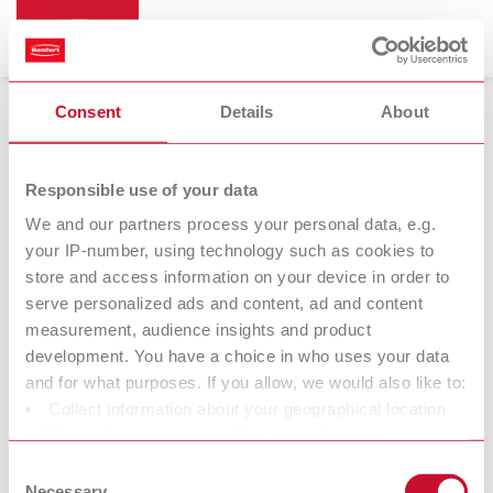
Consent
Details
About
Bi-Pin
Responsible use of your data
We and our partners process your personal data, e.g.
your IP-number, using technology such as cookies to
store and access information on your device in order to
serve personalized ads and content, ad and content
measurement, audience insights and product
development. You have a choice in who uses your data
and for what purposes. If you allow, we would also like to:
Collect information about your geographical location
Accessories
which can be accurate to within several meters
Identify your device by actively scanning it for specific
Consent
characteristics (fingerprinting)
Necessary