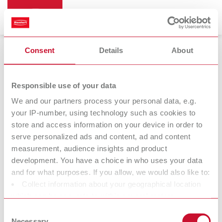
Consent
Details
About
Bi-Pin
Responsible use of your data
We and our partners process your personal data, e.g.
your IP-number, using technology such as cookies to
store and access information on your device in order to
serve personalized ads and content, ad and content
measurement, audience insights and product
development. You have a choice in who uses your data
and for what purposes. If you allow, we would also like to:
Collect information about your geographical location
Accessories
which can be accurate to within several meters
Identify your device by actively scanning it for specific
Consent
characteristics (fingerprinting)
Necessary