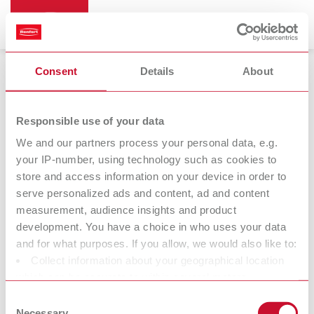
Consent
Details
About
Bi-Pin
Responsible use of your data
We and our partners process your personal data, e.g.
your IP-number, using technology such as cookies to
store and access information on your device in order to
serve personalized ads and content, ad and content
measurement, audience insights and product
development. You have a choice in who uses your data
and for what purposes. If you allow, we would also like to:
Collect information about your geographical location
Accessories
which can be accurate to within several meters
Identify your device by actively scanning it for specific
Consent
characteristics (fingerprinting)
Necessary