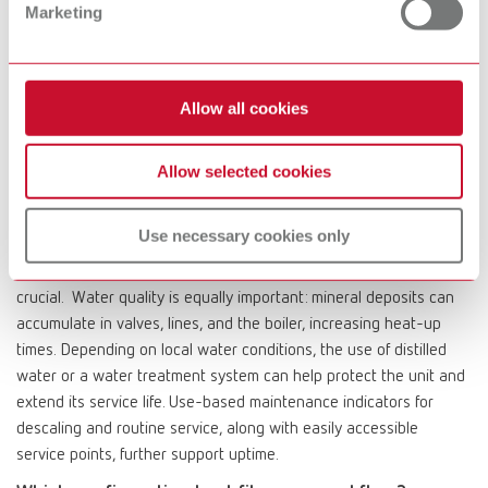
Marketing
reaches the saturated steam stage. The steam is then directed
through a handpiece and nozzle onto the workpiece: The
combination of heat and pressure ensures that contaminants
soften, emulsify, and detach without contact. The result is fast,
Allow all cookies
effective cleaning that is gentle on delicate surfaces while
creating clean, bond-ready conditions for reliable downstream
Allow selected cookies
processing.
Because steam cleaners are often used continuously throughout
Use necessary cookies only
the workday, consistent steam pressure, durable valve
components, and a corrosion-resistant heating system are
crucial. Water quality is equally important: mineral deposits can
accumulate in valves, lines, and the boiler, increasing heat-up
times. Depending on local water conditions, the use of distilled
water or a water treatment system can help protect the unit and
extend its service life. Use-based maintenance indicators for
descaling and routine service, along with easily accessible
service points, further support uptime.