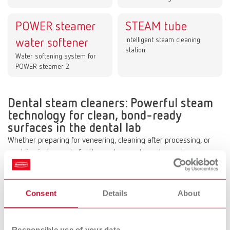
POWER steamer
STEAM tube
Intelligent steam cleaning
water softener
station
Water softening system for
POWER steamer 2
Dental steam cleaners: Powerful steam
technology for clean, bond-ready
surfaces in the dental lab
Whether preparing for veneering, cleaning after processing, or
readying instruments for the next procedure, steam cleaners are
an essential part of daily dental laboratory workflows. Hot, high-
pressure steam quickly removes wax, plaster, and polishing agent
residues without damaging the material—and without the use of
Consent
Details
About
chemical additives—thereby reliably ensuring clean surfaces for
the next steps in the process.
Responsible use of your data