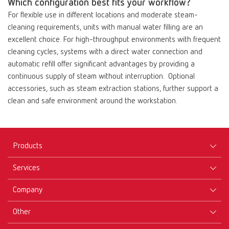
Which configuration best fits your workflow?
For flexible use in different locations and moderate steam-
cleaning requirements, units with manual water filling are an
excellent choice. For high-throughput environments with frequent
cleaning cycles, systems with a direct water connection and
automatic refill offer significant advantages by providing a
continuous supply of steam without interruption. Optional
accessories, such as steam extraction stations, further support a
clean and safe environment around the workstation.
Products
Services
Equipment
Company
Instruments
Certificates ISO
Materials
Other
Downloads
Careers
New Products