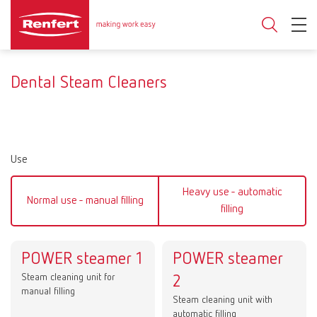
Dental Steam Cleaners
Use
Heavy use - automatic
Normal use - manual filling
filling
POWER steamer 1
POWER steamer
Steam cleaning unit for
2
manual filling
Steam cleaning unit with
automatic filling