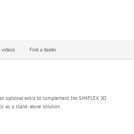
International
PT
International
RU
Italy
IT
Japan
EN
e videos
Find a dealer
Mexico
EN
Mexico
ES
NME
EN
Poland
DE
s an optional extra to complement the SIMPLEX 3D
or as a stand-alone solution.
Poland
EN
Portugal
PT