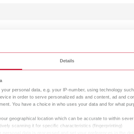
LEX model designer
umber 17350050
Details
ption:
PLEX model designer transforms the dataset from the intraoral scanne
h the software ensures that nothing is forgotten or done incorrectly d
a
l extra to complement the SIMPLEX 3D filament printer system or as a
your personal data, e.g. your IP-number, using technology such
of delivery:
evice in order to serve personalized ads and content, ad and c
ad link, USB dongle for Microsoft Windows 10/11.
ment. You have a choice in who uses your data and for what purp
your geographical location which can be accurate to within seve
ively scanning it for specific characteristics (fingerprinting)
 personal data is processed and set your preferences in the det