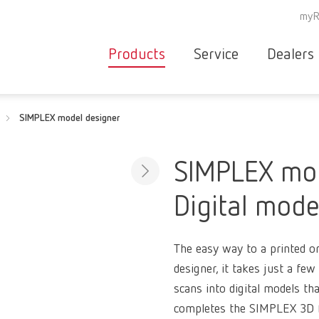
myR
Products
Service
Dealers
Equipment
Deale
SIMPLEX model designer
Service overvie
servic
Instruments
partne
Service
searc
Materials
SIMPLEX mod
contact
New
Digital mode
Products
Workflow
guarantee
Products
The easy way to a printed 
for the
designer, it takes just a few
dental
scans into digital models th
clinic
completes the SIMPLEX 3D f