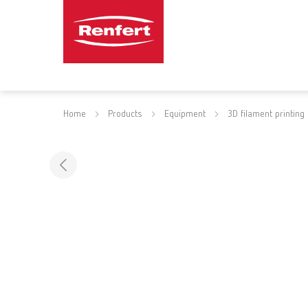
Home
Products
Equipment
3D filament printing