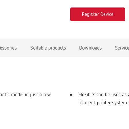
Register Device
essories
Suitable products
Downloads
Servic
ontic model in just a few
Flexible: can be used a
filament printer system 