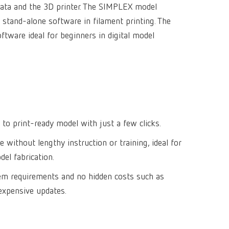
data and the 3D printer. The SIMPLEX model
Isolating a
designer
Canada
FR
Preheating
 stand-alone software in filament printing. The
SYMPRO
Dental Cle
Dynex Brill
Dental Mic
China
EN
tware ideal for beginners in digital model
Separating
SILENT XS
Crown and 
Visualizat
Waxes
France
FR
POWER ste
temp:ex
Sprueing w
Renfert Pol
Germany
DE
Basic eco
Dental Poli
Germany
EN
Dustex mas
 to print-ready model with just a few clicks.
International
DE
e without lengthy instruction or training, ideal for
International
EN
el fabrication.
International
ES
tem requirements and no hidden costs such as
expensive updates.
International
FR
International
IT