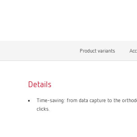
Product variants
Acc
Details
Time-saving: from data capture to the orthod
clicks.