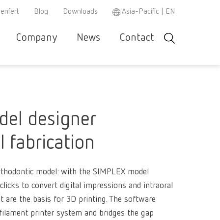
enfert
Blog
Downloads
Asia-Pacific | EN
Company
News
Contact
Search
r and
Careers
Renfert
Company-
Contact &
Product
Se
Asia-Pacific
EN
w
e
specialist
Portrait
Support
Philosop
co
r
partner
Austria
DE
Partners
Repair/Maintenance
Instruction
h
el designer
3D filament
manuals /
Austria
EN
spare parts
Dental Ste
Ceramic br
l fabrication
Brazil
EN
REACH
WEEE
Dental San
Hand / Mea
3D filament
instrument
Brazil
ES
Mixing uni
orthodontic model: with the SIMPLEX model
Polishers
Dental Mod
Dental Tri
SIMPLEX 2
 clicks to convert digital impressions and intraoral
Brazil
PT
Super
at are the basis for 3D printing. The software
Pin drilling
Firing past
Magnifiers
Canada
EN
glue/Seal
ilament printer system and bridges the gap
Wax dippin
SIMPLEX m