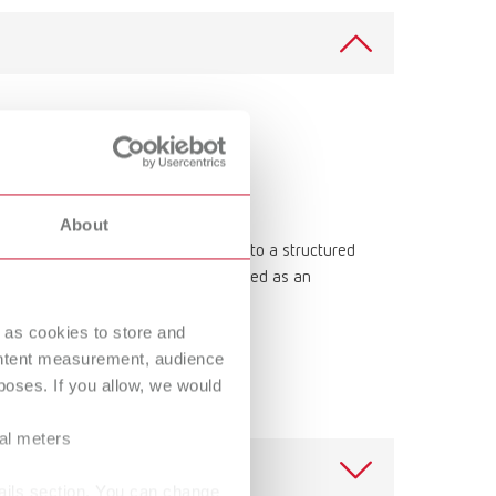
Russia
RU
Spain
ES
Turkey
DE
Turkey
EN
United Kingdom
EN
About
r into a print-ready model. Thanks to a structured
United States
EN
uring model fabrication. It can be used as an
United States
ES
 stand-alone solution.
 as cookies to store and
ontent measurement, audience
oses. If you allow, we would
ral meters
ails section. You can change