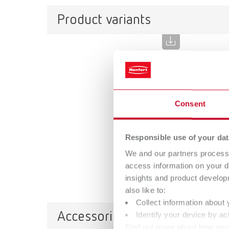
Product variants
SIMP
Item n
Consent
Descri
The SIM
approac
Responsible use of your dat
optiona
We and our partners process 
Scope 
access information on your d
Downlo
insights and product develop
also like to:
Collect information about 
Accessories
Identify your device by act
Find out more about how your