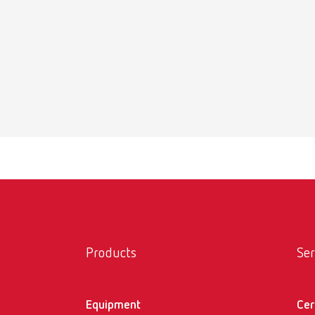
SIMP
Item n
Products
Ser
Equipment
Cer