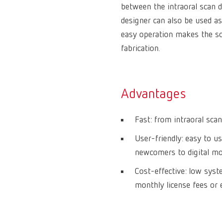
between the intraoral scan 
designer can also be used as
easy operation makes the sof
fabrication.
Advantages
Fast: from intraoral scan
User-friendly: easy to us
newcomers to digital mod
Cost-effective: low sys
monthly license fees or 