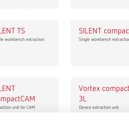
LENT TS
SILENT compac
gle workbench extraction
Single workbench extractio
ILENT
Vortex compac
ompactCAM
3L
action unit for CAM
Device extraction unit
tems