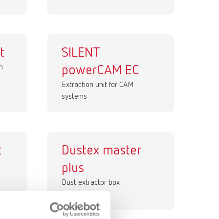
International
PT
International
RU
t
SILENT
Italy
IT
n
powerCAM EC
Japan
EN
Extraction unit for CAM
Mexico
EN
systems
Mexico
ES
NME
EN
t
Dustex master
Poland
DE
plus
Poland
EN
Dust extractor box
Portugal
PT