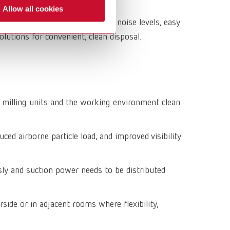
Allow all cookies
r working conditions due to low noise levels, easy
utions for convenient, clean disposal.
ep milling units and the working environment clean
uced airborne particle load, and improved visibility
sly and suction power needs to be distributed
rside or in adjacent rooms where flexibility,