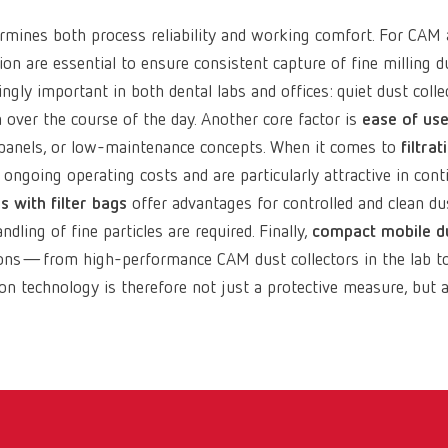
rmines both process reliability and working comfort. For CAM a
on are essential to ensure consistent capture of fine milling
ngly important in both dental labs and offices: quiet dust coll
over the course of the day. Another core factor is
ease of us
ol panels, or low-maintenance concepts. When it comes to
filtrat
r ongoing operating costs and are particularly attractive in c
s with filter bags
offer advantages for controlled and clean du
ling of fine particles are required. Finally,
compact mobile du
ions—from high-performance CAM dust collectors in the lab to 
ion technology is therefore not just a protective measure, but a