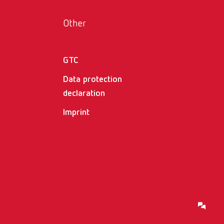
Other
GTC
Data protection
declaration
Imprint