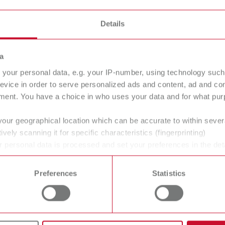
Details
inding box
a
your personal data, e.g. your IP-number, using technology such
evice in order to serve personalized ads and content, ad and c
ment. You have a choice in who uses your data and for what purp
your geographical location which can be accurate to within seve
al office – clean processes for CAM tec
ively scanning it for specific characteristics (fingerprinting)
 personal data is processed and set your preferences in the det
oratories, as well as in dental and orthodontic offices when it 
 time from the Cookie Declaration.
pecially in the
context of CAM technology
: milling, grinding
Preferences
Statistics
idues that must be reliably captured directly at the source. M
 also for quiet operation, ease of use, and the appropriate filtr
n are coordinated, the more stable the processes, the cleaner t