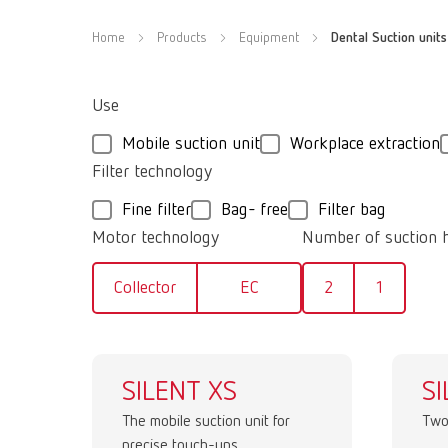
Home
Products
Equipment
Dental Suction units
Use
Mobile suction unit
Workplace extraction
Filter technology
Fine filter
Bag- free
Filter bag
Motor technology
Number of suction 
Collector
EC
2
1
SILENT XS
SI
The mobile suction unit for
Two
precise touch-ups