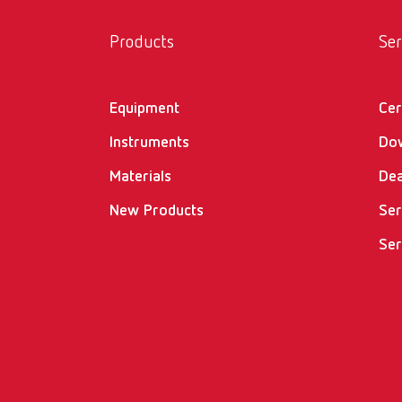
Products
Ser
Equipment
Cer
Instruments
Do
Materials
Dea
New Products
Ser
Ser