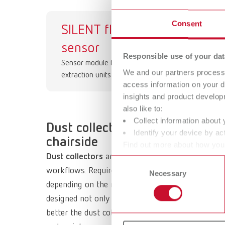
Consent
SILENT flow
Gr
sensor
Responsible use of your dat
Sensor module for workbench
We and our partners process 
extraction units
access information on your d
insights and product develop
also like to:
Collect information about 
Dust collection in lab and dent
Identify your device by act
chairside
Find out more about how your
Dust collectors
are a key component in dental lab
or withdraw your consent any
Consent
workflows. Requirements increase significantly, es
Necessary
Selection
depending on the material—potentially harmful res
designed not only for high suction performance but
better the dust collector, machine, and workstatio