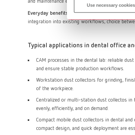
and maintenance effort.
Use necessary cookies
Everyday benefits
: Consistent capture of fine CA
integration into existing workflows, choice betw
Typical applications in dental office an
CAM processes in the dental lab: reliable dus
and ensure stable production workflows.
Workstation dust collectors for grinding, finish
of the workpiece.
Centralized or multi-station dust collectos i
evenly, efficiently, and on demand.
Compact mobile dust collectors in dental and o
compact design, and quick deployment are ess