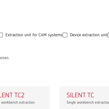
Extraction unit for CAM systems
Device extraction unit
hoses
LENT TC2
SILENT TC
 workbench extraction
Single workbench extractio