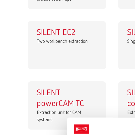
SILENT EC2
SI
Two workbench extraction
Sin
SILENT
S
powerCAM TC
c
Extraction unit for CAM
Extr
systems
sys