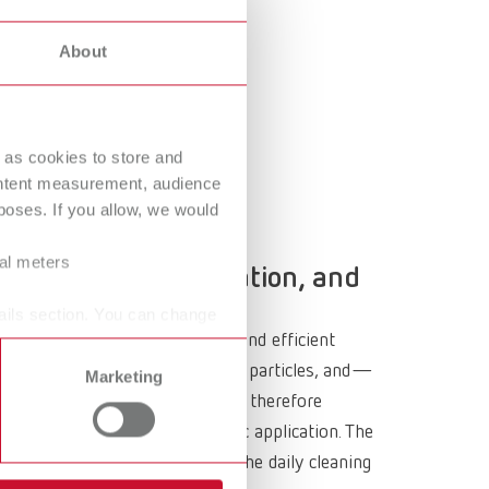
Russia
RU
About
Spain
ES
Turkey
DE
Turkey
EN
 as cookies to store and
ontent measurement, audience
United Kingdom
EN
oses. If you allow, we would
United States
EN
ral meters
hnology, the workstation, and
United States
ES
ails section. You can change
comes to ensuring clean, safe, and efficient
, and finishing generate fine dust, particles, and—
Marketing
odern dental dust collectors are therefore
ation strategy for each specific application. The
he environment, and the lower the daily cleaning