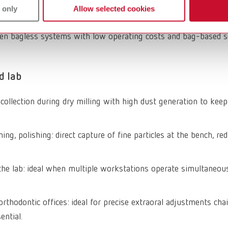
 only
Allow selected cookies
M dust and other particles generated during processing, quiete
een bagless systems with low operating costs and bag-based sol
d lab
t collection during dry milling with high dust generation to ke
ing, polishing: direct capture of fine particles at the bench, red
n the lab: ideal when multiple workstations operate simultaneou
rthodontic offices: ideal for precise extraoral adjustments chai
ential.