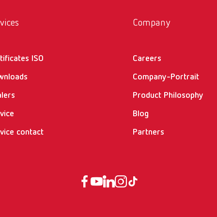
vices
Company
tificates ISO
Careers
wnloads
Company-Portrait
lers
Product Philosophy
vice
Blog
vice contact
Partners