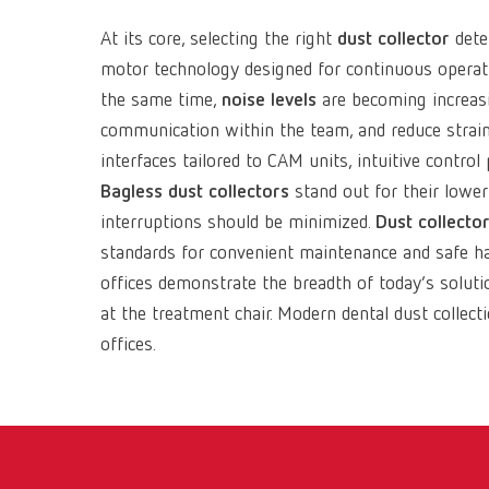
At its core, selecting the right
dust collector
dete
motor technology designed for continuous operati
the same time,
noise levels
are becoming increasi
communication within the team, and reduce strain 
interfaces tailored to CAM units, intuitive contr
Bagless dust collectors
stand out for their lowe
interruptions should be minimized.
Dust collector
standards for convenient maintenance and safe hand
offices demonstrate the breadth of today’s solut
at the treatment chair. Modern dental dust collect
offices.