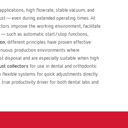
pplications, high flowrate, stable vacuum, and
 dust—even during extended operating times. At
ectors improve the working environment, facilitate
e
—such as automatic start/stop functions,
ion
, different principles have proven effective:
ontinuous production environments where
st disposal and are especially suitable when high
st collectors
for use in dental and orthodontic
flexible systems for quick adjustments directly
 true productivity driver for both dental labs and