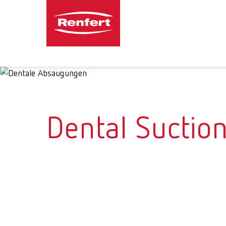
Dental Suction