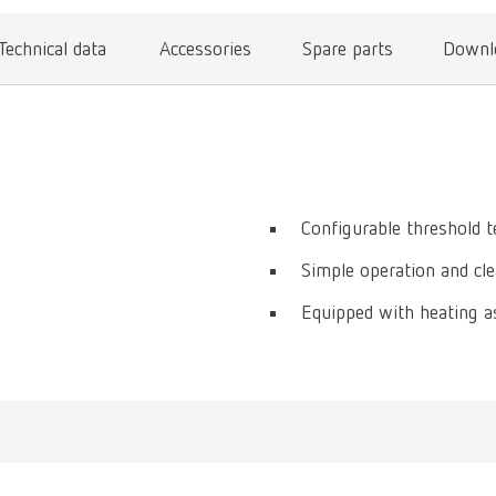
Technical data
Accessories
Spare parts
Downl
Configurable threshold 
Simple operation and cl
Equipped with heating a