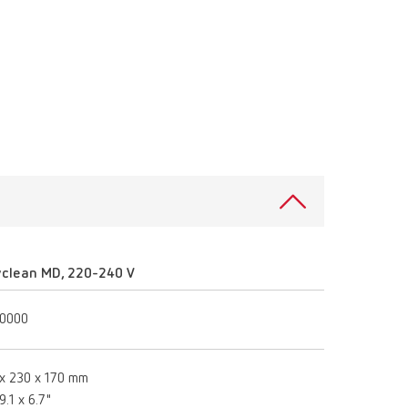
Russia
RU
Spain
ES
Turkey
DE
Turkey
EN
United Kingdom
EN
United States
EN
United States
ES
yclean MD, 220-240 V
10000
x 230 x 170 mm
9.1 x 6.7"