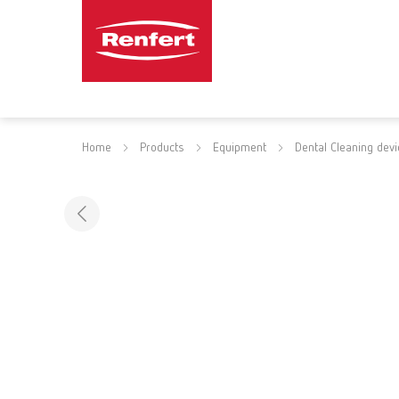
Home
Products
Equipment
Dental Cleaning dev