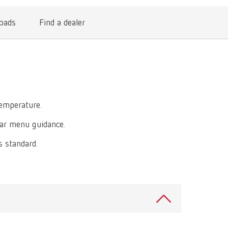
International
PT
oads
Find a dealer
International
RU
Italy
IT
Japan
EN
Mexico
EN
temperature.
Mexico
ES
ear menu guidance.
NME
EN
s standard.
Poland
DE
Poland
EN
Portugal
PT