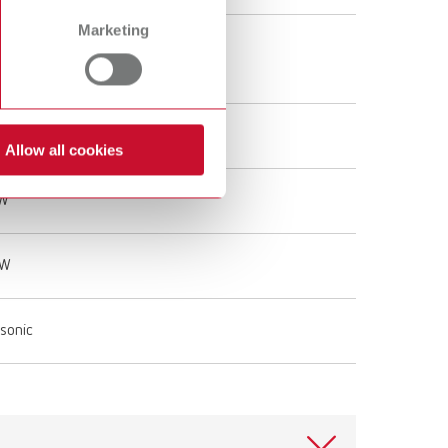
Marketing
gal
Hz
Allow all cookies
 W
 W
asonic