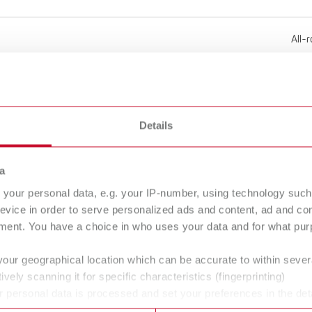
All-
220 
Details
50 -
a
3.6 
8 lbs
your personal data, e.g. your IP-number, using technology such
evice in order to serve personalized ads and content, ad and c
ment. You have a choice in who uses your data and for what purp
320
your geographical location which can be accurate to within seve
ively scanning it for specific characteristics (fingerprinting)
1.6 l
 personal data is processed and set your preferences in the det
0.42
 time from the Cookie Declaration.