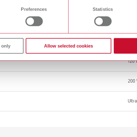
Preferences
Statistics
2.7 l
0.71 
37 k
 only
Allow selected cookies
120
200
Ultr