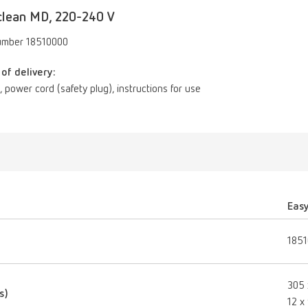
clean MD, 220-240 V
umber 18510000
of delivery:
id, power cord (safety plug), instructions for use
Eas
185
305 
s)
12 x 