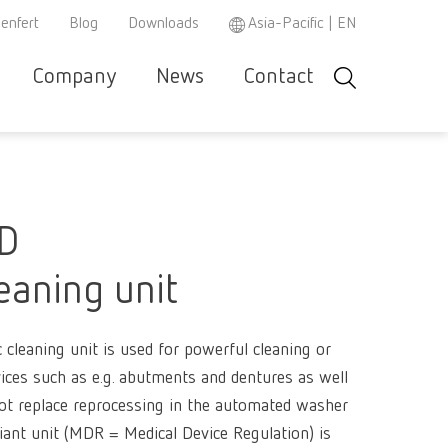
enfert
Blog
Downloads
Asia-Pacific | EN
Company
News
Contact
Search
r and
Careers
Renfert
Company-
Contact &
Product
Se
Asia-Pacific
EN
w
e
specialist
Portrait
Support
Philosop
co
r
partner
Austria
DE
Partners
Repair/Maintenance
Instruction
h
MD
3D filament
manuals /
Austria
EN
spare parts
Dental Ste
Ceramic br
leaning unit
Brazil
EN
REACH
WEEE
Dental San
Hand / Mea
3D filament
instrument
Brazil
ES
Mixing uni
cleaning unit is used for powerful cleaning or
Polishers
Dental Mod
Dental Tri
SIMPLEX 2
ices such as e.g. abutments and dentures as well
Brazil
PT
Super
ot replace reprocessing in the automated washer
Pin drilling
Firing past
Magnifiers
Canada
EN
glue/Seal
iant unit (MDR = Medical Device Regulation) is
Wax dippin
SIMPLEX m