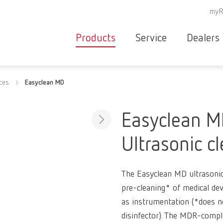
myR
Products
Service
Dealers
Equipment
Deale
ices
Easyclean MD
Service overvie
servic
Instruments
partne
Service
searc
Materials
Easyclean 
contact
New
Ultrasonic c
Products
Workflow
guarantee
Products
The Easyclean MD ultrasonic 
for the
pre-cleaning* of medical dev
dental
as instrumentation (*does n
clinic
disinfector). The MDR-compl