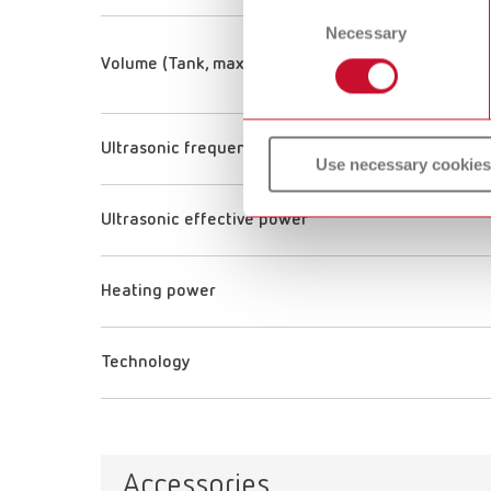
Consent
Necessary
Selection
Volume (Tank, max. volume)
Ultrasonic frequency
Use necessary cookies
Ultrasonic effective power
Heating power
Technology
Accessories