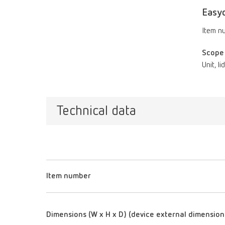
Easy
Item n
Scope 
Unit, l
Technical data
Item number
Dimensions (W x H x D) (device external dimension