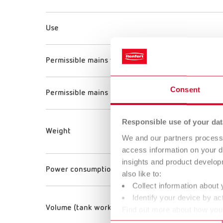
Use
Permissible mains voltage
Consent
Permissible mains frequency
Responsible use of your dat
Weight
We and our partners process 
access information on your d
insights and product develop
Power consumption
also like to:
Collect information about 
Identify your device by act
Volume (tank working volume)
Find out more about how your
or withdraw your consent any