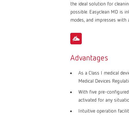
the ideal solution for clean
possible. Easyclean MD is int
modes, and impresses with 
Advantages
As a Class I medical de
Medical Devices Regulat
With five pre-configured
activated for any situati
Intuitive operation facil