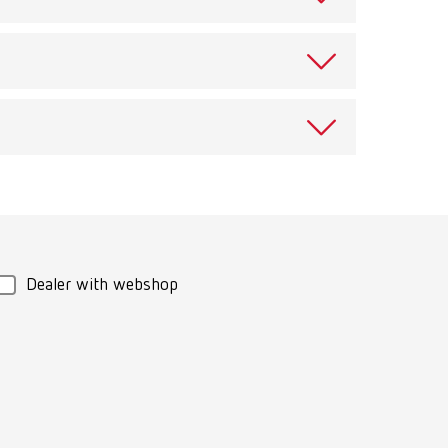
ects against evaporation and dust infiltration.
View spare parts list
Download
e cleaning jar or plastic cup with lid.
Dealer with webshop
ng items. To protect the floor of the ultrasonic tank.