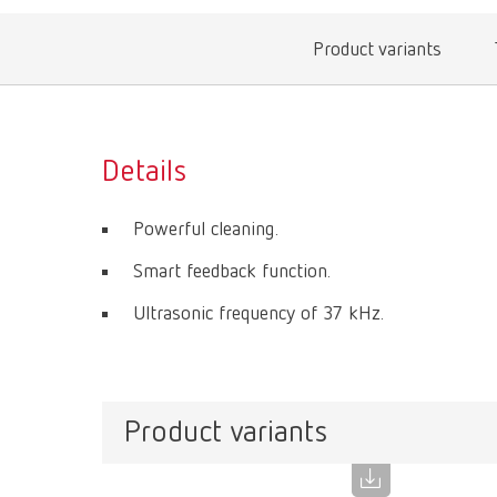
Product variants
Details
Powerful cleaning.
Smart feedback function.
Ultrasonic frequency of 37 kHz.
Product variants