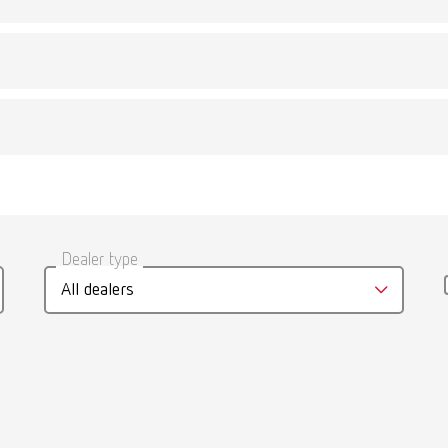
Description:
c lid, gray
Quicker heating. Prot
umber 18500001
Scope of delivery:
1 piece
gue
English (EN)
Description:
less steel cover
Dealer type
Cover for use with th
T_CATALOG_EN.PDF
umber 18500002
All dealers
Scope of delivery:
.53MB)
1 piece
Description:
less steel basket
For storage of cleani