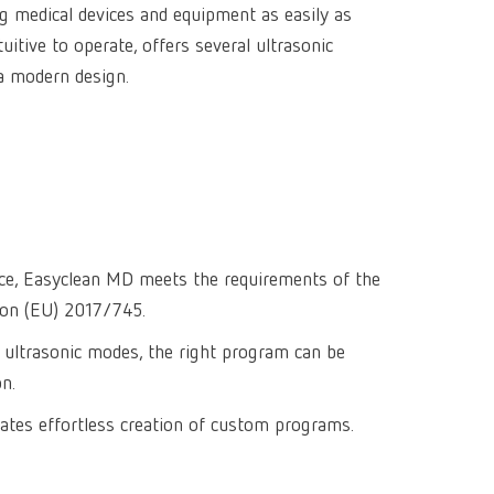
ing medical devices and equipment as easily as
Isolating a
designer
Canada
FR
Preheating
uitive to operate, offers several ultrasonic
SYMPRO
Dental Cle
Dynex Brill
Dental Mic
China
EN
a modern design.
Separating
SILENT XS
Crown and 
Visualizat
Waxes
France
FR
POWER ste
temp:ex
Sprueing w
Renfert Pol
Germany
DE
Basic eco
Dental Poli
Germany
EN
Dustex mas
International
DE
vice, Easyclean MD meets the requirements of the
ion (EU) 2017/745.
International
EN
 ultrasonic modes, the right program can be
International
ES
on.
International
FR
itates effortless creation of custom programs.
International
IT