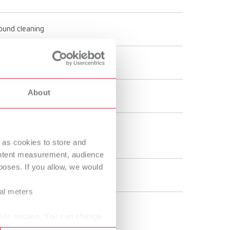
round cleaning
- 240 V
About
 60 Hz
kg
 as cookies to store and
ontent measurement, audience
oses. If you allow, we would
 W
ral meters
ails section. You can change
 gal