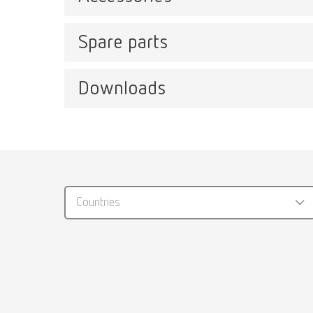
Spare parts
Plasti
Item n
Downloads
Easyclean MD, 220-240 V
Item number 18510000
Catalo
Stain
RENFER
Item n
Countries
PDF (29
Stain