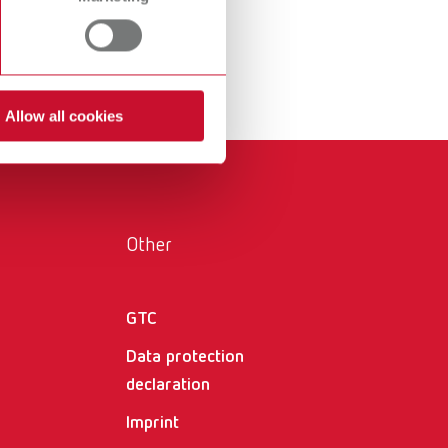
International
PT
International
RU
Italy
IT
Allow all cookies
Japan
EN
Mexico
EN
Mexico
ES
Other
NME
EN
GTC
Poland
DE
Data protection
Poland
EN
declaration
Portugal
PT
Imprint