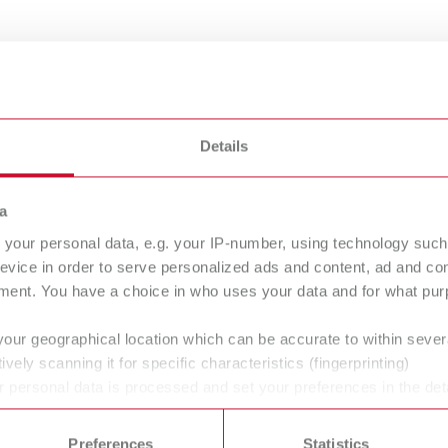
Details
a
your personal data, e.g. your IP-number, using technology such
evice in order to serve personalized ads and content, ad and c
ment. You have a choice in who uses your data and for what purp
ownloads
your geographical location which can be accurate to within seve
nd the clock on the Renfert website in up to 12 languages. Find
ively scanning it for specific characteristics (fingerprinting)
ty data sheets and conformity declarations in the Infocenter sec
 personal data is processed and set your preferences in the det
vice page. You will also find additional information such as vid
 time from the Cookie Declaration.
Preferences
Statistics