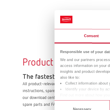
Consent
Responsible use of your dat
We and our partners process 
Product documents
access information on your d
insights and product develop
The fastest way to get your d
also like to:
Collect information about 
All product-relevant documents are available arou
Identify your device by act
instructions, spare parts lists and drawings, safe
Find out more about how your
our download center or directly on the product ser
or withdraw your consent any
Consent
spare parts and FAQs.
Necessary
Selection