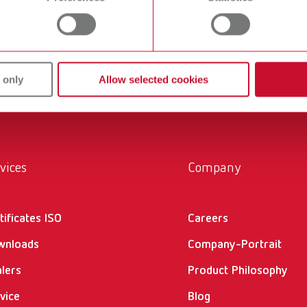
product either in the download center or in the support area.
 only
Allow selected cookies
vices
Company
tificates ISO
Careers
wnloads
Company-Portrait
lers
Product Philosophy
vice
Blog