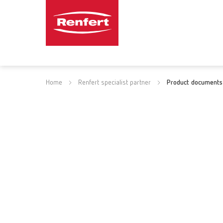
Home
Renfert specialist partner
Product documents