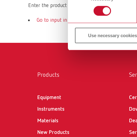
Enter the product name or article number of your 
Go to input in download center
Use necessary cookies
Products
Ser
Equipment
Cer
Instruments
Do
Materials
Dea
New Products
Ser