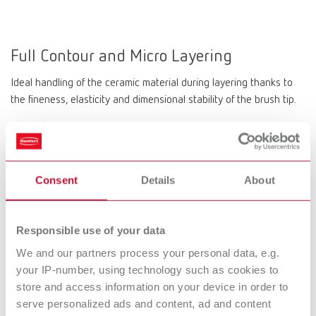
Full Contour and Micro Layering
Ideal handling of the ceramic material during layering thanks to
the fineness, elasticity and dimensional stability of the brush tip.
Precision tip
Consent
Details
About
Aesthetic results down to the last detail. The delicate tip with
long-lasting resilience and elasticity impresses with the targeted
Responsible use of your data
application of ceramic.
We and our partners process your personal data, e.g.
your IP-number, using technology such as cookies to
store and access information on your device in order to
Long-lasting
serve personalized ads and content, ad and content