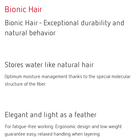
Bionic Hair
Bionic Hair - Exceptional durability and
natural behavior
Stores water like natural hair
Optimum moisture management thanks to the special molecular
structure of the fiber.
Elegant and light as a feather
For fatigue-free working. Ergonomic design and low weight
guarantee easy, relaxed handling when layering.