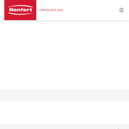
Search
Asia-Pacific
EN
Austria
DE
Austria
EN
Brazil
EN
Brazil
ES
Brazil
PT