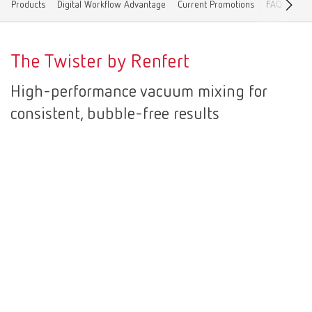
Products
Digital Workflow Advantage
Current Promotions
FAQ
Cont
Canada
EN
The Twister by Renfert
Canada
FR
High-performance vacuum mixing for
China
EN
consistent, bubble-free results
France
FR
Germany
DE
Germany
EN
International
DE
International
EN