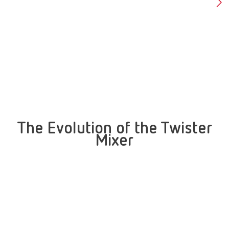
The Evolution of the Twister
Mixer