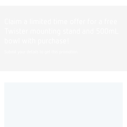
Claim a limited time offer for a free
Twister mounting stand and 500mL
bowl with purchase!
Submit your details to get this promotion.