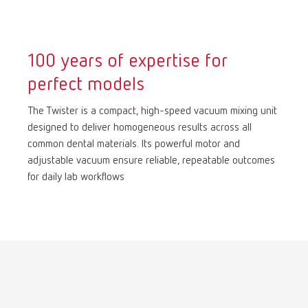
International
ES
100 years of expertise for
International
FR
perfect models
International
IT
The Twister is a compact, high-speed vacuum mixing unit
designed to deliver homogeneous results across all
common dental materials. Its powerful motor and
International
PT
adjustable vacuum ensure reliable, repeatable outcomes
for daily lab workflows
International
RU
Italy
IT
Japan
EN
Mexico
EN