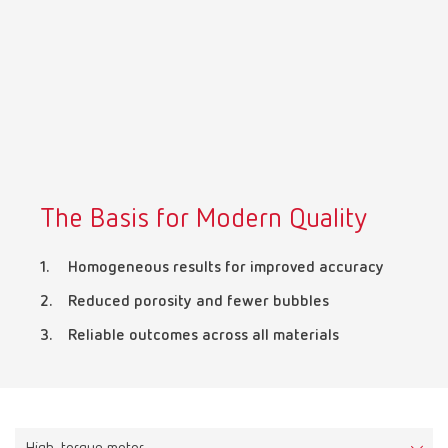
Mexico
ES
NME
EN
Poland
DE
The Basis for Modern Quality
Poland
EN
Homogeneous results for improved accuracy
Portugal
PT
Reduced porosity and fewer bubbles
Reliable outcomes across all materials
Russia
RU
Spain
ES