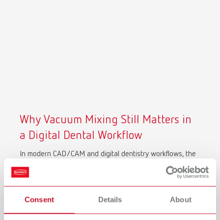
Why Vacuum Mixing Still Matters in
a Digital Dental Workflow
In modern CAD/CAM and digital dentistry workflows, the
accuracy of your scan depends on the quality of your
physical model.
Air bubbles, porosity, and inconsistent mixing don’t just
Consent
Details
About
affect model strength, they directly impact 3D scan
accuracy. Surface defects are captured as digital noise,