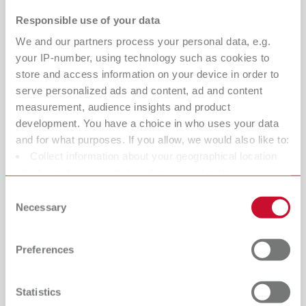
margins become harder to define, and technicians spend
Responsible use of your data
valuable time correcting errors downstream.
We and our partners process your personal data, e.g.
That’s where the Twister vacuum mixer
your IP-number, using technology such as cookies to
makes the difference:
store and access information on your device in order to
serve personalized ads and content, ad and content
Bubble-free, dense, and homogeneous models
measurement, audience insights and product
improve dental scan accuracy and data reliability
development. You have a choice in who uses your data
and for what purposes. If you allow, we would also like to:
Smooth, uniform surfaces reduce light scatter during
Collect information about your geographical location
3D scanning, enabling more complete data capture
which can be accurate to within several meters
Sharper detail reproduction ensures crisp, readable
Identify your device by actively scanning it for specific
Consent
margins for precise CAD design
characteristics (fingerprinting)
Necessary
Selection
Find out more about how your personal data is processed
Consistent vacuum mixing minimizes remakes and
and set your preferences in the details section. You can
errors before digital processes begin
Preferences
change or withdraw your consent any time from the
Cookie Declaration.
Result:
More accurate scans. Cleaner data.
Predictable restorations.
Statistics