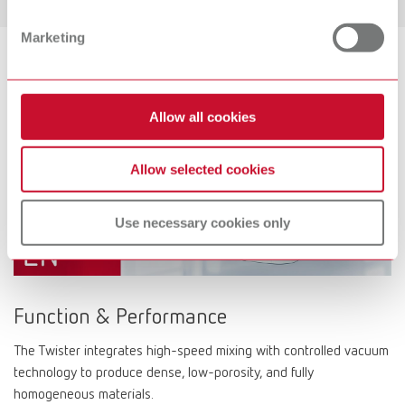
Marketing
Allow all cookies
Allow selected cookies
Use necessary cookies only
Function & Performance
The Twister integrates high-speed mixing with controlled vacuum
technology to produce dense, low-porosity, and fully
homogeneous materials.