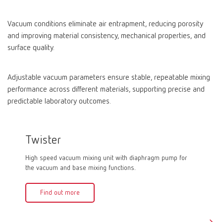
Vacuum conditions eliminate air entrapment, reducing porosity
and improving material consistency, mechanical properties, and
surface quality.
Adjustable vacuum parameters ensure stable, repeatable mixing
performance across different materials, supporting precise and
predictable laboratory outcomes.
Twister
Twist
High speed vacuum mixing unit with diaphragm pump for
High spe
the vacuum and base mixing functions.
vacuum a
Find out more
Fin