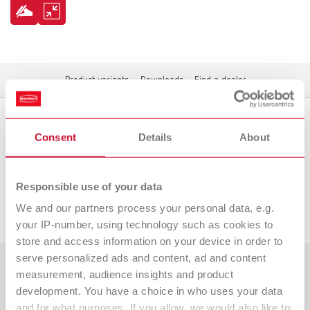
Product variants
Downloads
Find a dealer
Consent
Details
About
Product variants
Responsible use of your data
Downloads
We and our partners process your personal data, e.g.
your IP-number, using technology such as cookies to
store and access information on your device in order to
serve personalized ads and content, ad and content
measurement, audience insights and product
Countries
development. You have a choice in who uses your data
and for what purposes. If you allow, we would also like to:
Dealer type