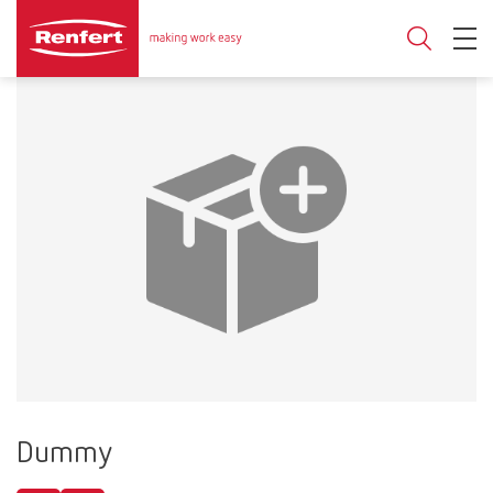
Dummy