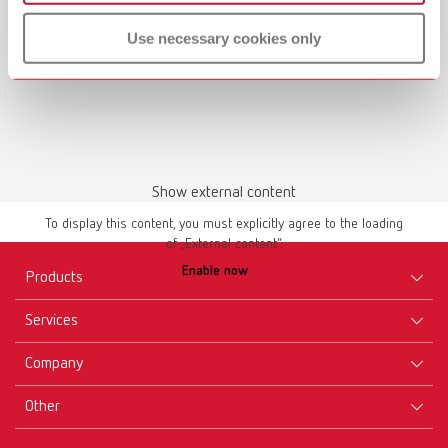
Use necessary cookies only
Show external content
To display this content, you must explicitly agree to the loading
of „External content“.
Enable now
Products
Services
Equipment
Company
Instruments
Certificates ISO
Materials
Other
Downloads
Careers
New Products
Dealers