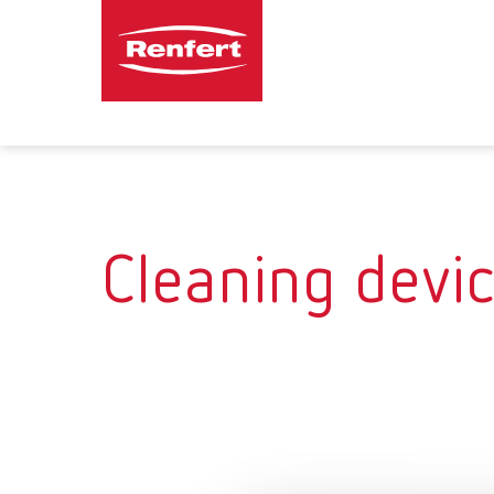
Cleaning devi