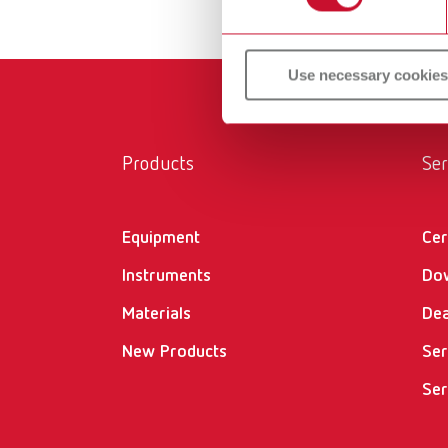
Use necessary cookies
Products
Ser
Equipment
Cer
Instruments
Do
Materials
Dea
New Products
Ser
Ser