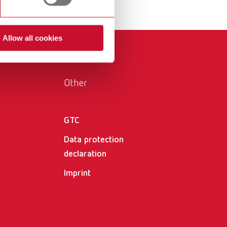
International
PT
International
RU
Allow all cookies
Italy
IT
Japan
EN
Other
Mexico
EN
Mexico
ES
GTC
Data protection
NME
EN
declaration
Poland
DE
Imprint
Poland
EN
Portugal
PT