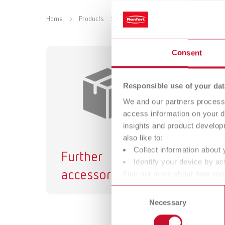
Home
Products
Accessories
Equipment
Cl
Consent
Responsible use of your dat
We and our partners process 
access information on your d
insights and product develop
also like to:
Collect information about 
Further
Identify your device by act
accessories
Find out more about how your
or withdraw your consent any
Consent
Necessary
Selection