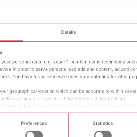
eaning devices
Details
a
your personal data, e.g. your IP-number, using technology such
evice in order to serve personalized ads and content, ad and c
ment. You have a choice in who uses your data and for what purp
your geographical location which can be accurate to within seve
ively scanning it for specific characteristics (fingerprinting)
 personal data is processed and set your preferences in the det
 time from the Cookie Declaration.
Preferences
Statistics