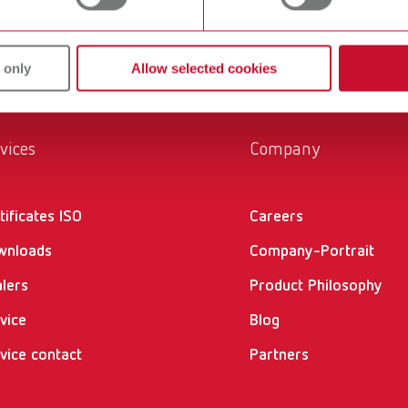
 only
Allow selected cookies
vices
Company
tificates ISO
Careers
wnloads
Company-Portrait
lers
Product Philosophy
vice
Blog
vice contact
Partners