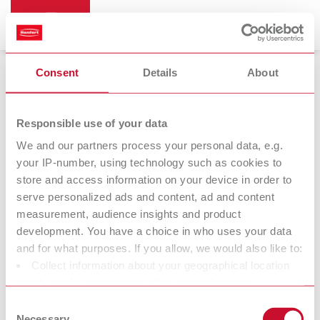
Consent
Details
About
Trimmers
Responsible use of your data
We and our partners process your personal data, e.g.
your IP-number, using technology such as cookies to
store and access information on your device in order to
serve personalized ads and content, ad and content
measurement, audience insights and product
development. You have a choice in who uses your data
and for what purposes. If you allow, we would also like to:
Collect information about your geographical location
Trimmer discs
which can be accurate to within several meters
Identify your device by actively scanning it for specific
Consent
characteristics (fingerprinting)
Necessary