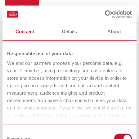
Consent
Details
About
Pin-Cast
Responsible use of your data
We and our partners process your personal data, e.g.
your IP-number, using technology such as cookies to
store and access information on your device in order to
serve personalized ads and content, ad and content
measurement, audience insights and product
development. You have a choice in who uses your data
and for what purposes. If you allow, we would also like to:
Collect information about your geographical location
Accessories
which can be accurate to within several meters
Identify your device by actively scanning it for specific
Consent
characteristics (fingerprinting)
Necessary