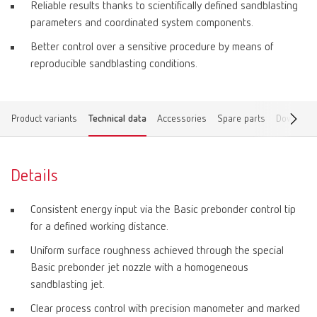
Reliable results thanks to scientifically defined sandblasting
parameters and coordinated system components.
Better control over a sensitive procedure by means of
reproducible sandblasting conditions.
Product variants
Technical data
Accessories
Spare parts
Download
Details
Consistent energy input via the Basic prebonder control tip
for a defined working distance.
Uniform surface roughness achieved through the special
Basic prebonder jet nozzle with a homogeneous
sandblasting jet.
Clear process control with precision manometer and marked