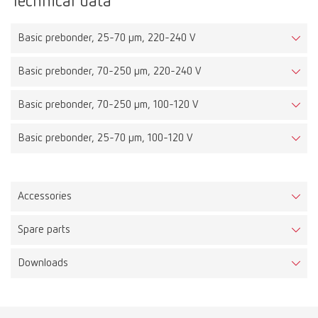
Technical data
Basic prebonder, 25-70 µm, 220-240 V
Basic prebonder, 70-250 µm, 220-240 V
Basic prebonder, 70-250 µm, 100-120 V
Basic prebonder, 25-70 µm, 100-120 V
Accessories
Spare parts
Downloads
Basic prebonder, 25-70 µm, 220-240 V
Item number 29691050