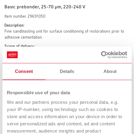
Basic prebonder, 25-70 µm, 220-240 V
Item number 29691050
Description:
Fine sandblasting unit for surface conditioning of restorations prior to
adhesive cementation.
Scope of delivery:
1 x Prebonder tank: Only for 50 µm Prebonder surface pro abrasive incl.
special nozzle (jet nozzle), spacer pin / focusing aid (control tip),
additional 2 bar linear pressure reducer, 4 replacement spacer pins /
focusing aids (control tip), 1 test surface for monitoring the sandblasting
Consent
Details
About
parameters (control pad), 1 x classic fine sandblasting tank 25-70 µm
incl. jet nozzle 0.8 mm
Responsible use of your data
We and our partners process your personal data, e.g.
Basic prebonder, 70-250 µm, 220-240 V
your IP-number, using technology such as cookies to
store and access information on your device in order to
Item number 29691250
serve personalized ads and content, ad and content
Description:
measurement, audience insights and product
Fine sandblasting unit for surface conditioning of restorations prior to