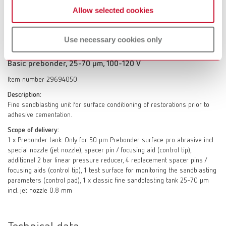
focusing aids (control tip), 1 test surface for monitoring the sandblasting
Allow selected cookies
parameters (control pad), 1 x classic fine sandblasting tank 70–250 µm
incl. jet nozzle 0.8 mm
Use necessary cookies only
Basic prebonder, 25-70 µm, 100-120 V
Item number 29694050
Description:
Fine sandblasting unit for surface conditioning of restorations prior to
adhesive cementation.
Scope of delivery:
1 x Prebonder tank: Only for 50 µm Prebonder surface pro abrasive incl.
special nozzle (jet nozzle), spacer pin / focusing aid (control tip),
additional 2 bar linear pressure reducer, 4 replacement spacer pins /
focusing aids (control tip), 1 test surface for monitoring the sandblasting
parameters (control pad), 1 x classic fine sandblasting tank 25-70 µm
incl. jet nozzle 0.8 mm