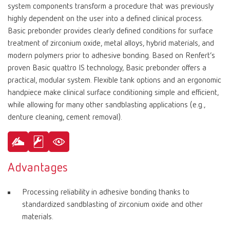
system components transform a procedure that was previously
highly dependent on the user into a defined clinical process.
Basic prebonder provides clearly defined conditions for surface
treatment of zirconium oxide, metal alloys, hybrid materials, and
modern polymers prior to adhesive bonding. Based on Renfert’s
proven Basic quattro IS technology, Basic prebonder offers a
practical, modular system. Flexible tank options and an ergonomic
handpiece make clinical surface conditioning simple and efficient,
while allowing for many other sandblasting applications (e.g.,
denture cleaning, cement removal).
Advantages
Processing reliability in adhesive bonding thanks to
standardized sandblasting of zirconium oxide and other
materials.