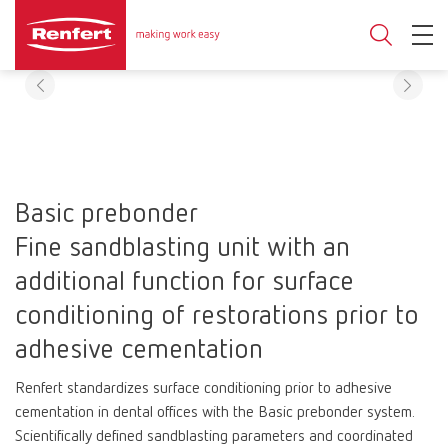
Basic prebonder
Fine sandblasting unit with an
additional function for surface
conditioning of restorations prior to
adhesive cementation
Renfert standardizes surface conditioning prior to adhesive
cementation in dental offices with the Basic prebonder system.
Scientifically defined sandblasting parameters and coordinated