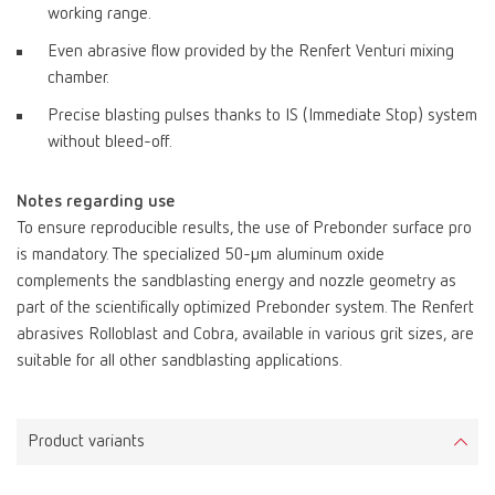
working range.
Even abrasive flow provided by the Renfert Venturi mixing
chamber.
Precise blasting pulses thanks to IS (Immediate Stop) system
without bleed-off.
Notes regarding use
To ensure reproducible results, the use of Prebonder surface pro
is mandatory. The specialized 50-µm aluminum oxide
complements the sandblasting energy and nozzle geometry as
part of the scientifically optimized Prebonder system. The Renfert
abrasives Rolloblast and Cobra, available in various grit sizes, are
suitable for all other sandblasting applications.
Product variants