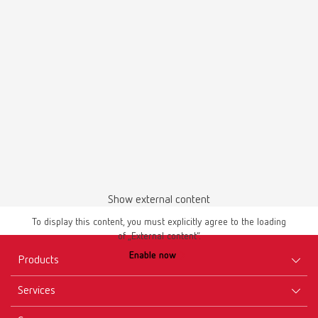
UKCA POWER steamer water softener 18460100
PDF (298KB)
English (EN)
Download
Show external content
To display this content, you must explicitly agree to the loading
of „External content“.
Brochures
Enable now
POWER steamer Brochure EN
Products
PDF (1.49MB)
Services
Equipment