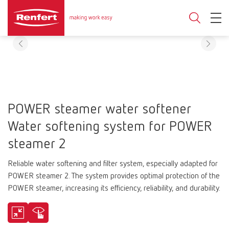
POWER steamer water softener
Water softening system for POWER
steamer 2
Reliable water softening and filter system, especially adapted for
POWER steamer 2. The system provides optimal protection of the
POWER steamer, increasing its efficiency, reliability, and durability.