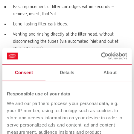
Fast replacement of filter cartridges within seconds –
remove, insert, that's it.
Long-lasting filter cartridges.
Venting and rinsing directly at the filter head, without
disconnecting the tubes (via automated inlet and outlet
shut-off valves).
Automatic replacement of all seals between the head and
cartridge each time a cartridge is replaced.
Consent
Details
About
Product variants
Responsible use of your data
We and our partners process your personal data, e.g.
POWER steamer water softener
your IP-number, using technology such as cookies to
store and access information on your device in order to
Item number 18460100
serve personalized ads and content, ad and content
Scope of delivery:
measurement, audience insights and product
POWER steamer water softener, filter head with flushing hose, flushing