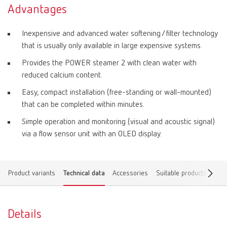
Advantages
Inexpensive and advanced water softening / filter technology
that is usually only available in large expensive systems.
Provides the POWER steamer 2 with clean water with
reduced calcium content.
Easy, compact installation (free-standing or wall-mounted)
that can be completed within minutes.
Simple operation and monitoring (visual and acoustic signal)
via a flow sensor unit with an OLED display.
Product variants
Technical data
Accessories
Suitable products
Dow
Details