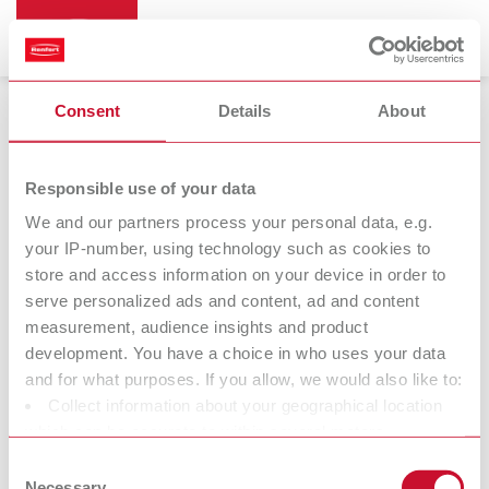
Consent
Details
About
Bunsen burners
Responsible use of your data
We and our partners process your personal data, e.g.
your IP-number, using technology such as cookies to
Bijou 90
store and access information on your device in order to
Bunsen burner
serve personalized ads and content, ad and content
measurement, audience insights and product
development. You have a choice in who uses your data
At Renfert, we strive to make the dental technicians' and
and for what purposes. If you allow, we would also like to:
dentists' work easier and enable an ideal workflow. When
Collect information about your geographical location
developing our products, we always try to understand the
which can be accurate to within several meters
working methods and requirements within the laboratory and
Identify your device by actively scanning it for specific
Consent
practice. Our equipment and materials are developed in close
characteristics (fingerprinting)
Necessary