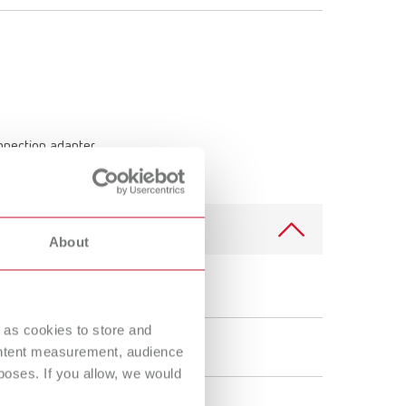
onnection adapter
About
SILENT TS, 100-120 V
 as cookies to store and
29211050
ontent measurement, audience
oses. If you allow, we would