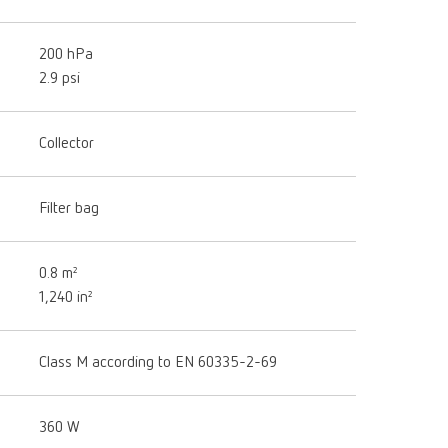
200 hPa
2.9 psi
Collector
Filter bag
0.8 m²
1,240 in²
Class M according to EN 60335-2-69
360 W