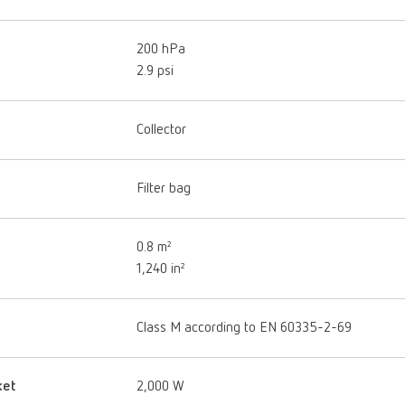
200 hPa
2.9 psi
Collector
Filter bag
0.8 m²
1,240 in²
Class M according to EN 60335-2-69
ket
2,000 W