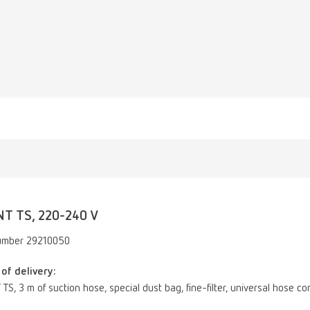
NT TS, 220-240 V
umber 29210050
of delivery:
TS, 3 m of suction hose, special dust bag, fine-filter, universal hose c