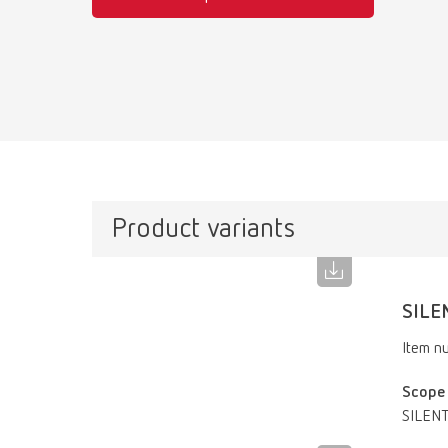
Product variants
SILE
Item n
Scope 
SILENT 