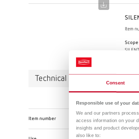
SILEN
Item n
Scope 
SILENT 
Technical data
Consent
Responsible use of your dat
We and our partners process 
Item number
access information on your d
insights and product develop
also like to: