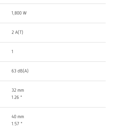
1,800 W
2 A(T)
1
63 dB(A)
32 mm
1.26 "
40 mm
1.57 "