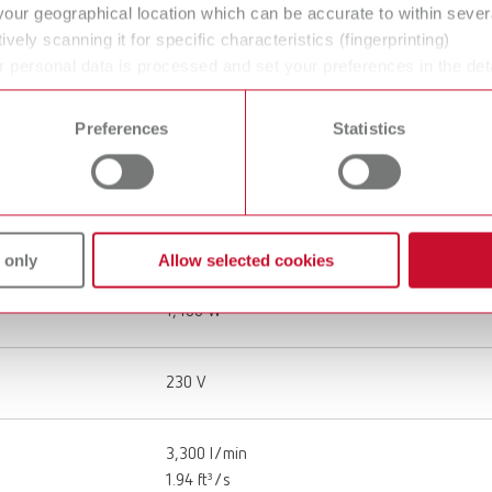
Workplace extraction
your geographical location which can be accurate to within seve
ively scanning it for specific characteristics (fingerprinting)
 personal data is processed and set your preferences in the det
220 - 240 V
 time from the Cookie Declaration.
Preferences
Statistics
50 - 60 Hz
26 kg
57 lbs
 only
Allow selected cookies
1,400 W
230 V
3,300 l/min
1.94 ft³/s