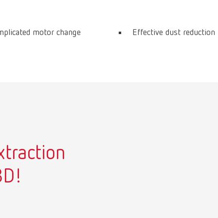
mplicated motor change
Effective dust reduction
xtraction
3D!