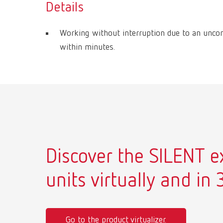
Details
Working without interruption due to an unco
within minutes.
Discover the SILENT e
units virtually and in 
Go to the product virtualizer.