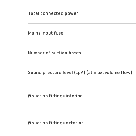
Total connected power
Mains input fuse
Number of suction hoses
Sound pressure level (LpA) (at max. volume flow)
Ø suction fittings interior
Ø suction fittings exterior