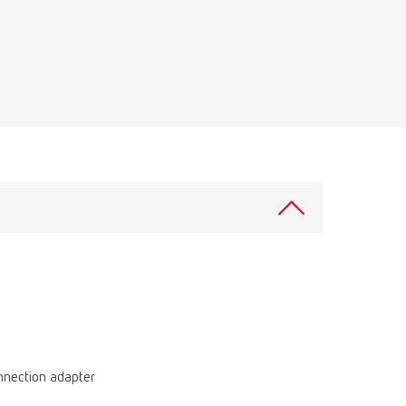
Russia
RU
Spain
ES
Turkey
DE
Turkey
EN
United Kingdom
EN
United States
EN
United States
ES
onnection adapter