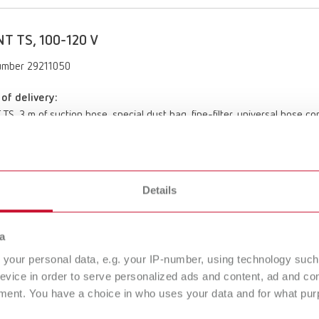
T TS, 100-120 V
umber 29211050
of delivery:
TS, 3 m of suction hose, special dust bag, fine-filter, universal hose c
Details
a
SILENT TS, 220-240 V
your personal data, e.g. your IP-number, using technology such
29210050
evice in order to serve personalized ads and content, ad and c
ment. You have a choice in who uses your data and for what purp