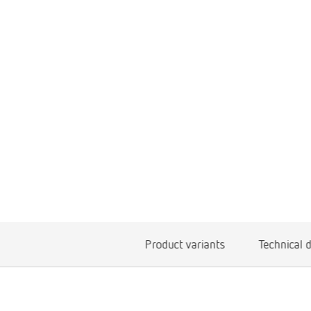
Product variants
Technical 