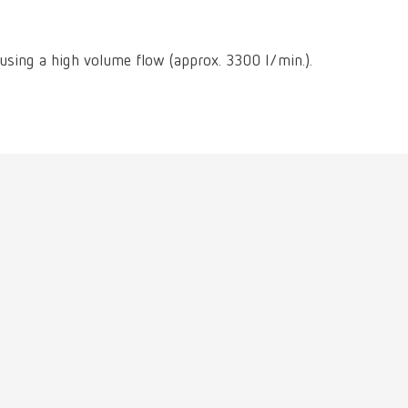
International
PT
International
RU
 using a high volume flow (approx. 3300 l/min.).
Italy
IT
Japan
EN
Mexico
EN
Mexico
ES
NME
EN
Poland
DE
Poland
EN
Portugal
PT