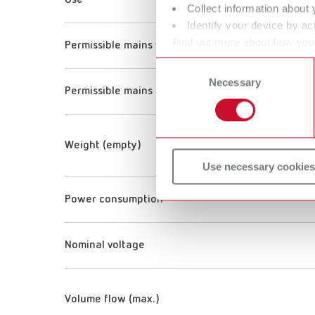
Use
Collect information about 
Identify your device by act
Find out more about how your
Permissible mains voltage
or withdraw your consent any
Consent
Necessary
Selection
Permissible mains frequency
Weight (empty)
Use necessary cookies
Power consumption
Nominal voltage
Volume flow (max.)