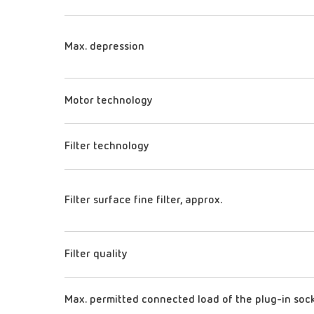
Max. depression
Motor technology
Filter technology
Filter surface fine filter, approx.
Filter quality
Max. permitted connected load of the plug-in soc