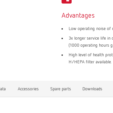
Advantages
Low operating noise of 
3x longer service life i
(1000 operating hours g
High level of health prot
H/HEPA filter available.
data
Accessories
Spare parts
Downloads