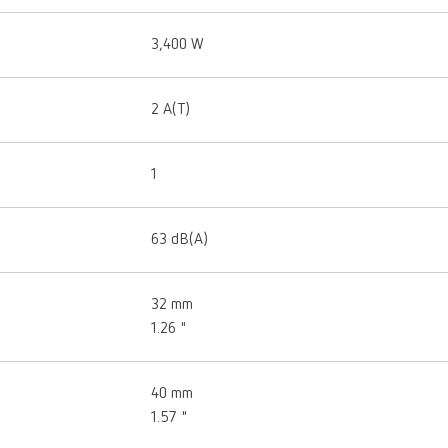
3,400 W
2 A(T)
1
63 dB(A)
32 mm
1.26 "
40 mm
1.57 "