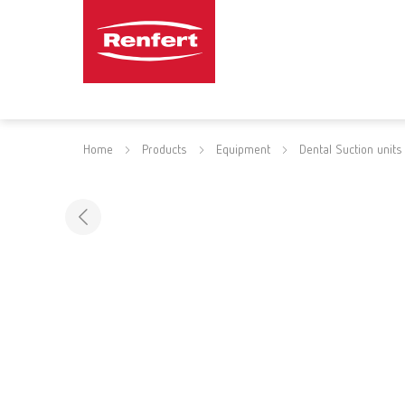
Home
Products
Equipment
Dental Suction units