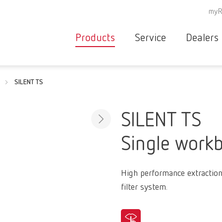
myR
Products
Service
Dealers
Equipment
Deale
SILENT TS
Service overvie
servic
Instruments
partne
Service
searc
Materials
SILENT TS
contact
New
Single workb
Products
Workflow
guarantee
Products
High performance extraction
for the
filter system.
dental
clinic