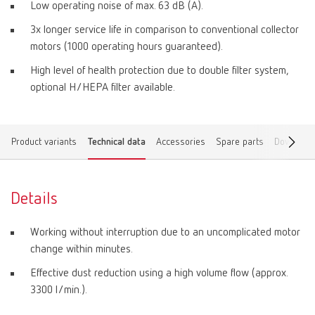
Low operating noise of max. 63 dB (A).
3x longer service life in comparison to conventional collector
motors (1000 operating hours guaranteed).
High level of health protection due to double filter system,
optional H/HEPA filter available.
Product variants
Technical data
Accessories
Spare parts
Download
Details
Working without interruption due to an uncomplicated motor
change within minutes.
Effective dust reduction using a high volume flow (approx.
3300 l/min.).