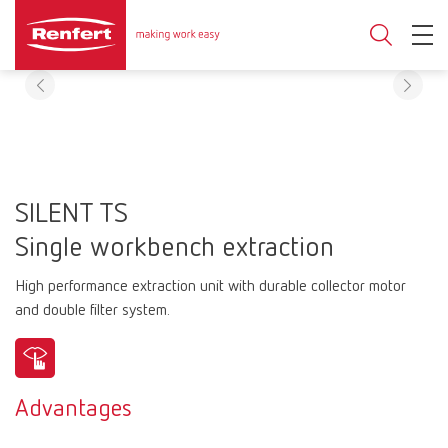
SILENT TS
Single workbench extraction
High performance extraction unit with durable collector motor
and double filter system.
Advantages