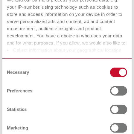
hose connection adapter
your IP-number, using technology such as cookies to
store and access information on your device in order to
serve personalized ads and content, ad and content
SILENT TS, 100-120 V
measurement, audience insights and product
development. You have a choice in who uses your data
Item number 29211050
and for what purposes. If you allow, we would also like to:
Scope of delivery:
Collect information about your geographical location
SILENT TS, 3 m of suction hose, special dust bag, fine-filter, universal
hose connection adapter
which can be accurate to within several meters
Identify your device by actively scanning it for specific
Consent
characteristics (fingerprinting)
Necessary
Selection
Technical data
Find out more about how your personal data is processed
and set your preferences in the details section. You can
Preferences
change or withdraw your consent any time from the
SILENT TS, 220-240 V
Cookie Declaration.
SILENT TS, 100-120 V
Statistics
Marketing
Accessories