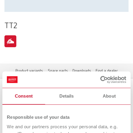
TT2
Product variants
Spare parts
Downloads
Find a dealer
Consent
Details
About
Product variants
Responsible use of your data
We and our partners process your personal data, e.g.
To the expired variants