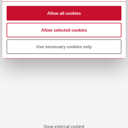
Allow all cookies
Allow selected cookies
Manual / User guide
Use necessary cookies only
Master models | Manual | EN
PDF (4.56MB)
English (EN)
Download
Show external content