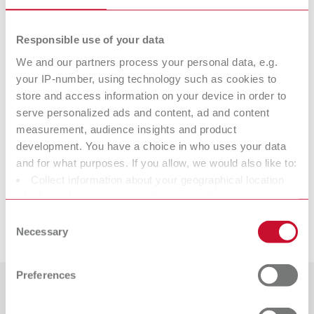
1000 pieces
Responsible use of your data
Technical data
We and our partners process your personal data, e.g.
your IP-number, using technology such as cookies to
store and access information on your device in order to
AUTO spin cone pin
serve personalized ads and content, ad and content
measurement, audience insights and product
development. You have a choice in who uses your data
Accessories
and for what purposes. If you allow, we would also like to:
Collect information about your geographical location
Suitable products
which can be accurate to within several meters
AUTO spin, 220-240 V
Identify your device by actively scanning it for specific
Consent
Downloads
Item number 18600000
characteristics (fingerprinting)
Necessary
Selection
AUTO spin, 220-240 V
Find out more about how your personal data is processed
Scope of delivery:
Item number 18600000
AUTO spin, drill, plate holder, impression holder, Level Controller,
and set your preferences in the details section. You can
Preferences
adjusting tool for drilling depth (screwdriver Torx T5), tool for drill fixing
change or withdraw your consent any time from the
Scope of delivery:
(angled key Torx T10), laser sticker set, Quick Start Guide, AUTO spin
AUTO spin, drill, plate holder, impression holder, Level Controller,
Cookie Declaration.
Countries
system illustrated manual
adjusting tool for drilling depth (screwdriver Torx T5), tool for drill fixing