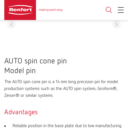
AUTO spin cone pin
Model pin
The AUTO spin cone pin is a 14 mm long precision pin for model
production systems such as the AUTO spin system, Giroform®,
Zeiser® or similar systems.
Advantages
Reliable position in the base plate due to low manufacturing