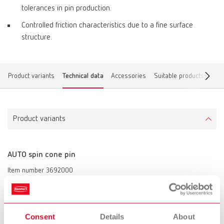
tolerances in pin production.
Controlled friction characteristics due to a fine surface
structure.
Product variants
Technical data
Accessories
Suitable products
Dow
Product variants
AUTO spin cone pin
Item number 3692000
Description:
Cone pin of 14 mm (0.55“) in length for Renfert’s AUTO spin system,
Giroform®, Zeiser® or similar systems.
Consent
Details
About
Scope of delivery: