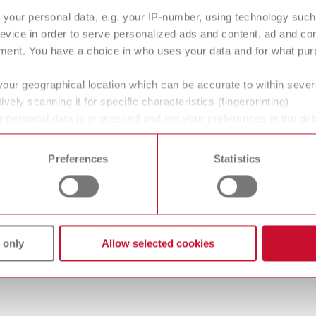
your personal data, e.g. your IP-number, using technology such
evice in order to serve personalized ads and content, ad and c
ment. You have a choice in who uses your data and for what purp
R steamer 1, 230 V
your geographical location which can be accurate to within seve
umber 18450000
ively scanning it for specific characteristics (fingerprinting)
of delivery:
 personal data is processed and set your preferences in the det
gue
English (EN)
 cleaning unit, 1 tank cap, 1 Quick Start Guide, 1 service cap tool, 1 seal
 time from the Cookie Declaration.
Dealer type
T_CATALOG_EN.PDF
Preferences
Statistics
All dealers
.53MB)
R steamer 1, 120 V
umber 18451000
 only
Allow selected cookies
of delivery:
 cleaning unit, 1 tank cap, 1 Quick Start Guide, 1 service cap tool, 1 seal
 data sheet
English (EN)
teamer descaler 18450100 EN