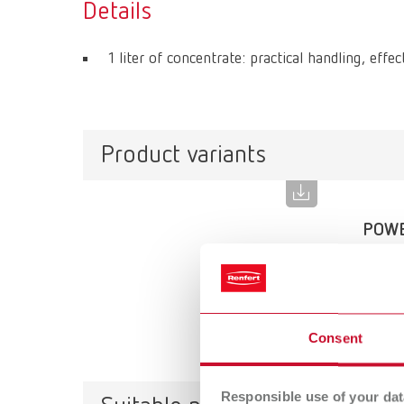
Details
1 liter of concentrate: practical handling, effec
Product variants
POWE
Item n
Scope 
1 l (0.2
Consent
Responsible use of your dat