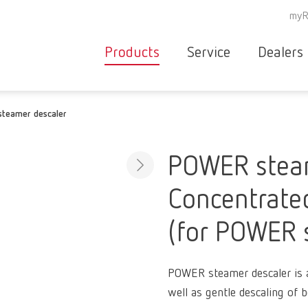
myR
Products
Service
Dealers
Equipment
Deale
teamer descaler
Service overvie
servic
Instruments
partne
Service
searc
Materials
POWER steam
contact
New
Concentrated
Products
Workflow
guarantee
(for POWER 
Products
for the
dental
POWER steamer descaler is a 
clinic
well as gentle descaling of