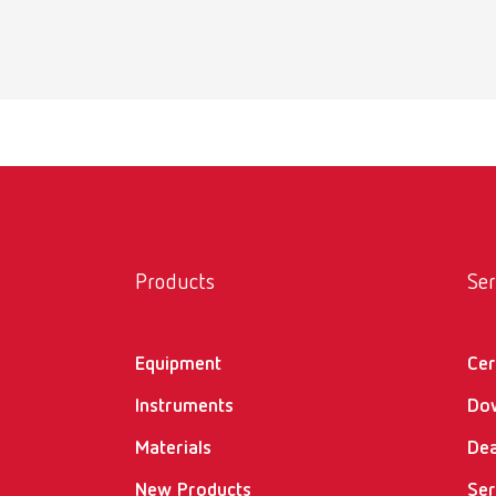
Scope 
1 steam
POWE
Item n
Scope 
Products
Ser
1 steam
Equipment
Cer
Instruments
Do
Materials
Dea
New Products
Ser