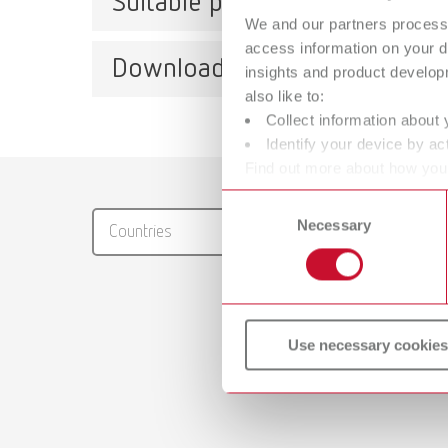
Suitable products
We and our partners process 
access information on your d
Downloads
insights and product develop
POWE
also like to:
Collect information about 
Item n
Identify your device by act
Scope 
Find out more about how your
Catalo
1 steam
or withdraw your consent any
Consent
RENFER
Necessary
Selection
Countries
PDF (29
POWE
Item n
Use necessary cookies
Scope 
1 steam
Safety
POWER s