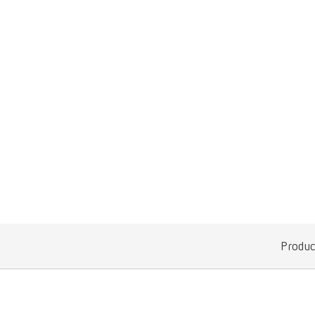
Produc