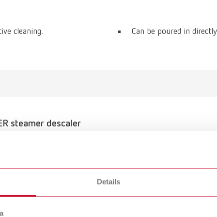
tive cleaning.
Can be poured in directly
R steamer descaler
umber 18450100
of delivery:
6 gal)
Details
a