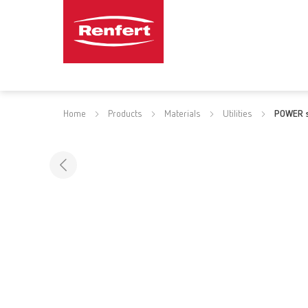
Home
Products
Materials
Utilities
POWER s