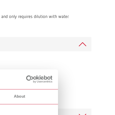
International
PT
International
RU
 and only requires dilution with water.
Italy
IT
Japan
EN
Mexico
EN
Mexico
ES
NME
EN
Poland
DE
Poland
EN
About
Portugal
PT