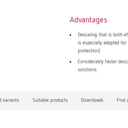
Advantages
Descaling that is both e
is especially adapted fo
protection).
Considerably faster desc
solutions.
t variants
Suitable products
Downloads
Find 