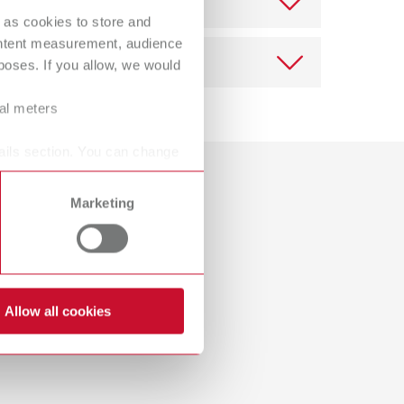
Russia
RU
 as cookies to store and
ontent measurement, audience
Spain
ES
oses. If you allow, we would
Turkey
DE
ral meters
Turkey
EN
ails section. You can change
Download
United Kingdom
EN
ing set
Marketing
Dealer with webshop
United States
EN
United States
ES
Allow all cookies
ing set
Download