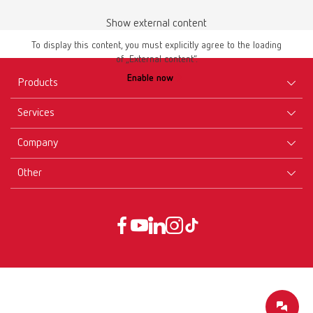
Show external content
To display this content, you must explicitly agree to the loading
of „External content“.
Enable now
Products
Services
Equipment
Company
Instruments
Certificates ISO
Materials
Other
Downloads
Careers
New Products
Dealers
Company-Portrait
GTC
Service
Product Philosophy
Data protection declaration
Service contact
Blog
Imprint
Partners