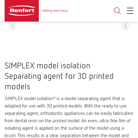
SIMPLEX model isolation
Separating agent for 3D printed
models
SIMPLEX model isolation* is a model separating agent that is
adapted for use with 3D printed models. With the ready to use
separating agent, orthodontic appliances can be easily fabricated
from dental resin on the printed model. An even, ultra-fine film of
isolating agent is applied on the surface of the model using a
brush. This results in a clear separation between the model and