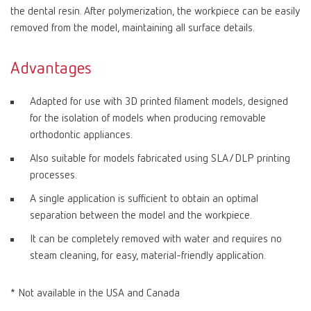
the dental resin. After polymerization, the workpiece can be easily
removed from the model, maintaining all surface details.
Advantages
Adapted for use with 3D printed filament models, designed
for the isolation of models when producing removable
orthodontic appliances.
Also suitable for models fabricated using SLA/DLP printing
processes.
A single application is sufficient to obtain an optimal
separation between the model and the workpiece.
It can be completely removed with water and requires no
steam cleaning, for easy, material-friendly application.
* Not available in the USA and Canada