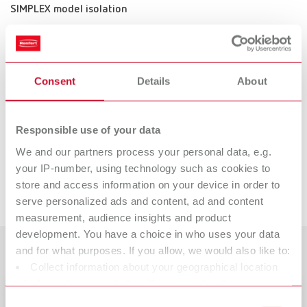
SIMPLEX model isolation
Item number 17350010
Description:
The separating agent for 3D printed models ensures optimal isolation of
dental resin from model resin.
Consent
Details
About
Scope of delivery:
80 gr / 2.82 oz.
Responsible use of your data
We and our partners process your personal data, e.g.
Suitable products
your IP-number, using technology such as cookies to
store and access information on your device in order to
Downloads
serve personalized ads and content, ad and content
SIMPLEX model designer
measurement, audience insights and product
Item number 17350050
development. You have a choice in who uses your data
Description:
Customer reviews
and for what purposes. If you allow, we would also like to:
The SIMPLEX model designer transforms the dataset from the intraoral
Collect information about your geographical location
scanner into a print-ready model. Thanks to a structured approach the
which can be accurate to within several meters
software ensures that nothing is forgotten or done incorrectly during
Catalogue
model fabrication. It can be used as an optional extra to complement the
Identify your device by actively scanning it for specific
Consent