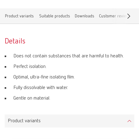
Product variants
Suitable products
Downloads
Customer reviews
F
Details
Does not contain substances that are harmful to health.
Perfect isolation.
Optimal, ultra-fine isolating film.
Fully dissolvable with water.
Gentle on material.
Product variants