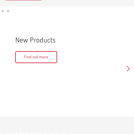
New Products
Produ
Find out more
Fin
making work easy