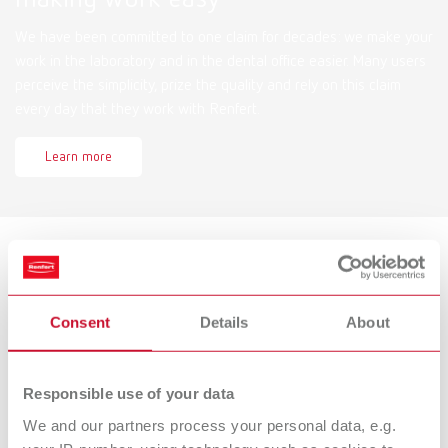
We have been committed to one claim for decades: we make your
work in the laboratory and in the dental office easier. Many users
perceive the simplicity, prize the quality and rely on this claim
every day that they work with Renfert.
Learn more
Services
Consent
Details
About
Documents for download, spare parts lists and drawings, service
videos, FAQs and more!
Responsible use of your data
Find now
We and our partners process your personal data, e.g.