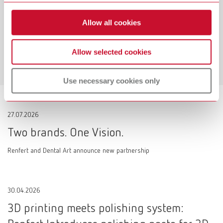
Workflow-Guarantee
Allow all cookies
Making work easier!
Allow selected cookies
Learn more
Use necessary cookies only
27.07.2026
Two brands. One Vision.
Renfert and Dental Art announce new partnership
30.04.2026
3D printing meets polishing system: