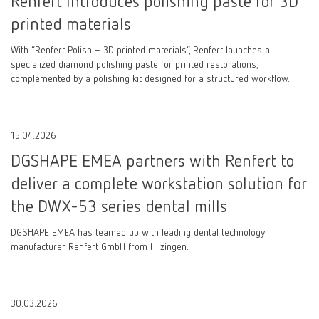
Renfert Introduces polishing paste for 3D
printed materials
With “Renfert Polish – 3D printed materials”, Renfert launches a
specialized diamond polishing paste for printed restorations,
complemented by a polishing kit designed for a structured workflow.
15.04.2026
DGSHAPE EMEA partners with Renfert to
deliver a complete workstation solution for
the DWX-53 series dental mills
DGSHAPE EMEA has teamed up with leading dental technology
manufacturer Renfert GmbH from Hilzingen.
30.03.2026