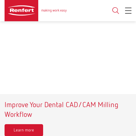
Improve Your Dental CAD/CAM Milling
Workflow
Learn more