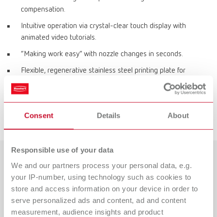
compensation.
Intuitive operation via crystal-clear touch display with
animated video tutorials.
“Making work easy” with nozzle changes in seconds.
Flexible, regenerative stainless steel printing plate for
effortless object removal.
Direct data transfer via LAN.
Consent
Details
About
Space-saving, protected filament storage inside the printer.
Responsible use of your data
We and our partners process your personal data, e.g.
Mehr zum 3D-Filamentdruck
your IP-number, using technology such as cookies to
erfahren!
store and access information on your device in order to
serve personalized ads and content, ad and content
Weitere Infos zum SIMPLEX 2 SX-Drucksystem sowie zur
measurement, audience insights and product
Beratung durch unsere Produktexperten