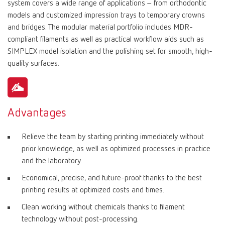
system covers a wide range of applications – from orthodontic
models and customized impression trays to temporary crowns
and bridges. The modular material portfolio includes MDR-
compliant filaments as well as practical workflow aids such as
SIMPLEX model isolation and the polishing set for smooth, high-
quality surfaces.
Advantages
Relieve the team by starting printing immediately without
prior knowledge, as well as optimized processes in practice
and the laboratory.
Economical, precise, and future-proof thanks to the best
printing results at optimized costs and times.
Clean working without chemicals thanks to filament
technology without post-processing.