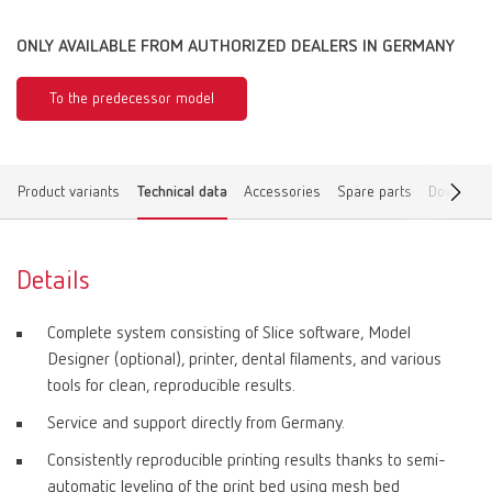
ONLY AVAILABLE FROM AUTHORIZED DEALERS IN GERMANY
To the predecessor model
Product variants
Technical data
Accessories
Spare parts
Download
Details
Complete system consisting of Slice software, Model
Designer (optional), printer, dental filaments, and various
tools for clean, reproducible results.
Service and support directly from Germany.
Consistently reproducible printing results thanks to semi-
automatic leveling of the print bed using mesh bed