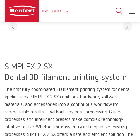
SIMPLEX 2 SX
Dental 3D filament printing system
The first fully coordinated 3D filament printing system for dental
applications. SIMPLEX 2 SX combines hardware, software,
materials, and accessories into a continuous workflow for
reproducible results—without any post-processing. Guided
processes and intelligent presets make complex technology
intuitive to use. Whether for easy entry or to optimize existing
processes: SIMPLEX 2 SX offers a safe and efficient solution. The