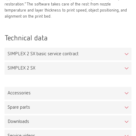
restoration.” The software takes care of the rest: from nozzle
temperature and layer thickness to print speed, object positioning, and
alignment on the print bed.
Technical data
SIMPLEX 2 SX basic service contract
SIMPLEX 2 SX
Accessories
Spare parts
Ledy Filament tray pink
Downloads
Item number DPLFIL750175ROSA
SIMPLEX 2 SX
Item number 17340000
Description: