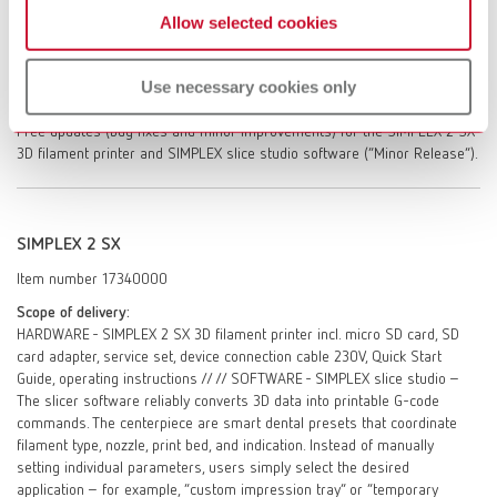
Allow selected cookies
SIMPLEX 2 SX. One-off instruction in the SIMPLEX slice studio slicing
software. Access to the self-help portal myRenfert / Personal service
dialogue with Renfert GmbH – after registration in the self help portal
Use necessary cookies only
myRenfert. On-site repair service (after evaluation of repair options by
Renfert GmbH, excluding travel time, travel costs, labor, and materials).
Free updates (bug fixes and minor improvements) for the SIMPLEX 2 SX
3D filament printer and SIMPLEX slice studio software (“Minor Release”).
SIMPLEX 2 SX
Item number 17340000
Scope of delivery:
HARDWARE - SIMPLEX 2 SX 3D filament printer incl. micro SD card, SD
card adapter, service set, device connection cable 230V, Quick Start
Guide, operating instructions // // SOFTWARE - SIMPLEX slice studio –
The slicer software reliably converts 3D data into printable G-code
commands. The centerpiece are smart dental presets that coordinate
filament type, nozzle, print bed, and indication. Instead of manually
setting individual parameters, users simply select the desired
application – for example, “custom impression tray” or “temporary