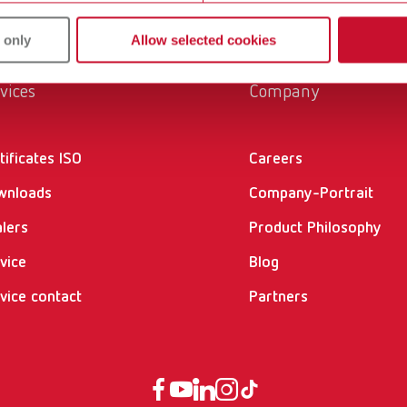
 only
Allow selected cookies
vices
Company
tificates ISO
Careers
wnloads
Company-Portrait
lers
Product Philosophy
vice
Blog
vice contact
Partners