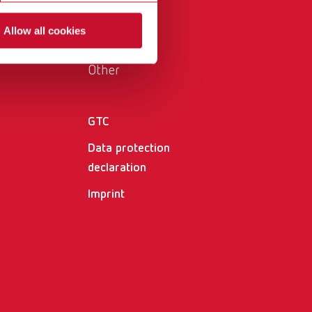
International
PT
Allow all cookies
International
RU
Other
Italy
IT
Japan
EN
GTC
Mexico
EN
Data protection
Mexico
ES
declaration
Imprint
NME
EN
Poland
DE
Poland
EN
Portugal
PT