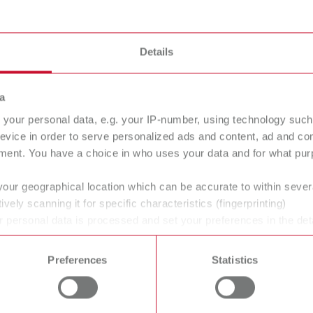
Details
a
your personal data, e.g. your IP-number, using technology such
evice in order to serve personalized ads and content, ad and c
ment. You have a choice in who uses your data and for what purp
your geographical location which can be accurate to within seve
ively scanning it for specific characteristics (fingerprinting)
ans' and dentists' work easier and enable an ideal workflow. W
 personal data is processed and set your preferences in the det
 time from the Cookie Declaration.
within the laboratory and practice. Our equipment and materia
ucts are solutions, which provide specific and real added value
Preferences
Statistics