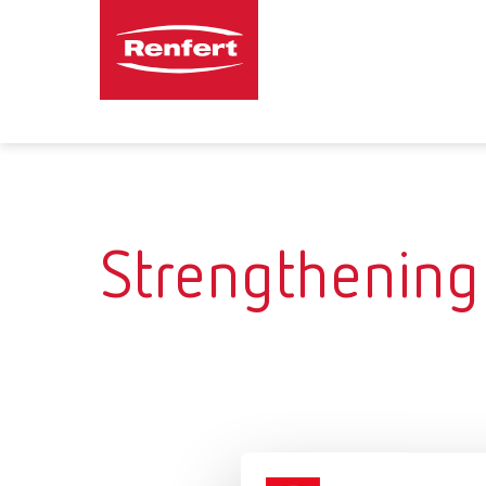
Strengthening