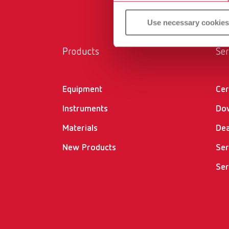
Use necessary cookies
Products
Ser
Equipment
Cer
Instruments
Do
Materials
Dea
New Products
Ser
Ser