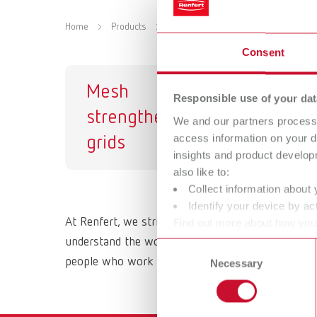
Home
Products
Materials
Strengthening grid
Consent
Mesh
Responsible use of your dat
strengtheners /
We and our partners process 
access information on your d
grids
insights and product develop
also like to:
Collect information about 
Identify your device by act
At Renfert, we strive to make the dental technici
Find out more about how your
or withdraw your consent any
understand the working methods and requirements 
Consent
people who work with them daily. All Renfert prod
Necessary
Selection