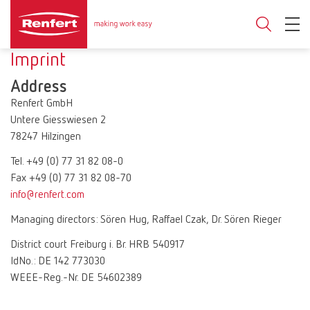
Imprint
Address
Renfert GmbH
Untere Giesswiesen 2
78247 Hilzingen
Tel. +49 (0) 77 31 82 08-0
Fax +49 (0) 77 31 82 08-70
info@renfert.com
Managing directors: Sören Hug, Raffael Czak, Dr. Sören Rieger
District court Freiburg i. Br. HRB 540917
IdNo.: DE 142 773030
WEEE-Reg.-Nr. DE 54602389