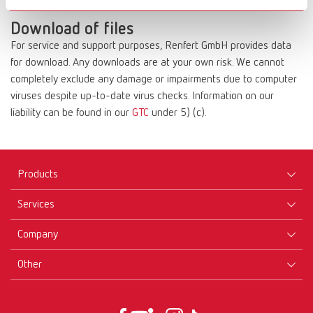
compensation.
Download of files
For service and support purposes, Renfert GmbH provides data
for download. Any downloads are at your own risk. We cannot
completely exclude any damage or impairments due to computer
viruses despite up-to-date virus checks. Information on our
liability can be found in our
GTC
under 5) (c).
Products
Services
Equipment
Company
Instruments
Certificates ISO
Materials
Other
Downloads
Careers
New Products
Dealers
Company-Portrait
GTC