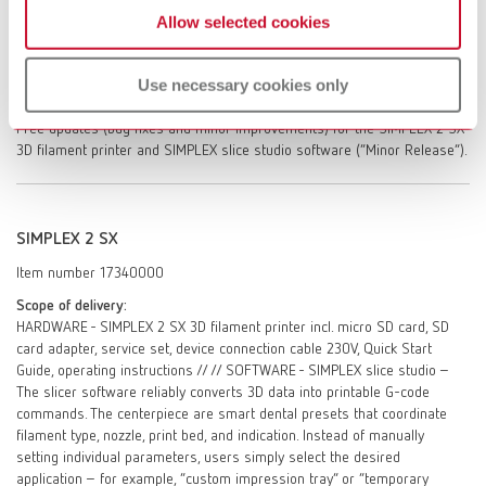
Allow selected cookies
SIMPLEX 2 SX. One-off instruction in the SIMPLEX slice studio slicing
software. Access to the self-help portal myRenfert / Personal service
dialogue with Renfert GmbH – after registration in the self help portal
Use necessary cookies only
myRenfert. On-site repair service (after evaluation of repair options by
Renfert GmbH, excluding travel time, travel costs, labor, and materials).
Free updates (bug fixes and minor improvements) for the SIMPLEX 2 SX
3D filament printer and SIMPLEX slice studio software (“Minor Release”).
SIMPLEX 2 SX
Item number 17340000
Scope of delivery:
HARDWARE - SIMPLEX 2 SX 3D filament printer incl. micro SD card, SD
card adapter, service set, device connection cable 230V, Quick Start
Guide, operating instructions // // SOFTWARE - SIMPLEX slice studio –
The slicer software reliably converts 3D data into printable G-code
commands. The centerpiece are smart dental presets that coordinate
filament type, nozzle, print bed, and indication. Instead of manually
setting individual parameters, users simply select the desired
application – for example, “custom impression tray” or “temporary