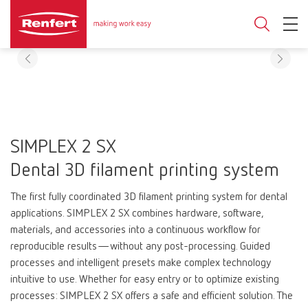
SIMPLEX 2 SX
Dental 3D filament printing system
The first fully coordinated 3D filament printing system for dental
applications. SIMPLEX 2 SX combines hardware, software,
materials, and accessories into a continuous workflow for
reproducible results—without any post-processing. Guided
processes and intelligent presets make complex technology
intuitive to use. Whether for easy entry or to optimize existing
processes: SIMPLEX 2 SX offers a safe and efficient solution. The