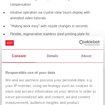
compensation.
Intuitive operation via crystal-clear touch display with
animated video tutorials.
“Making work easy” with nozzle changes in seconds.
Flexible, regenerative stainless steel printing plate for
effortless object removal.
Direct data transfer via LAN.
Consent
Details
About
Space-saving, protected filament storage inside the printer.
Responsible use of your data
We and our partners process your personal data, e.g.
Mehr zum 3D-Filamentdruck
your IP-number, using technology such as cookies to
erfahren!
store and access information on your device in order to
serve personalized ads and content, ad and content
Weitere Infos zum SIMPLEX 2 SX-Drucksystem sowie zur
measurement, audience insights and product
Beratung durch unsere Produktexperten