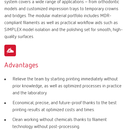
system covers a wide range of applications – from orthodontic
models and customized impression trays to temporary crowns
and bridges. The modular material portfolio includes MDR-
compliant filaments as well as practical workflow aids such as
SIMPLEX model isolation and the polishing set for smooth, high-
quality surfaces.
Advantages
Relieve the team by starting printing immediately without
prior knowledge, as well as optimized processes in practice
and the laboratory.
Economical, precise, and future-proof thanks to the best
printing results at optimized costs and times.
Clean working without chemicals thanks to filament
technology without post-processing.