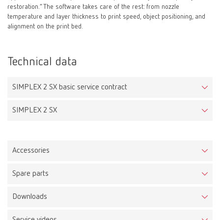
restoration.” The software takes care of the rest: from nozzle
temperature and layer thickness to print speed, object positioning, and
alignment on the print bed.
Technical data
SIMPLEX 2 SX basic service contract
SIMPLEX 2 SX
Accessories
Spare parts
Ledy Filament tray pink
Downloads
Item number DPLFIL750175ROSA
SIMPLEX 2 SX
Item number 17340000
Description: