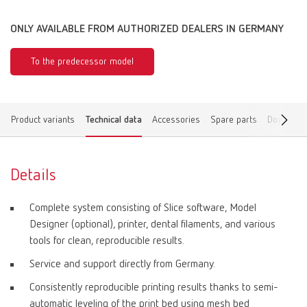
ONLY AVAILABLE FROM AUTHORIZED DEALERS IN GERMANY
To the predecessor model
Product variants
Technical data
Accessories
Spare parts
Download
Details
Complete system consisting of Slice software, Model
Designer (optional), printer, dental filaments, and various
tools for clean, reproducible results.
Service and support directly from Germany.
Consistently reproducible printing results thanks to semi-
automatic leveling of the print bed using mesh bed