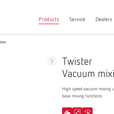
Products
Service
Dealers
Equipment
Deale
ister
Service overvie
servic
Instruments
partne
Service
searc
Materials
Twister
contact
New
Vacuum mixi
Products
Workflow
guarantee
Products
High speed vacuum mixing u
for the
base mixing functions.
dental
clinic