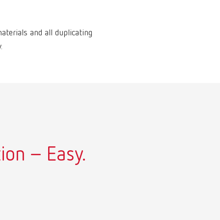
aterials and all duplicating
.
ion – Easy.