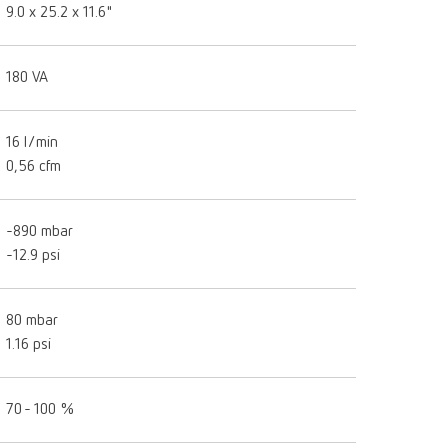
9.0 x 25.2 x 11.6"
180 VA
16 l/min
0,56 cfm
-890 mbar
-12.9 psi
80 mbar
1.16 psi
70 - 100 %