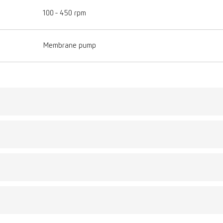
100 - 450 rpm
Membrane pump
Description:
d
This stand has been s
umber 18210102
your Twister to a be
Flexibility and ergon
Scope of delivery:
1 piece
gue