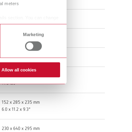
ral meters
Twister, 100-240 V (US plug)
ails section. You can change
18261000
Marketing
100 - 240 V
50 - 60 Hz
Allow all cookies
5,2 kg
11.5 lbs
152 x 285 x 235 mm
6.0 x 11.2 x 9.3"
230 x 640 x 295 mm