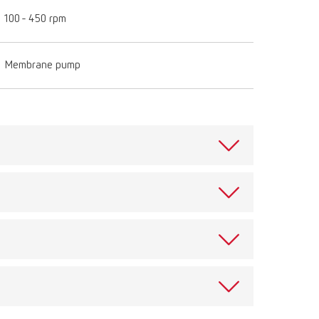
100 - 450 rpm
Membrane pump
pecially designed for all Twister versions. Converts
nch unit. Secure assembly in only a few steps.
omics.
View spare parts list