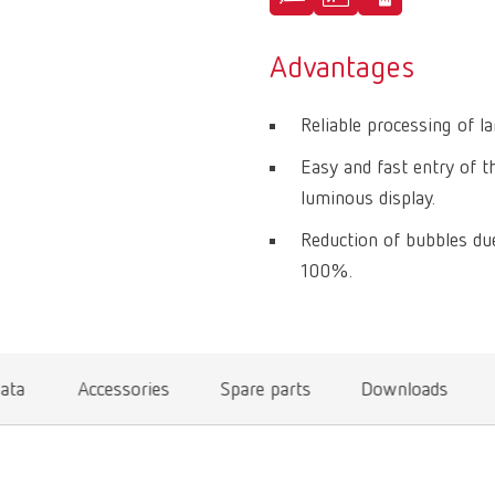
Advantages
Reliable processing of l
Easy and fast entry of t
luminous display.
Reduction of bubbles d
100%.
data
Accessories
Spare parts
Downloads