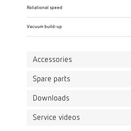
Rotational speed
Vacuum build-up
Accessories
Spare parts
Stan
Item n
Downloads
Twister, 230 V
Item number 18200000
Service videos
Catalo