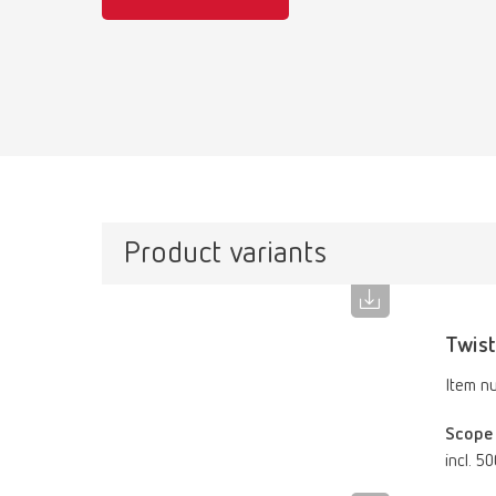
Product variants
Twist
Item n
Scope 
incl. 5