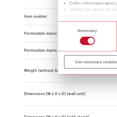
Collect information about 
Identify your device by act
Find out more about how your
Item number
or withdraw your consent any
Consent
Necessary
Selection
Permissible mains voltage
Permissible mains frequency
Use necessary cookies
Weight (without bowl)
Dimensions (W x H x D) (wall unit)