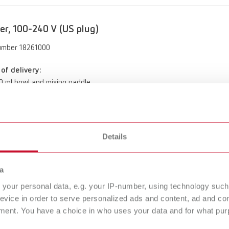
er, 100-240 V (US plug)
umber 18261000
of delivery:
00 ml bowl and mixing paddle
Details
To the expired variants
a
your personal data, e.g. your IP-number, using technology such
evice in order to serve personalized ads and content, ad and c
ment. You have a choice in who uses your data and for what purp