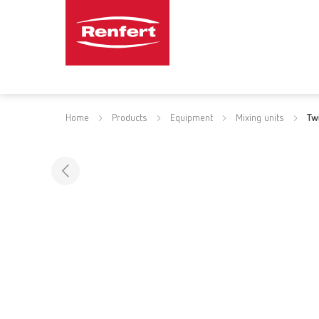
Home
Products
Equipment
Mixing units
Tw