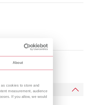
About
 as cookies to store and
ontent measurement, audience
oses. If you allow, we would