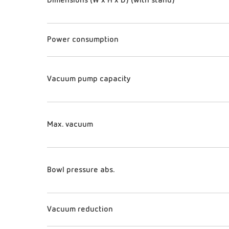
Dimensions (W x H x D) (with stand)
Power consumption
Vacuum pump capacity
Max. vacuum
Bowl pressure abs.
Vacuum reduction