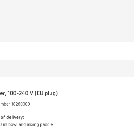
er, 100-240 V (EU plug)
umber 18260000
of delivery:
00 ml bowl and mixing paddle