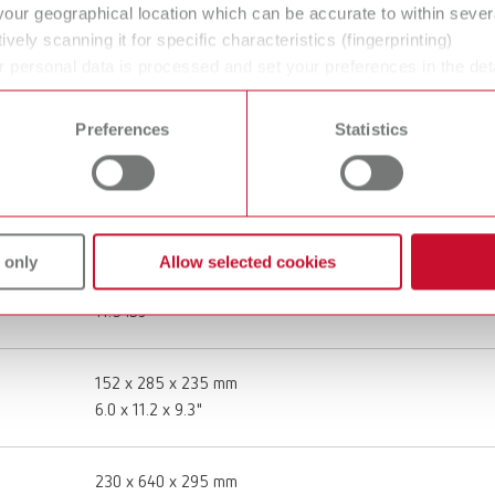
your geographical location which can be accurate to within seve
Twister, 100-240 V (EU plug)
ively scanning it for specific characteristics (fingerprinting)
 personal data is processed and set your preferences in the det
18260000
 time from the Cookie Declaration.
Preferences
Statistics
100 - 240 V
50 - 60 Hz
 only
Allow selected cookies
5,2 kg
11.5 lbs
152 x 285 x 235 mm
6.0 x 11.2 x 9.3"
230 x 640 x 295 mm