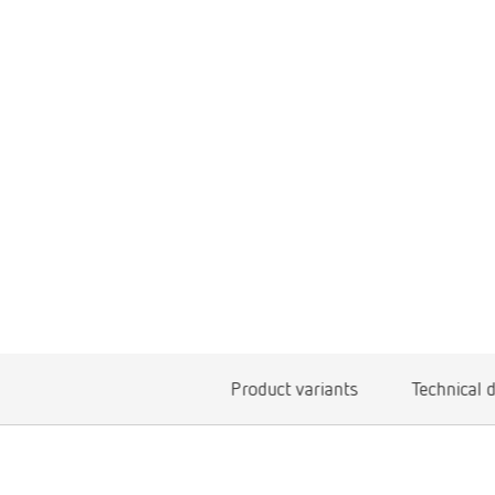
Product variants
Technical 