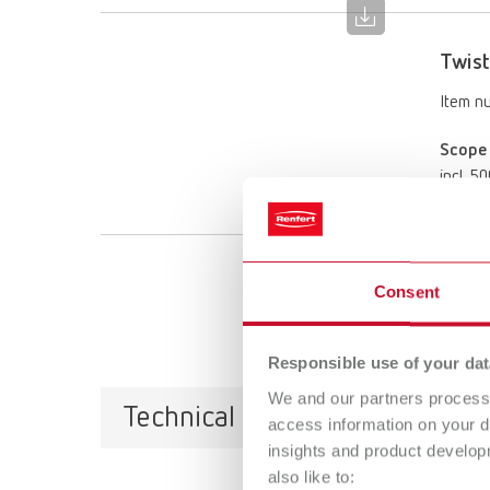
Twist
Item n
Scope 
incl. 5
Consent
Responsible use of your dat
We and our partners process 
Technical data
access information on your d
insights and product develop
also like to: