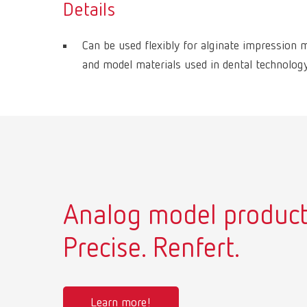
Details
Can be used flexibly for alginate impression m
and model materials used in dental technology
Analog model product
Precise. Renfert.
Learn more!