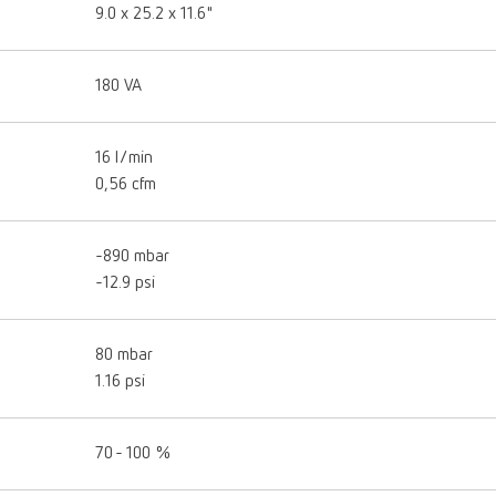
9.0 x 25.2 x 11.6"
180 VA
16 l/min
0,56 cfm
-890 mbar
-12.9 psi
80 mbar
1.16 psi
70 - 100 %