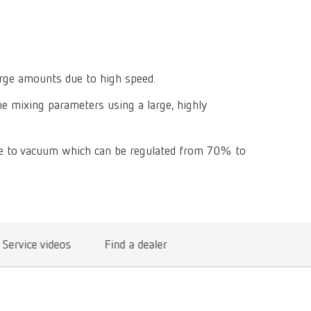
Isolating a
designer
Canada
FR
Preheating
SYMPRO
Dental Cle
Dynex Brill
Dental Mic
China
EN
Separating
SILENT XS
Crown and 
Visualizat
Waxes
France
FR
POWER ste
arge amounts due to high speed.
temp:ex
Sprueing w
Renfert Pol
he mixing parameters using a large, highly
Germany
DE
Basic eco
Dental Poli
Germany
EN
Dustex mas
ue to vacuum which can be regulated from 70% to
International
DE
International
EN
International
ES
Service videos
Find a dealer
International
FR
International
IT