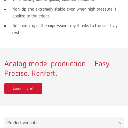
Non-tip and extremely stable even when high pressure is
applied to the edges.
No springing of the impression tray thanks to the soft tray
rest.
Analog model production – Easy.
Precise. Renfert.
Learn more!
Product variants