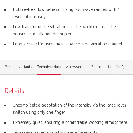
Bubble-free flow behavior using two wave ranges with 4
levels of intensity.
Low transfer of the vibrations to the workbench as the
housing is oscillation decoupled.
Long service life using maintenance-free vibration magnet.
Product variants
Technical data
Accessories
Spare parts
Download
Details
Uncomplicated adaptation of the intensity via the large lever
switch using only one finger.
Extremely quiet, ensuring a comfortable working atmosphere.
Time-saving due to quickly cleaned elements.