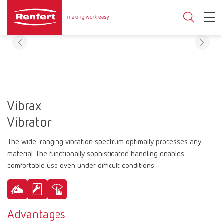
Vibrax
Vibrator
The wide-ranging vibration spectrum optimally processes any
material. The functionally sophisticated handling enables
comfortable use even under difficult conditions.
Advantages