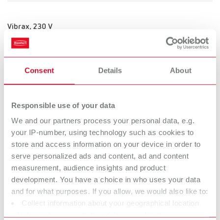
Vibrax, 230 V
Item number 18300000
Consent
Details
About
Vibrax, 120 V
Item number 18301000
Responsible use of your data
We and our partners process your personal data, e.g.
your IP-number, using technology such as cookies to
store and access information on your device in order to
Vibrax, 100 V
serve personalized ads and content, ad and content
Item number 18302000
measurement, audience insights and product
development. You have a choice in who uses your data
and for what purposes. If you allow, we would also like to:
Collect information about your geographical location
Vibrax, 100 V
which can be accurate to within several meters