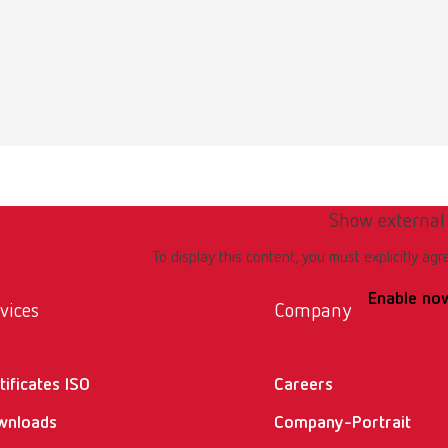
English (EN)
t 17093000 EN
0KB)
Show external
To display this content, you must explicitly agr
Enable no
vices
Company
tificates ISO
Careers
wnloads
Company-Portrait