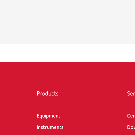
Iso-Stif
PDF (60
Products
Ser
Equipment
Cer
Instruments
Do