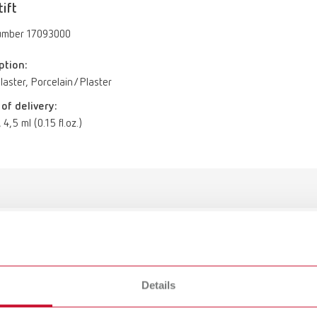
tift
umber 17093000
ption:
aster, Porcelain/Plaster
of delivery:
 4,5 ml (0.15 fl.oz.)
Iso-Stift
17093000
Details