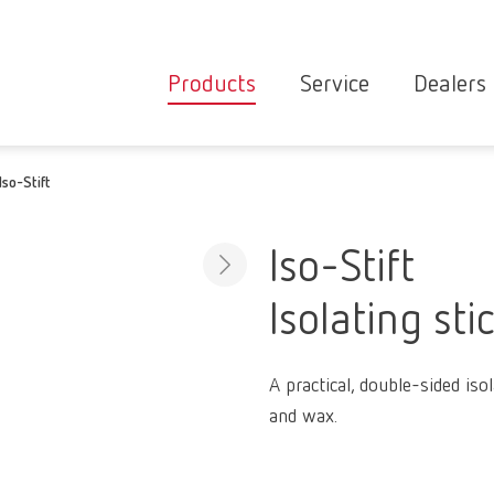
Products
Service
Dealers
Equipment
Deale
Iso-Stift
Service overvie
servic
Instruments
partne
Service
searc
Materials
Iso-Stift
contact
New
Isolating sti
Products
Workflow
guarantee
Products
A practical, double-sided isol
for the
and wax.
dental
clinic