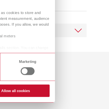
Russia
RU
Spain
ES
 as cookies to store and
ontent measurement, audience
Turkey
DE
oses. If you allow, we would
Turkey
EN
ral meters
United Kingdom
EN
ails section. You can change
United States
EN
Download
Marketing
United States
ES
Dealer with webshop
Allow all cookies