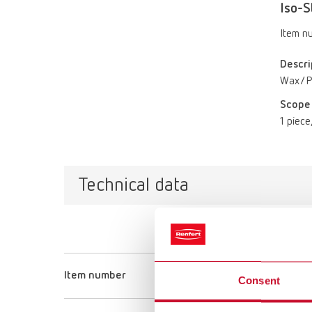
Iso-S
Item n
Descri
Wax/Pl
Scope 
1 piece,
Technical data
Item number
Consent