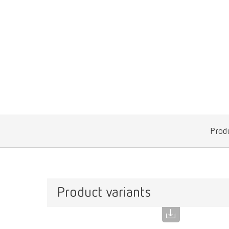
Produ
Product variants