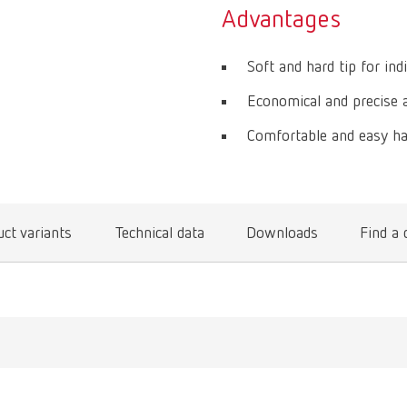
Advantages
Soft and hard tip for indi
Economical and precise ap
Comfortable and easy ha
ct variants
Technical data
Downloads
Find a 