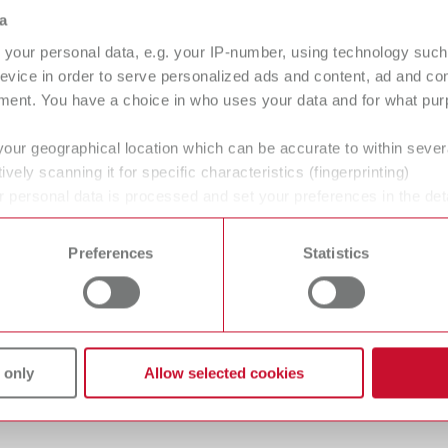
Stone/Wax
a
your personal data, e.g. your IP-number, using technology such
evice in order to serve personalized ads and content, ad and c
ment. You have a choice in who uses your data and for what purp
your geographical location which can be accurate to within seve
ively scanning it for specific characteristics (fingerprinting)
 personal data is processed and set your preferences in the det
 time from the Cookie Declaration.
gue
English (EN)
Preferences
Statistics
Dealer type
T_CATALOG_EN.PDF
All dealers
.53MB)
 only
Allow selected cookies