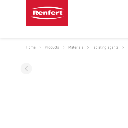
Home
Products
Materials
Isolating agents