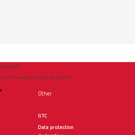
Download
 content
ee to the loading of „External content“.
w
Other
GTC
Data protection