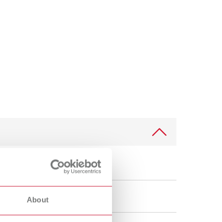
International
PT
International
RU
Italy
IT
Japan
EN
Mexico
EN
Mexico
ES
NME
EN
Poland
DE
Poland
EN
About
Portugal
PT