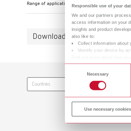
Range of application
Responsible use of your dat
We and our partners process 
access information on your d
insights and product develop
Downloads
also like to:
Collect information about 
Identify your device by act
Find out more about how your
or withdraw your consent any
Catalo
Consent
Necessary
Selection
RENFER
Countries
PDF (29
Use necessary cookies