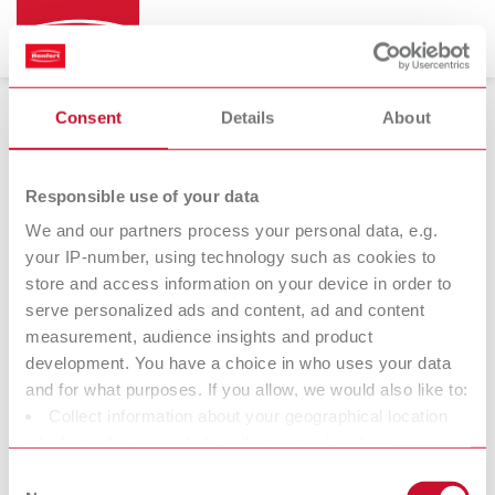
Consent
Details
About
Produtos
Responsible use of your data
We and our partners process your personal data, e.g.
your IP-number, using technology such as cookies to
Equipamentos
Instrumentos
store and access information on your device in order to
serve personalized ads and content, ad and content
Materiais
Novidades
measurement, audience insights and product
development. You have a choice in who uses your data
and for what purposes. If you allow, we would also like to:
Collect information about your geographical location
which can be accurate to within several meters
Identify your device by actively scanning it for specific
Consent
Produtos para