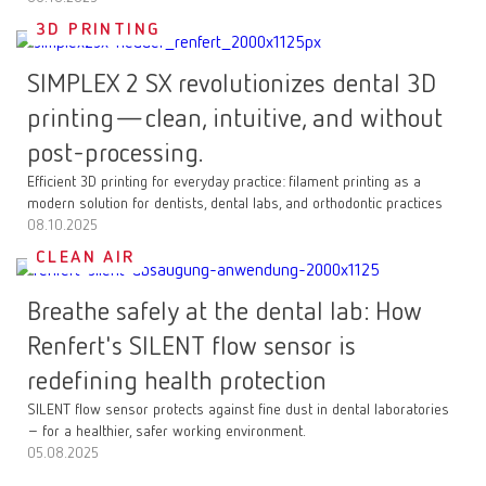
3D PRINTING
SIMPLEX 2 SX revolutionizes dental 3D
printing—clean, intuitive, and without
post-processing.
Efficient 3D printing for everyday practice: filament printing as a
modern solution for dentists, dental labs, and orthodontic practices
08.10.2025
CLEAN AIR
Breathe safely at the dental lab: How
Renfert's SILENT flow sensor is
redefining health protection
SILENT flow sensor protects against fine dust in dental laboratories
– for a healthier, safer working environment.
05.08.2025