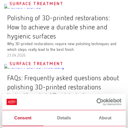
SURFACE TREATMENT
Polishing of 3D-printed restorations:
How to achieve a durable shine and
hygienic surfaces
Why 3D-printed restorations require new polishing techniques and
which steps really lead to the best finish.
23.04.2026
SURFACE TREATMENT
FAQs: Frequently asked questions about
polishing 3D-printed restorations
How to get the most out of 3D-printed restorations
23.04.2026
CLEANING
Consent
Details
About
POWER steamer: The next generation of