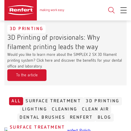
3D PRINTING
3D Printing of provisionals: Why
filament printing leads the way
Would you like to learn more about the SIMPLEX 2 SX 3D filament
printing system? Click here and discover the benefits for your dental
office and laboratory.
To the article
ALL
SURFACE TREATMENT
3D PRINTING
LIGHTING
CLEANING
CLEAN AIR
DENTAL BRUSHES
RENFERT
BLOG
SURFACE TREATMENT