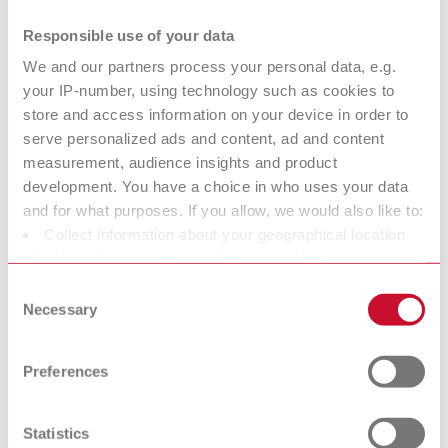
dental steamers
Responsible use of your data
Why high-performance steam cleaners are essential: The Renfert
Blog shows how POWER steamers help stabilize laboratory
We and our partners process your personal data, e.g.
workflows and prevent downtime.
your IP-number, using technology such as cookies to
09.04.2026
store and access information on your device in order to
serve personalized ads and content, ad and content
3D PRINTING
measurement, audience insights and product
development. You have a choice in who uses your data
Digital temporaries with 3D filament
and for what purposes. If you allow, we would also like to:
Collect information about your geographical location
printing: A new level of efficiency for
which can be accurate to within several meters
the dental office
Identify your device by actively scanning it for specific
Consent
Discover with Dr. Lina Karnesi how 3D filament printing enables
characteristics (fingerprinting)
Necessary
Selection
temporary restorations to be produced directly in the dental practice
Find out more about how your personal data is processed
and efficiently complements the digital workflow.
and set your preferences in the details section. You can
25.02.2026
Preferences
change or withdraw your consent any time from the
SURFACE TREATMENT
Cookie Declaration.
Precision instead of guesswork: How
Statistics