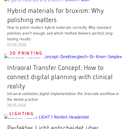
Hybrid materials for bruxism: Why
polishing matters
How to polish modern hybrid materials correctly: Why standard
polishes aren’t enough, and which method delivers perfect, long-
lasting results
03.06.2026
3D PRINTING
Intraoral Transfer Concept: How to
connect digital planning with clinical
reality
Intraoral validation, digital implementation: the chairside workflow in
the dental practice.
28.05.2026
LIGHTING
Perfektes Licht entscheidet über