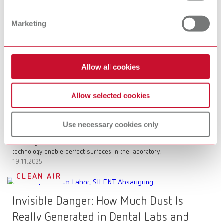
Basic prebonder is revolutionizing
Marketing
surface conditioning
More control when sandblasting zirconia: Precise adhesion and
reliable long-term stability for your restorations.
17.12.2025
Allow all cookies
SURFACE TREATMENT
Allow selected cookies
The science behind polishing: What
really matters in the dental office and
Use necessary cookies only
the lab
Polishing is precision: Learn how chemical formulations and
technology enable perfect surfaces in the laboratory.
19.11.2025
CLEAN AIR
Invisible Danger: How Much Dust Is
Really Generated in Dental Labs and