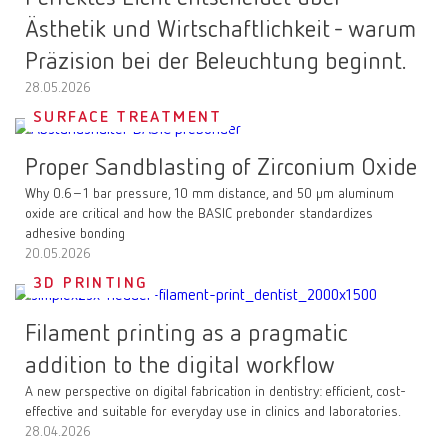
Ästhetik und Wirtschaftlichkeit - warum
Präzision bei der Beleuchtung beginnt.
28.05.2026
SURFACE TREATMENT
Proper Sandblasting of Zirconium Oxide
Why 0.6–1 bar pressure, 10 mm distance, and 50 µm aluminum
oxide are critical and how the BASIC prebonder standardizes
adhesive bonding
20.05.2026
3D PRINTING
Filament printing as a pragmatic
addition to the digital workflow
A new perspective on digital fabrication in dentistry: efficient, cost-
effective and suitable for everyday use in clinics and laboratories.
28.04.2026