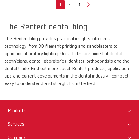
1
2
3
The Renfert dental blog
The Renfert blog provides practical insights into dental
technology: from 3D filament printing and sandblasters to
optimum laboratory lighting. Our articles are aimed at dental
technicians, dental laboratories, dentists, orthodontists and the
dental trade. Find out more about Renfert products, application
tips and current developments in the dental industry - compact,
easy to understand and straight from the field.
Products
Services
Equipment
Company