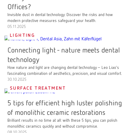
Offices?
Invisible dust in dental technology: Discover the risks and how
modern protective measures safeguard your health.
05.11.2025
LIGHTING
Connecting light - nature meets dental
technology
How nature and light are changing dental technology – Leo Liao's
fascinating combination of aesthetics, precision, and visual comfort.
30.10.2025
SURFACE TREATMENT
5 tips for efficient high luster polishing
of monolithic ceramic restorations
Brilliant results in no time at all: with these 5 tips, you can polish
monolithic ceramics quickly and without compromise.
08.10.2025