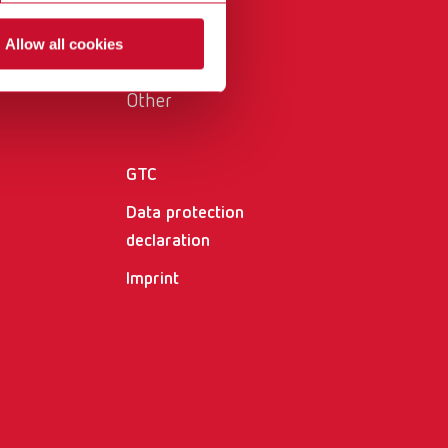
International
PT
Allow all cookies
International
RU
Other
Italy
IT
Japan
EN
GTC
Mexico
EN
Data protection
Mexico
ES
declaration
Imprint
NME
EN
Poland
DE
Poland
EN
Portugal
PT