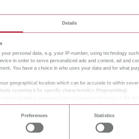
Details
a
your personal data, e.g. your IP-number, using technology such
evice in order to serve personalized ads and content, ad and c
ment. You have a choice in who uses your data and for what purp
your geographical location which can be accurate to within seve
ively scanning it for specific characteristics (fingerprinting)
ans' and dentists' work easier and enable an ideal workflow. W
 personal data is processed and set your preferences in the det
 time from the Cookie Declaration.
within the laboratory and practice. Our equipment and materia
ucts are solutions, which provide specific and real added value
Preferences
Statistics