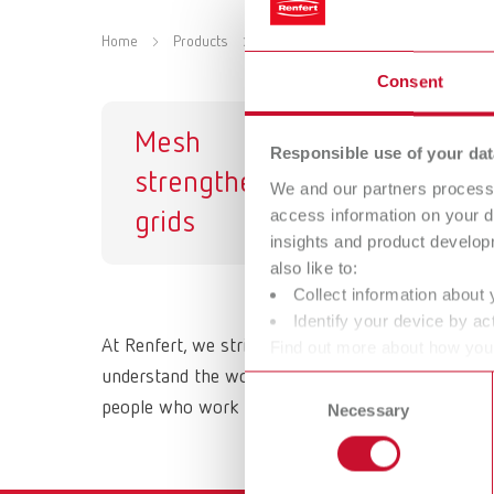
Home
Products
Materials
Strengthening grid
Consent
Mesh
Responsible use of your dat
strengtheners /
We and our partners process 
access information on your d
grids
insights and product develop
also like to:
Collect information about 
Identify your device by act
At Renfert, we strive to make the dental technici
Find out more about how your
or withdraw your consent any
understand the working methods and requirements 
Consent
people who work with them daily. All Renfert prod
Necessary
Selection