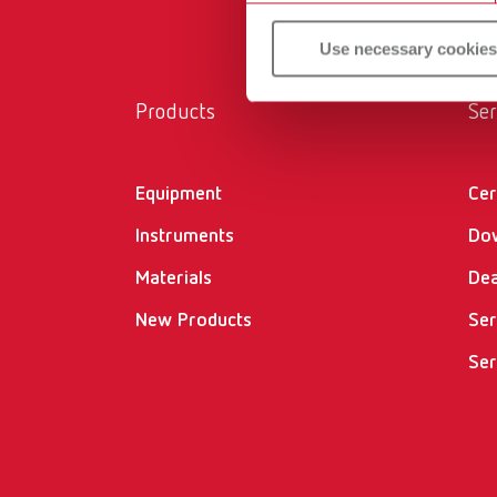
Use necessary cookies
Products
Ser
Equipment
Cer
Instruments
Do
Materials
Dea
New Products
Ser
Ser