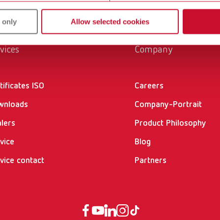
 only
Allow selected cookies
vices
Company
tificates ISO
Careers
wnloads
Company-Portrait
lers
Product Philosophy
vice
Blog
vice contact
Partners