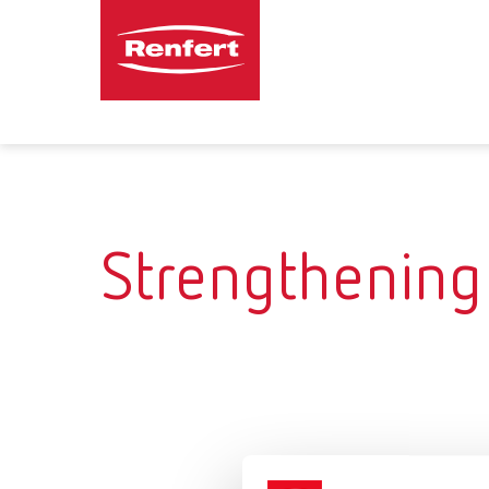
Strengthening