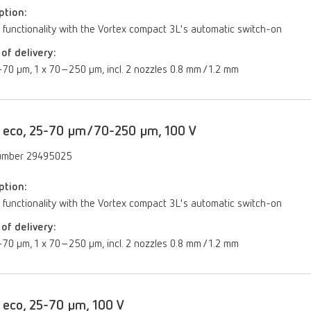
ption:
 functionality with the Vortex compact 3L's automatic switch-on
of delivery:
70 µm, 1 x 70–250 µm, incl. 2 nozzles 0.8 mm / 1.2 mm
 eco, 25-70 µm/70-250 µm, 100 V
umber 29495025
ption:
 functionality with the Vortex compact 3L's automatic switch-on
of delivery:
70 µm, 1 x 70–250 µm, incl. 2 nozzles 0.8 mm / 1.2 mm
 eco, 25-70 µm, 100 V