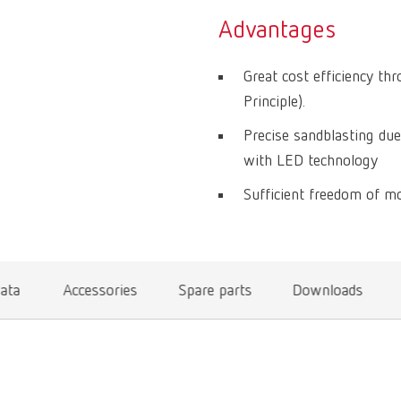
Advantages
Great cost efficiency th
Principle).
Precise sandblasting due
with LED technology
Sufficient freedom of mo
data
Accessories
Spare parts
Downloads