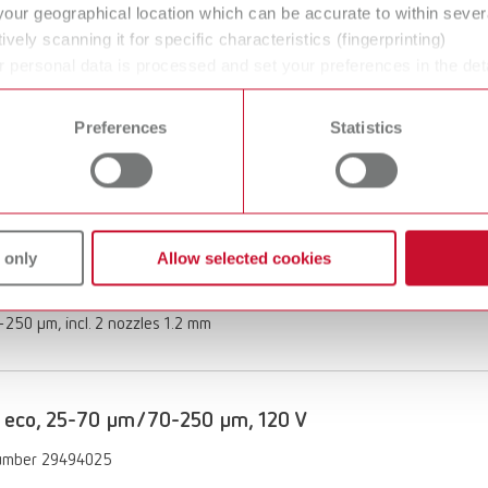
your geographical location which can be accurate to within seve
of delivery:
ively scanning it for specific characteristics (fingerprinting)
250 μm, incl. nozzle 1.2 mm
 personal data is processed and set your preferences in the det
 time from the Cookie Declaration.
Preferences
Statistics
 eco, 70-250 µm/70-250 µm, 120 V
umber 29494250
ption:
 only
Allow selected cookies
 functionality with the Vortex compact 3L's automatic switch-on
of delivery:
250 μm, incl. 2 nozzles 1.2 mm
 eco, 25-70 µm/70-250 µm, 120 V
umber 29494025