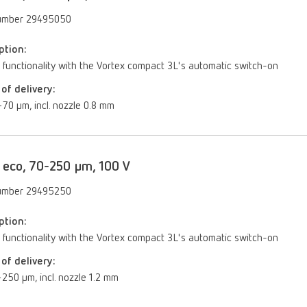
umber 29495050
ption:
 functionality with the Vortex compact 3L's automatic switch-on
of delivery:
70 µm, incl. nozzle 0.8 mm
 eco, 70-250 µm, 100 V
umber 29495250
ption:
 functionality with the Vortex compact 3L's automatic switch-on
of delivery:
250 μm, incl. nozzle 1.2 mm