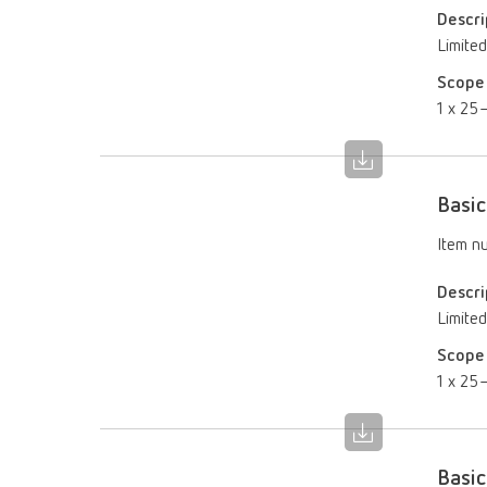
Descri
Limited
Scope 
1 x 25–
Basic
Item n
Descri
Limited
Scope 
1 x 25–
Basic