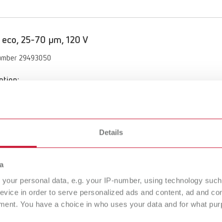
 eco, 25-70 µm, 120 V
umber 29493050
ption:
 functionality with the Vortex compact 3L's automatic switch-on
of delivery:
70 µm, incl. nozzle 0.8 mm
Details
 eco, 70-250 µm, 120 V
a
your personal data, e.g. your IP-number, using technology such
umber 29493250
evice in order to serve personalized ads and content, ad and c
ment. You have a choice in who uses your data and for what purp
ption:
 functionality with the Vortex compact 3L's automatic switch-on