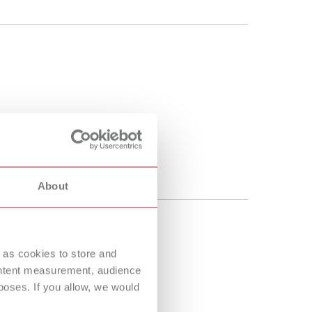
About
 as cookies to store and
ontent measurement, audience
oses. If you allow, we would