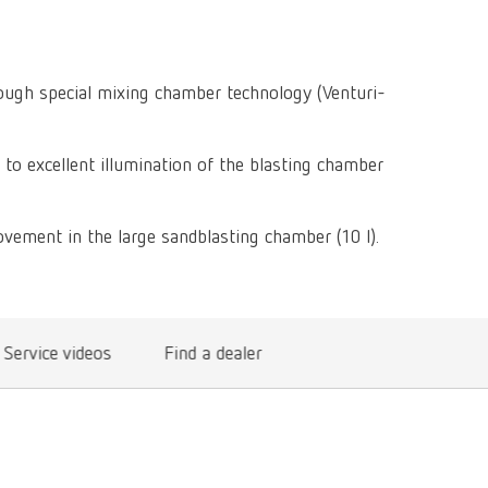
Isolating a
designer
Canada
FR
Preheating
SYMPRO
Dental Cle
Dynex Brill
Dental Mic
China
EN
Separating
SILENT XS
Crown and 
rough special mixing chamber technology (Venturi-
Visualizat
Waxes
France
FR
POWER ste
temp:ex
Sprueing w
Renfert Pol
 to excellent illumination of the blasting chamber
Germany
DE
Basic eco
Dental Poli
Germany
EN
Dustex mas
vement in the large sandblasting chamber (10 l).
International
DE
International
EN
Service videos
Find a dealer
International
ES
International
FR
International
IT