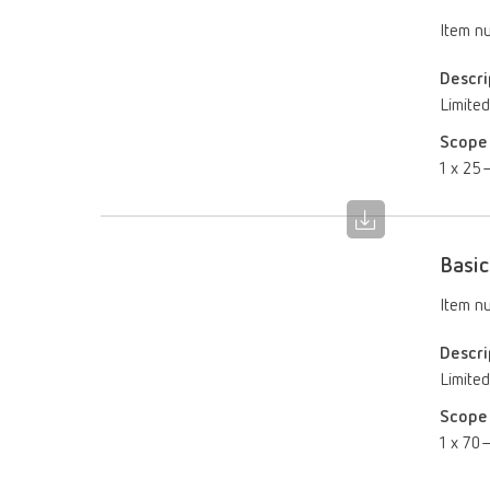
Item n
Descri
Limited
Scope 
1 x 25–
Basic
Item n
Descri
Limited
Scope 
1 x 70–