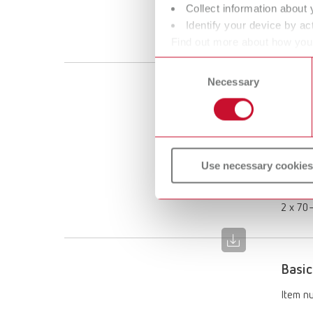
Collect information about 
Scope 
Identify your device by act
1 x 70–
Find out more about how your
or withdraw your consent any
Consent
Necessary
Selection
Basic
Item n
Descri
Use necessary cookies
Limited
Scope 
2 x 70–
Basic
Item n