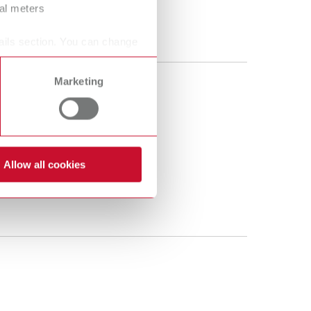
ral meters
ails section. You can change
Marketing
Allow all cookies