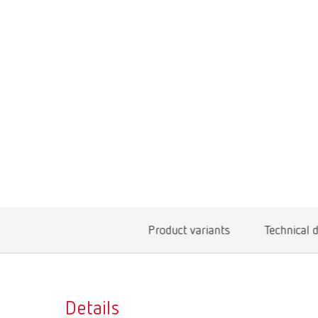
Product variants
Technical 
Details