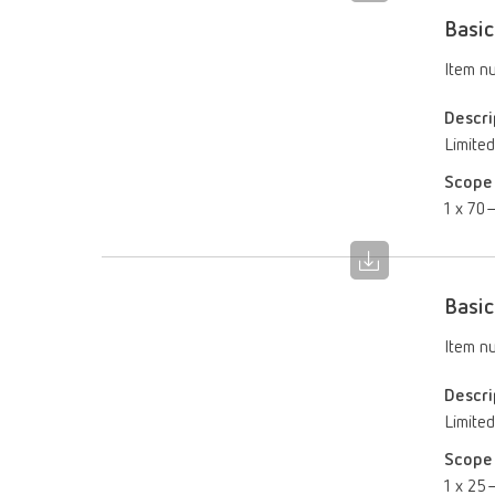
Basic
Item n
Descri
Limited
Scope 
1 x 70–
Basic
Item n
Descri
Limited
Scope 
1 x 25–