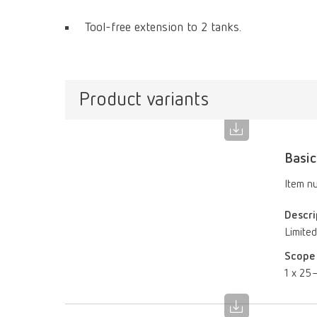
Tool-free extension to 2 tanks.
Product variants
Basic
Item n
Descri
Limited
Scope 
1 x 25–