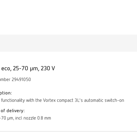
 eco, 25-70 µm, 230 V
umber 29491050
ption:
 functionality with the Vortex compact 3L's automatic switch-on
of delivery:
70 µm, incl. nozzle 0.8 mm