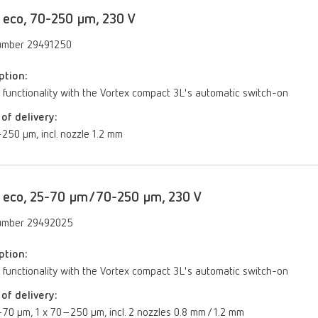
 eco, 70-250 µm, 230 V
umber 29491250
ption:
 functionality with the Vortex compact 3L's automatic switch-on
of delivery:
250 μm, incl. nozzle 1.2 mm
 eco, 25-70 µm/70-250 µm, 230 V
umber 29492025
ption:
 functionality with the Vortex compact 3L's automatic switch-on
of delivery:
70 µm, 1 x 70–250 µm, incl. 2 nozzles 0.8 mm / 1.2 mm