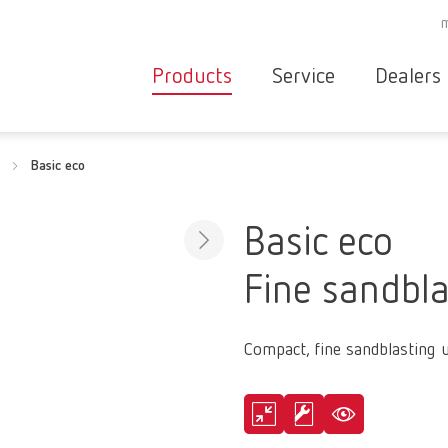
Products
Service
Dealers
Equipment
Deale
Basic eco
Service overvie
servic
Instruments
partne
Service
searc
Materials
Basic eco
contact
New
Fine sandbla
Products
Workflow
guarantee
Products
Compact, fine sandblasting u
for the
dental
clinic