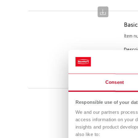
Basic
Item n
Descri
Limited
Scope 
1 x 25–
Consent
Basic
Responsible use of your dat
We and our partners process 
Item n
access information on your d
insights and product develop
Descri
also like to:
Limited