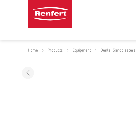
Home
Products
Equipment
Dental Sandblasters