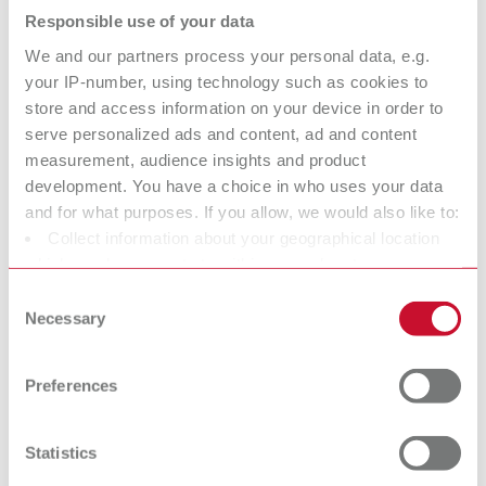
Responsible use of your data
Description:
Limited functionality with the Vortex compact 3L's automatic switch-on
We and our partners process your personal data, e.g.
Scope of delivery:
your IP-number, using technology such as cookies to
1 x 25–70 µm, 1 x 70–250 µm, incl. 2 nozzles 0.8 mm / 1.2 mm
store and access information on your device in order to
serve personalized ads and content, ad and content
measurement, audience insights and product
development. You have a choice in who uses your data
Basic eco, 25-70 µm/70-250 µm, 100 V
and for what purposes. If you allow, we would also like to:
Item number 29495025
Collect information about your geographical location
Description:
which can be accurate to within several meters
Limited functionality with the Vortex compact 3L's automatic switch-on
Identify your device by actively scanning it for specific
Consent
Scope of delivery:
characteristics (fingerprinting)
Necessary
Selection
1 x 25–70 µm, 1 x 70–250 µm, incl. 2 nozzles 0.8 mm / 1.2 mm
Find out more about how your personal data is processed
and set your preferences in the details section. You can
Preferences
change or withdraw your consent any time from the
Cookie Declaration.
Basic eco, 25-70 µm, 100 V
Statistics
Item number 29495050