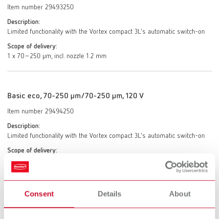
Item number 29493250
Description:
Limited functionality with the Vortex compact 3L's automatic switch-on
Scope of delivery:
1 x 70–250 μm, incl. nozzle 1.2 mm
Basic eco, 70-250 µm/70-250 µm, 120 V
Item number 29494250
Description:
Limited functionality with the Vortex compact 3L's automatic switch-on
Scope of delivery:
2 x 70–250 μm, incl. 2 nozzles 1.2 mm
Consent
Details
About
Basic eco, 25-70 µm/70-250 µm, 120 V
Item number 29494025