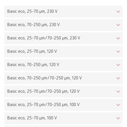
Basic eco, 25-70 µm, 230 V
Basic eco, 70-250 µm, 230 V
Basic eco, 25-70 µm/70-250 µm, 230 V
Basic eco, 25-70 µm, 120 V
Basic eco, 70-250 µm, 120 V
Basic eco, 70-250 µm/70-250 µm, 120 V
Basic eco, 25-70 µm/70-250 µm, 120 V
Basic eco, 25-70 µm/70-250 µm, 100 V
Basic eco, 25-70 µm, 100 V