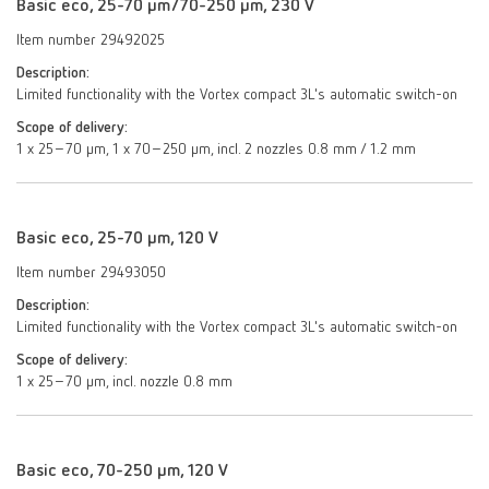
Basic eco, 25-70 µm/70-250 µm, 230 V
Item number 29492025
Description:
Limited functionality with the Vortex compact 3L's automatic switch-on
Scope of delivery:
1 x 25–70 µm, 1 x 70–250 µm, incl. 2 nozzles 0.8 mm / 1.2 mm
Basic eco, 25-70 µm, 120 V
Item number 29493050
Description:
Limited functionality with the Vortex compact 3L's automatic switch-on
Scope of delivery:
1 x 25–70 µm, incl. nozzle 0.8 mm
Basic eco, 70-250 µm, 120 V