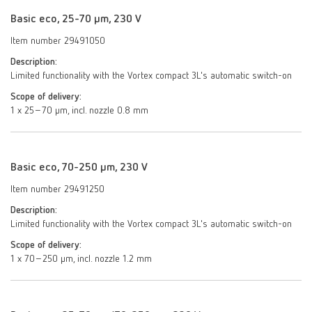
Basic eco, 25-70 µm, 230 V
Item number 29491050
Description:
Limited functionality with the Vortex compact 3L's automatic switch-on
Scope of delivery:
1 x 25–70 µm, incl. nozzle 0.8 mm
Basic eco, 70-250 µm, 230 V
Item number 29491250
Description:
Limited functionality with the Vortex compact 3L's automatic switch-on
Scope of delivery:
1 x 70–250 μm, incl. nozzle 1.2 mm