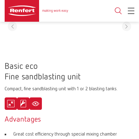
Basic eco
Fine sandblasting unit
Compact, fine sandblasting unit with 1 or 2 blasting tanks.
Advantages
Great cost efficiency through special mixing chamber