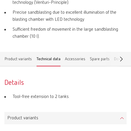
technology (Venturi-Principle).
Precise sandblasting due to excellent illumination of the
blasting chamber with LED technology
Sufficient freedom of movement in the large sandblasting
chamber (10 l).
Product variants
Technical data
Accessories
Spare parts
Download
Details
Tool-free extension to 2 tanks.
Product variants