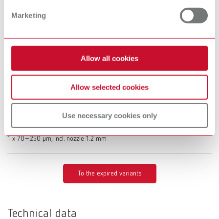
Description:
Limited functionality with the Vortex compact 3L's automatic switch-on
Marketing
Scope of delivery:
1 x 25–70 µm, incl. nozzle 0.8 mm
Allow all cookies
Basic eco, 70-250 µm, 100 V
Allow selected cookies
Item number 29495250
Description:
Limited functionality with the Vortex compact 3L's automatic switch-on
Use necessary cookies only
Scope of delivery:
1 x 70–250 μm, incl. nozzle 1.2 mm
To the expired variants
Technical data