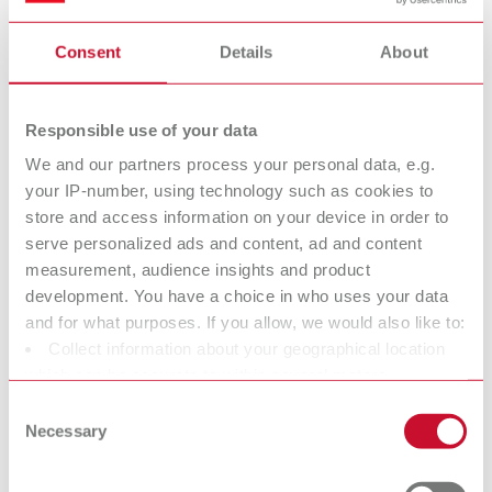
substances and covers the entire life cycle of a substance, from
production to disposal.
Consent
Details
About
Renfert is considered a “downstream user” within the meaning of
REACH. Therefore, Renfert is generally not subject to any
Responsible use of your data
registration obligation.
We and our partners process your personal data, e.g.
What are SVHC?
your IP-number, using technology such as cookies to
The abbreviation “SVHC” stands for Substances
store and access information on your device in order to
of Very High Concern.
serve personalized ads and content, ad and content
These substances are defined in the so‑called Candidate List of
measurement, audience insights and product
the REACH Regulation and include chemicals that are potentially
development. You have a choice in who uses your data
harmful to human health or the environment due to their
and for what purposes. If you allow, we would also like to:
properties.
Collect information about your geographical location
which can be accurate to within several meters
https://echa.europa.eu/information-on-chemicals/candidate-
Identify your device by actively scanning it for specific
list-substances-in-articles-table
Consent
characteristics (fingerprinting)
Necessary
Selection
If SVHC substances are present in products, a specific information
Find out more about how your personal data is processed
obligation within the supply chain applies according to Article 33
and set your preferences in the details section. You can