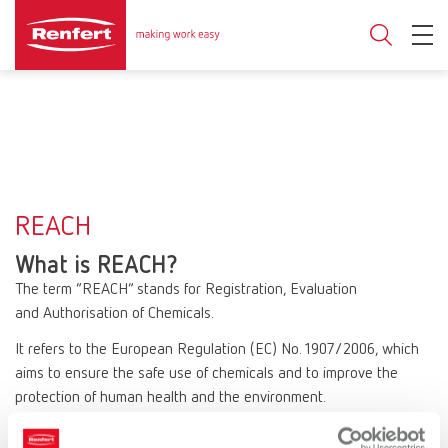
REACH
What is REACH?
The term “REACH” stands for Registration, Evaluation
and Authorisation of Chemicals.
It refers to the European Regulation (EC) No. 1907/2006, which
aims to ensure the safe use of chemicals and to improve the
protection of human health and the environment.
REACH affects all companies that manufacture or use chemical