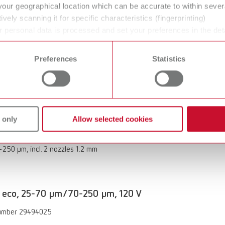
your geographical location which can be accurate to within seve
of delivery:
ively scanning it for specific characteristics (fingerprinting)
250 μm, incl. nozzle 1.2 mm
 personal data is processed and set your preferences in the det
 time from the Cookie Declaration.
Preferences
Statistics
 eco, 70-250 µm/70-250 µm, 120 V
umber 29494250
ption:
 only
Allow selected cookies
 functionality with the Vortex compact 3L's automatic switch-on
of delivery:
250 μm, incl. 2 nozzles 1.2 mm
 eco, 25-70 µm/70-250 µm, 120 V
umber 29494025