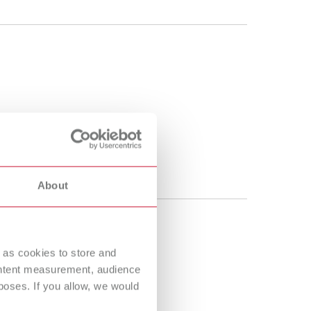
About
 as cookies to store and
ontent measurement, audience
oses. If you allow, we would