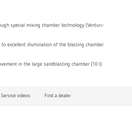
Isolating a
designer
Canada
FR
Preheating
SYMPRO
Dental Cle
Dynex Brill
Dental Mic
China
EN
Separating
SILENT XS
Crown and 
rough special mixing chamber technology (Venturi-
Visualizat
Waxes
France
FR
POWER ste
temp:ex
Sprueing w
Renfert Pol
 to excellent illumination of the blasting chamber
Germany
DE
Basic eco
Dental Poli
Germany
EN
Dustex mas
vement in the large sandblasting chamber (10 l).
International
DE
International
EN
Service videos
Find a dealer
International
ES
International
FR
International
IT