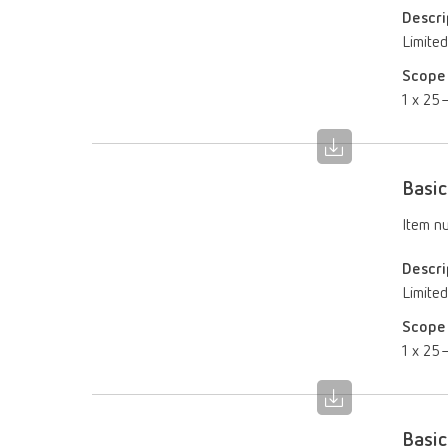
Descri
Limited
Scope 
1 x 25–
Basic
Item n
Descri
Limited
Scope 
1 x 25–
Basic