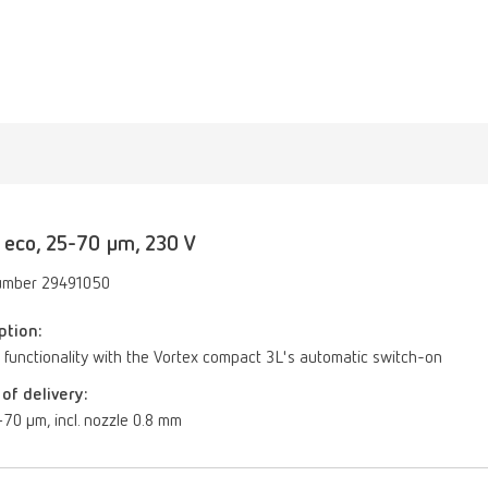
 eco, 25-70 µm, 230 V
umber 29491050
ption:
 functionality with the Vortex compact 3L's automatic switch-on
of delivery:
70 µm, incl. nozzle 0.8 mm