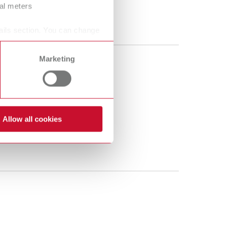
ral meters
ails section. You can change
Marketing
Allow all cookies