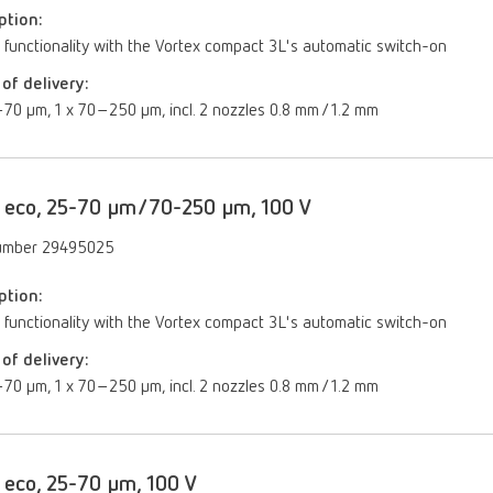
ption:
 functionality with the Vortex compact 3L's automatic switch-on
of delivery:
70 µm, 1 x 70–250 µm, incl. 2 nozzles 0.8 mm / 1.2 mm
 eco, 25-70 µm/70-250 µm, 100 V
umber 29495025
ption:
 functionality with the Vortex compact 3L's automatic switch-on
of delivery:
70 µm, 1 x 70–250 µm, incl. 2 nozzles 0.8 mm / 1.2 mm
 eco, 25-70 µm, 100 V