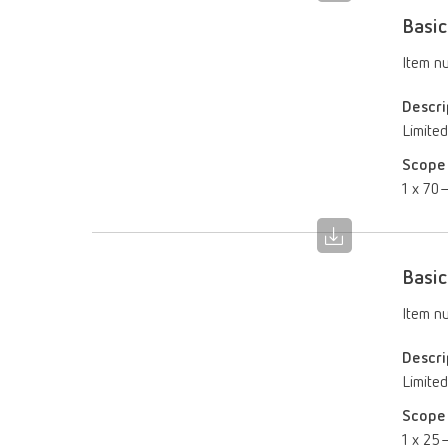
Basic
Item n
Descri
Limited
Scope 
1 x 70–
Basic
Item n
Descri
Limited
Scope 
1 x 25–