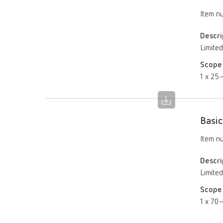
Item n
Descri
Limited
Scope 
1 x 25–
Basic
Item n
Descri
Limited
Scope 
1 x 70–