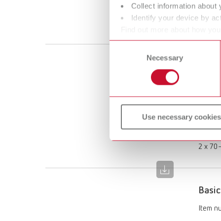
Collect information about 
Scope 
Identify your device by act
1 x 70–
Find out more about how your
or withdraw your consent any
Consent
Necessary
Selection
Basic
Item n
Descri
Use necessary cookies
Limited
Scope 
2 x 70–
Basic
Item n