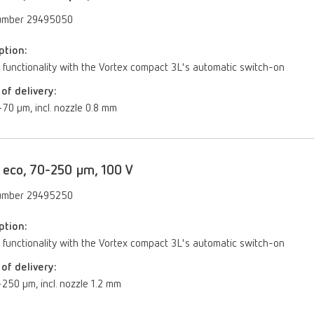
umber 29495050
ption:
 functionality with the Vortex compact 3L's automatic switch-on
of delivery:
70 µm, incl. nozzle 0.8 mm
 eco, 70-250 µm, 100 V
umber 29495250
ption:
 functionality with the Vortex compact 3L's automatic switch-on
of delivery:
250 μm, incl. nozzle 1.2 mm