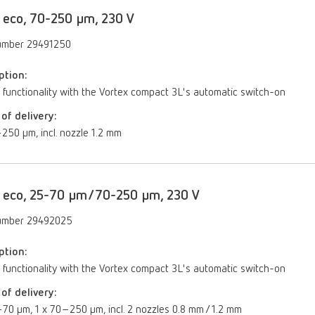
 eco, 70-250 µm, 230 V
umber 29491250
ption:
 functionality with the Vortex compact 3L's automatic switch-on
of delivery:
250 μm, incl. nozzle 1.2 mm
 eco, 25-70 µm/70-250 µm, 230 V
umber 29492025
ption:
 functionality with the Vortex compact 3L's automatic switch-on
of delivery:
70 µm, 1 x 70–250 µm, incl. 2 nozzles 0.8 mm / 1.2 mm