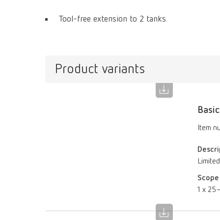
Tool-free extension to 2 tanks.
Product variants
Basic
Item n
Descri
Limited
Scope 
1 x 25–