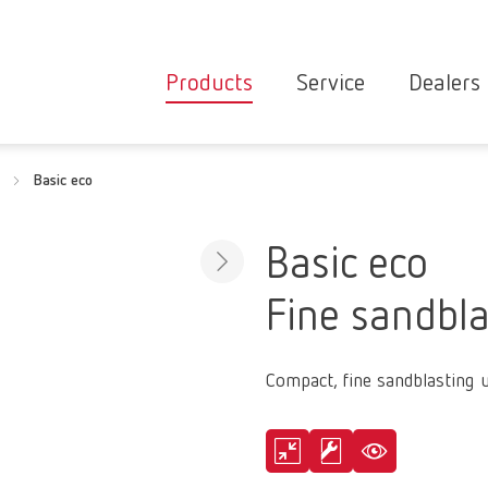
Products
Service
Dealers
Equipment
Deale
Basic eco
Service overvie
servic
Instruments
partne
Service
searc
Materials
Basic eco
contact
New
Fine sandbla
Products
Workflow
guarantee
Products
Compact, fine sandblasting u
for the
dental
clinic