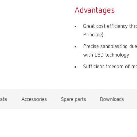
Advantages
Great cost efficiency th
Principle).
Precise sandblasting due
with LED technology
Sufficient freedom of mo
data
Accessories
Spare parts
Downloads