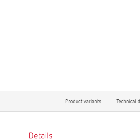
Product variants
Technical 
Details