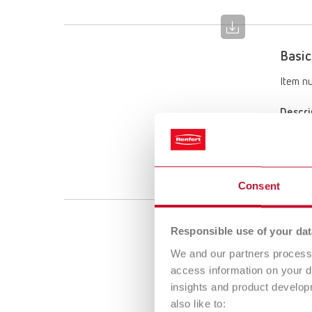
Basic
Item n
Descri
Limited
Scope 
1 x 25–
Consent
Basic
Responsible use of your dat
We and our partners process 
Item n
access information on your d
insights and product develop
Descri
also like to:
Limited