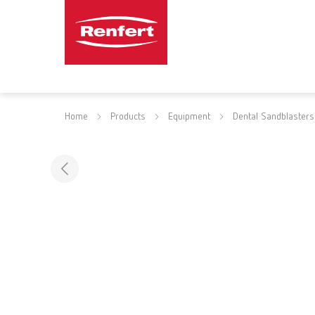
Home
Products
Equipment
Dental Sandblasters