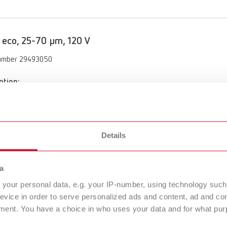
 eco, 25-70 µm, 120 V
umber 29493050
ption:
 functionality with the Vortex compact 3L's automatic switch-on
of delivery:
70 µm, incl. nozzle 0.8 mm
Details
 eco, 70-250 µm, 120 V
a
your personal data, e.g. your IP-number, using technology such
umber 29493250
evice in order to serve personalized ads and content, ad and c
ment. You have a choice in who uses your data and for what purp
ption:
 functionality with the Vortex compact 3L's automatic switch-on