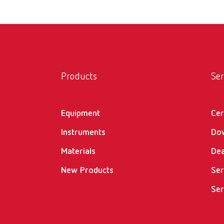
Products
Ser
Equipment
Cer
Instruments
Do
Materials
Dea
New Products
Ser
Ser