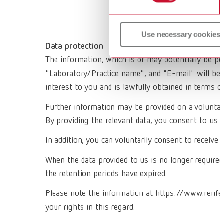
Use necessary cookies
Data protection
The information, which is or may potentially be p
"Laboratory/Practice name", and "E-mail" will be
interest to you and is lawfully obtained in terms 
Further information may be provided on a voluntary
By providing the relevant data, you consent to us 
In addition, you can voluntarily consent to recei
When the data provided to us is no longer required
the retention periods have expired.
Please note the information at https://www.renf
your rights in this regard.