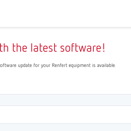
h the latest software!
oftware update for your Renfert equipment is available.