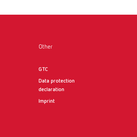
Other
GTC
Data protection
declaration
Imprint