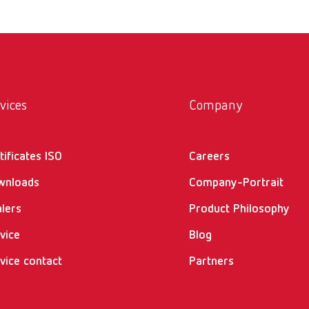
vices
Company
tificates ISO
Careers
wnloads
Company-Portrait
lers
Product Philosophy
vice
Blog
vice contact
Partners