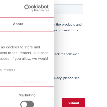
International
PT
International
RU
About
Italy
IT
Japan
EN
 as cookies to store and
Mexico
EN
ontent measurement, audience
Mexico
ES
oses. If you allow, we would
NME
EN
ral meters
Poland
DE
ails section. You can change
Poland
EN
Marketing
Portugal
PT