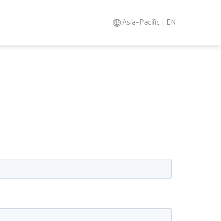
Asia-Pacific | EN
Search
Asia-Pacific
EN
Austria
DE
Austria
EN
Brazil
EN
Brazil
ES
Brazil
PT
Canada
EN