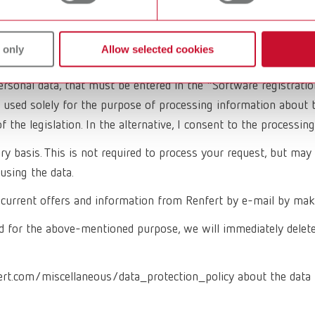
 only
Allow selected cookies
ersonal data, that must be entered in the "Software registrati
 used solely for the purpose of processing information about t
of the legislation. In the alternative, I consent to the process
 basis. This is not required to process your request, but may f
using the data.
ve current offers and information from Renfert by e-mail by mak
 for the above-mentioned purpose, we will immediately delete al
ert.com/miscellaneous/data_protection_policy about the data