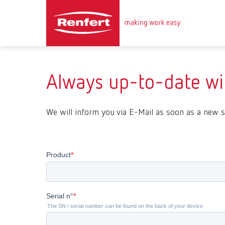
Always up-to-date wit
We will inform you via E-Mail as soon as a new s