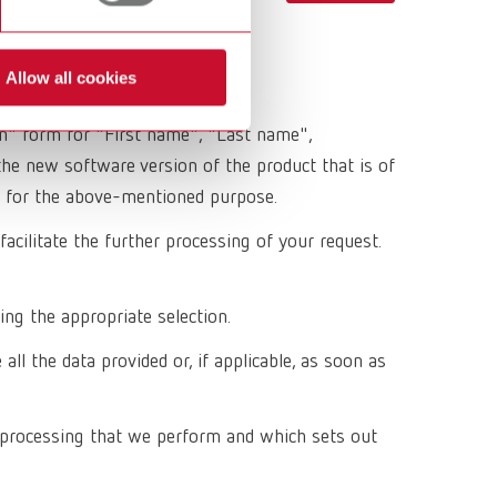
Russia
RU
Spain
ES
Allow all cookies
Turkey
DE
on" form for "First name", "Last name",
Turkey
EN
he new software version of the product that is of
ing for the above-mentioned purpose.
United Kingdom
EN
acilitate the further processing of your request.
United States
EN
United States
ES
ing the appropriate selection.
l the data provided or, if applicable, as soon as
 processing that we perform and which sets out