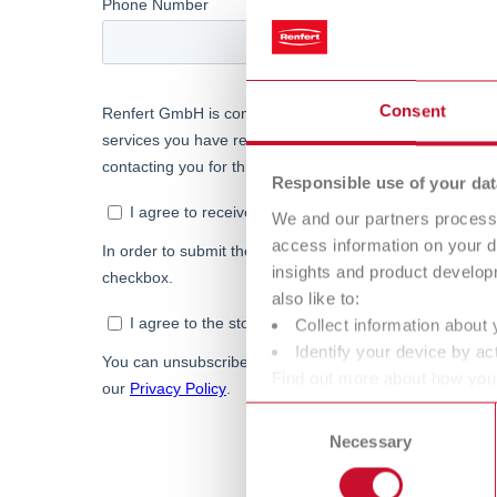
Consent
Responsible use of your dat
We and our partners process 
access information on your d
insights and product develop
also like to:
Collect information about 
Identify your device by act
Find out more about how your
or withdraw your consent any
Consent
Necessary
Selection