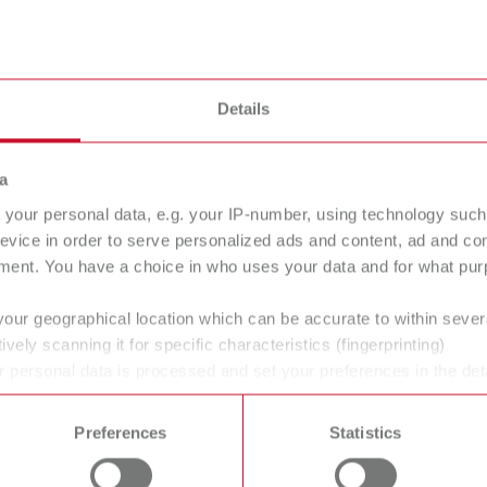
Details
a
your personal data, e.g. your IP-number, using technology such
evice in order to serve personalized ads and content, ad and c
ment. You have a choice in who uses your data and for what purp
your geographical location which can be accurate to within seve
ively scanning it for specific characteristics (fingerprinting)
 personal data is processed and set your preferences in the det
 time from the Cookie Declaration.
Preferences
Statistics