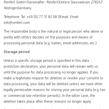
Renfert GmbH (hereinafter: Renfert)Untere Giesswiesen 278247
HilzingenGermany
Telephone: Tel. +49 (0) 77 31 82 08 0Email: Email:
info@renfert.com
The responsible body is the natural or legal person who alone or
jointly with others decides on the purposes and means of
processing personal data (e.g. names, email addresses, etc.).
Storage period
Unless a specific storage period is specified in this data
protection declaration, your personal data will remain with us
until the purpose for data processing no longer applies. If you
make a legitimate request for deletion or revoke your consent to
data processing, your data will be deleted unless we have other
legally permissible reasons for storing your personal data (e.g. tax
or commercial law retention periods); In the latter case, the
deletion takes place after these reasons no longer apply.