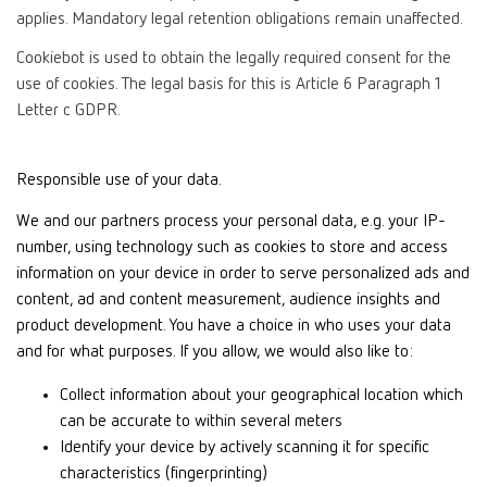
applies. Mandatory legal retention obligations remain unaffected.
Cookiebot is used to obtain the legally required consent for the
use of cookies. The legal basis for this is Article 6 Paragraph 1
Letter c GDPR.
Responsible use of your data.
We and our partners process your personal data, e.g. your IP-
number, using technology such as cookies to store and access
information on your device in order to serve personalized ads and
content, ad and content measurement, audience insights and
product development. You have a choice in who uses your data
and for what purposes. If you allow, we would also like to:
Collect information about your geographical location which
can be accurate to within several meters
Identify your device by actively scanning it for specific
characteristics (fingerprinting)