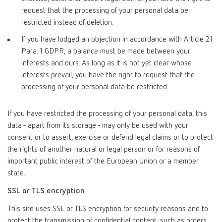
request that the processing of your personal data be
restricted instead of deletion.
If you have lodged an objection in accordance with Article 21
Para. 1 GDPR, a balance must be made between your
interests and ours. As long as it is not yet clear whose
interests prevail, you have the right to request that the
processing of your personal data be restricted.
If you have restricted the processing of your personal data, this
data - apart from its storage - may only be used with your
consent or to assert, exercise or defend legal claims or to protect
the rights of another natural or legal person or for reasons of
important public interest of the European Union or a member
state.
SSL or TLS encryption
This site uses SSL or TLS encryption for security reasons and to
protect the transmission of confidential content, such as orders