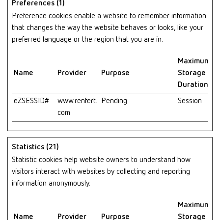
Preferences (1)
Preference cookies enable a website to remember information
that changes the way the website behaves or looks, like your
preferred language or the region that you are in.
Maximum
Name
Provider
Purpose
Storage
Duration
eZSESSID#
www.renfert.
Pending
Session
com
Statistics (21)
Statistic cookies help website owners to understand how
visitors interact with websites by collecting and reporting
information anonymously.
Maximum
Name
Provider
Purpose
Storage