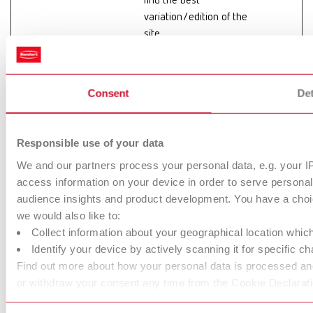
find the best
variation/edition of the
site.
hjActiveView
Hotjar
This cookie contains
Persiste
portIds
an ID string on the
nt
current session. This
Consent
Det
contains non-personal
information on what
subpages the visitor
Responsible use of your data
enters – this
We and our partners process your personal data, e.g. your I
information is used to
access information on your device in order to serve person
optimize the visitor's
audience insights and product development. You have a choic
experience.
we would also like to:
Collect information about your geographical location whic
hjViewportId
Hotjar
Saves the user's
Session
Identify your device by actively scanning it for specific cha
screen size in order to
Find out more about how your personal data is processed and
adjust the size of
or withdraw your consent any time from the Cookie Declarati
images on the website.
hs-cta-
info.renfert.c
Collects statistics on
Persiste