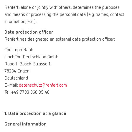
Renfert, alone or jointly with others, determines the purposes
and means of processing the personal data (e.g. names, contact
information, etc.).
Data protection officer
Renfert has designated an external data protection officer:
Christoph Rank
machCon Deutschland GmbH
Robert-Bosch-Strasse 1
78234 Engen
Deutschland
E-Mail:
datenschutz@renfert.com
Tel. +49 7733 360 35 40
1. Data protection at a glance
General information