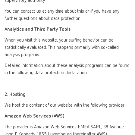
supervisory authority.
You can contact us at any time about this or if you have any
further questions about data protection.
Analytics and Third Party Tools
When you visit this website, your surfing behavior can be
statistically evaluated. This happens primarily with so-called
analysis programs.
Detailed information about these analysis programs can be found
in the following data protection declaration.
2. Hosting
We host the content of our website with the following provider:
Amazon Web Services (AWS)
The provider is Amazon Web Services EMEA SARL, 38 Avenue
John F. Kennedy, 1855 Luxembourg (hereinafter AWS).