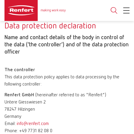
Data protection declaration
Name and contact details of the body in control of
the data (‘the controller’) and of the data protection
officer
The controller
This data protection policy applies to data processing by the
following controller:
Renfert GmbH
(hereinafter referred to as "Renfert")
Untere Giesswiesen 2
78247 Hilzingen
Germany
Email:
info@renfert.com
Phone: +49 7731 82 08 0