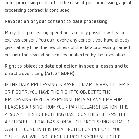
order processing contract. In the case of joint processing, a joint
processing contract is concluded.
Revocation of your consent to data processing
Many data processing operations are only possible with your
express consent. You can revoke any consent you have already
given at any time. The lawfulness of the data processing carried
out until the revocation remains unaffected by the revocation.
Right to object to data collection in special cases and to
direct advertising (Art. 21 GDPR)
IF THE DATA PROCESSING IS BASED ON ART. 6 ABS. 1 LITER. E
OR F GDPR, YOU HAVE THE RIGHT TO OBJECT TO THE
PROCESSING OF YOUR PERSONAL DATA AT ANY TIME FOR
REASONS ARISING FROM YOUR PARTICULAR SITUATION; THIS
ALSO APPLIES TO PROFILING BASED ON THESE TERMS. THE
APPLICABLE LEGAL BASIS ON WHICH PROCESSING IS BASED
CAN BE FOUND IN THIS DATA PROTECTION POLICY. IF YOU
OBJECT, WE WILL NO LONGER PROCESS YOUR AFFECTED