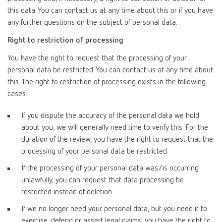
this data. You can contact us at any time about this or if you have
any further questions on the subject of personal data.
Right to restriction of processing
You have the right to request that the processing of your
personal data be restricted. You can contact us at any time about
this. The right to restriction of processing exists in the following
cases:
If you dispute the accuracy of the personal data we hold
about you, we will generally need time to verify this. For the
duration of the review, you have the right to request that the
processing of your personal data be restricted.
If the processing of your personal data was/is occurring
unlawfully, you can request that data processing be
restricted instead of deletion.
If we no longer need your personal data, but you need it to
exercise, defend or assert legal claims, you have the right to