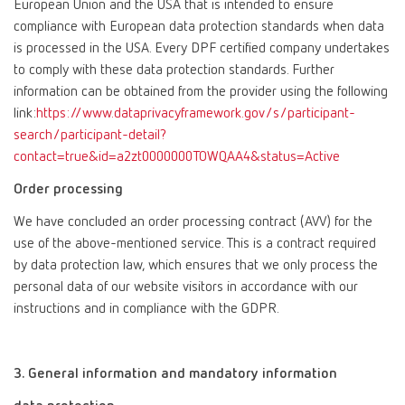
European Union and the USA that is intended to ensure
compliance with European data protection standards when data
is processed in the USA. Every DPF certified company undertakes
to comply with these data protection standards. Further
information can be obtained from the provider using the following
link:
https://www.dataprivacyframework.gov/s/participant-
search/participant-detail?
contact=true&id=a2zt0000000TOWQAA4&status=Active
Order processing
We have concluded an order processing contract (AVV) for the
use of the above-mentioned service. This is a contract required
by data protection law, which ensures that we only process the
personal data of our website visitors in accordance with our
instructions and in compliance with the GDPR.
3. General information and mandatory information