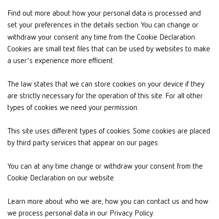
Find out more about how your personal data is processed and
set your preferences in the details section. You can change or
withdraw your consent any time from the Cookie Declaration.
Cookies are small text files that can be used by websites to make
a user's experience more efficient.
The law states that we can store cookies on your device if they
are strictly necessary for the operation of this site. For all other
types of cookies we need your permission.
This site uses different types of cookies. Some cookies are placed
by third party services that appear on our pages.
You can at any time change or withdraw your consent from the
Cookie Declaration on our website.
Learn more about who we are, how you can contact us and how
we process personal data in our Privacy Policy.