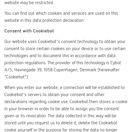
website may be restricted.
You can find out which cookies and services are used on this
website in this data protection declaration.
Consent with Cookiebot
Our website uses Cookiebot's consent technology to obtain your
consent to store certain cookies on your device or to use certain
technologies and to document this in accordance with data
protection regulations. The provider of this technology is Cybot
A/S, Havnegade 39, 1058 Copenhagen, Denmark (hereinafter
“Cookiebot”).
When you enter our website, a connection will be established to
Cookiebot's servers to obtain your consent and other
declarations regarding cookie use. Cookiebot then stores a cookie
in your browser in order to be able to assign you the consent
given or its revocation. The data collected in this way will be
stored until you request us to delete it, delete the Cookiebot
cookie yourself or the purpose for storing the data no longer