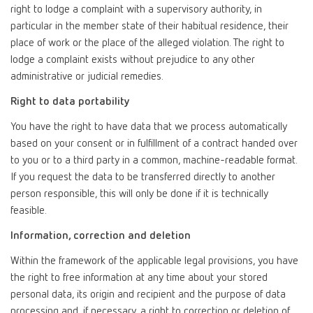
right to lodge a complaint with a supervisory authority, in
particular in the member state of their habitual residence, their
place of work or the place of the alleged violation. The right to
lodge a complaint exists without prejudice to any other
administrative or judicial remedies.
Right to data portability
You have the right to have data that we process automatically
based on your consent or in fulfillment of a contract handed over
to you or to a third party in a common, machine-readable format.
If you request the data to be transferred directly to another
person responsible, this will only be done if it is technically
feasible.
Information, correction and deletion
Within the framework of the applicable legal provisions, you have
the right to free information at any time about your stored
personal data, its origin and recipient and the purpose of data
processing and, if necessary, a right to correction or deletion of