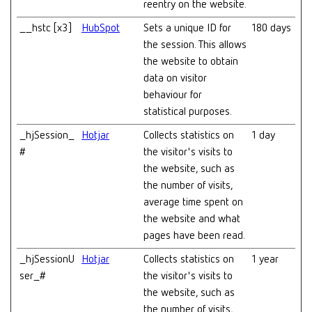
reentry on the website.
__hstc [x3]
HubSpot
Sets a unique ID for
180 days
the session. This allows
the website to obtain
data on visitor
behaviour for
statistical purposes.
_hjSession_
Hotjar
Collects statistics on
1 day
#
the visitor's visits to
the website, such as
the number of visits,
average time spent on
the website and what
pages have been read.
_hjSessionU
Hotjar
Collects statistics on
1 year
ser_#
the visitor's visits to
the website, such as
the number of visits,