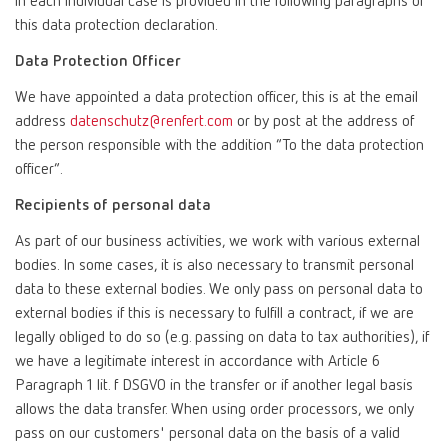
in each individual case is provided in the following paragraphs of
this data protection declaration.
Data Protection Officer
We have appointed a data protection officer, this is at the email
address
datenschutz@renfert.com
or by post at the address of
the person responsible with the addition “To the data protection
officer”.
Recipients of personal data
As part of our business activities, we work with various external
bodies. In some cases, it is also necessary to transmit personal
data to these external bodies. We only pass on personal data to
external bodies if this is necessary to fulfill a contract, if we are
legally obliged to do so (e.g. passing on data to tax authorities), if
we have a legitimate interest in accordance with Article 6
Paragraph 1 lit. f DSGVO in the transfer or if another legal basis
allows the data transfer. When using order processors, we only
pass on our customers' personal data on the basis of a valid