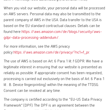
When you visit our website, your personal data will be processed
on AWS servers. Personal data may also be transmitted to the
parent company of AWS in the USA. Data transfer to the USA is
based on the EU standard contractual clauses. Details can be
found here:
https://aws.amazon.com/de/blogs/security/aws-
gdpr-data-processing-addendum/
.
For more information, see the AWS privacy
policy:
https://aws.amazon.com/de/privacy/?nc1=f_pr
.
The use of AWS is based on Art. 6 Para. 1 lit. f GDPR. We have a
legitimate interest in ensuring that our website is presented as
reliably as possible. If appropriate consent has been requested,
processing is carried out exclusively on the basis of Art. 6 Para. 1
lit . B. Device fingerprinting) within the meaning of the TTDSG.
Consent can be revoked at any time.
The company is certified according to the “EU-US Data Privacy
Framework” (DPF). The DPF is an agreement between the