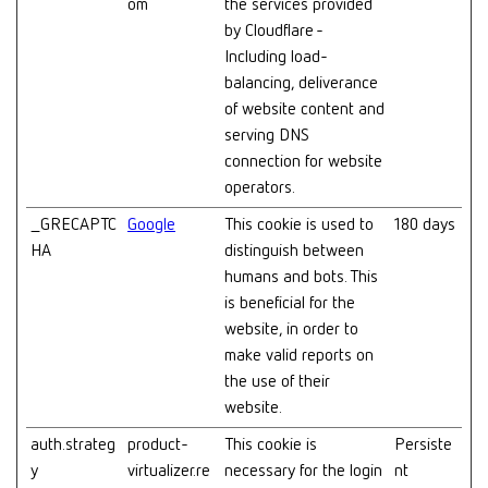
om
the services provided
by Cloudflare -
Including load-
balancing, deliverance
of website content and
serving DNS
connection for website
operators.
_GRECAPTC
Google
This cookie is used to
180 days
HA
distinguish between
humans and bots. This
is beneficial for the
website, in order to
make valid reports on
the use of their
website.
auth.strateg
product-
This cookie is
Persiste
y
virtualizer.re
necessary for the login
nt