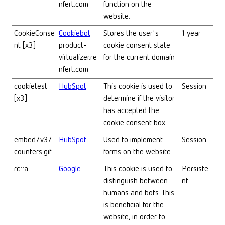
nfert.com
function on the
website.
CookieConse
Cookiebot
Stores the user's
1 year
nt [x3]
product-
cookie consent state
virtualizer.re
for the current domain
nfert.com
cookietest
HubSpot
This cookie is used to
Session
[x3]
determine if the visitor
has accepted the
cookie consent box.
embed/v3/
HubSpot
Used to implement
Session
counters.gif
forms on the website.
rc::a
Google
This cookie is used to
Persiste
distinguish between
nt
humans and bots. This
is beneficial for the
website, in order to