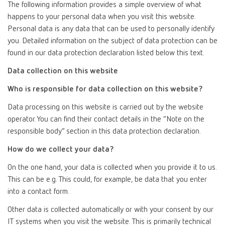
The following information provides a simple overview of what
happens to your personal data when you visit this website.
Personal data is any data that can be used to personally identify
you. Detailed information on the subject of data protection can be
found in our data protection declaration listed below this text.
Data collection on this website
Who is responsible for data collection on this website?
Data processing on this website is carried out by the website
operator. You can find their contact details in the “Note on the
responsible body” section in this data protection declaration.
How do we collect your data?
On the one hand, your data is collected when you provide it to us.
This can be e.g. This could, for example, be data that you enter
into a contact form.
Other data is collected automatically or with your consent by our
IT systems when you visit the website. This is primarily technical