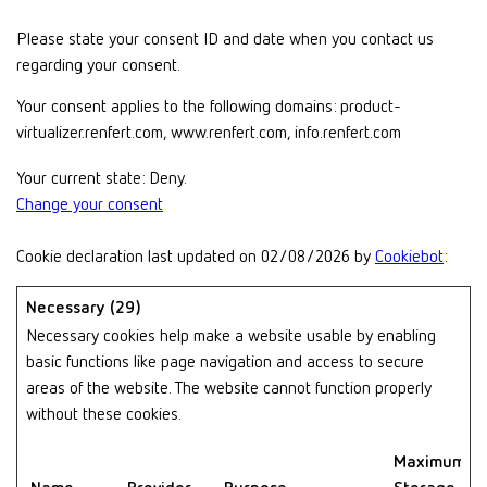
Please state your consent ID and date when you contact us
regarding your consent.
Your consent applies to the following domains: product-
virtualizer.renfert.com, www.renfert.com, info.renfert.com
Your current state: Deny.
Change your consent
Cookie declaration last updated on 02/08/2026 by
Cookiebot
:
Necessary (29)
Necessary cookies help make a website usable by enabling
basic functions like page navigation and access to secure
areas of the website. The website cannot function properly
without these cookies.
Maximum