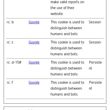
make valid reports on
the use of their
website.
rc::b
Google
This cookie is used to
Session
distinguish between
humans and bots.
rc::c
Google
This cookie is used to
Session
distinguish between
humans and bots.
rc::d-15#
Google
This cookie is used to
Persiste
distinguish between
nt
humans and bots.
rc::f
Google
This cookie is used to
Persiste
distinguish between
nt
humans and bots.