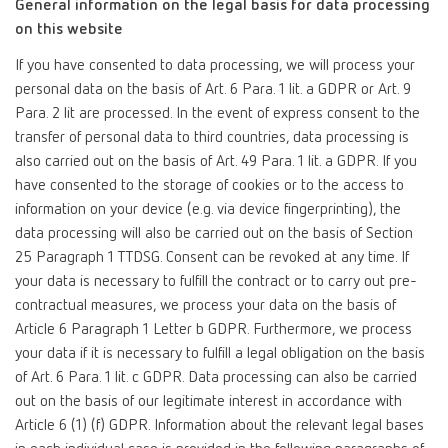
General information on the legal basis for data processing
on this website
If you have consented to data processing, we will process your
personal data on the basis of Art. 6 Para. 1 lit. a GDPR or Art. 9
Para. 2 lit are processed. In the event of express consent to the
transfer of personal data to third countries, data processing is
also carried out on the basis of Art. 49 Para. 1 lit. a GDPR. If you
have consented to the storage of cookies or to the access to
information on your device (e.g. via device fingerprinting), the
data processing will also be carried out on the basis of Section
25 Paragraph 1 TTDSG. Consent can be revoked at any time. If
your data is necessary to fulfill the contract or to carry out pre-
contractual measures, we process your data on the basis of
Article 6 Paragraph 1 Letter b GDPR. Furthermore, we process
your data if it is necessary to fulfill a legal obligation on the basis
of Art. 6 Para. 1 lit. c GDPR. Data processing can also be carried
out on the basis of our legitimate interest in accordance with
Article 6 (1) (f) GDPR. Information about the relevant legal bases