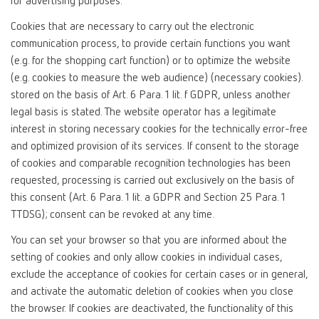
for advertising purposes.
Cookies that are necessary to carry out the electronic
communication process, to provide certain functions you want
(e.g. for the shopping cart function) or to optimize the website
(e.g. cookies to measure the web audience) (necessary cookies).
stored on the basis of Art. 6 Para. 1 lit. f GDPR, unless another
legal basis is stated. The website operator has a legitimate
interest in storing necessary cookies for the technically error-free
and optimized provision of its services. If consent to the storage
of cookies and comparable recognition technologies has been
requested, processing is carried out exclusively on the basis of
this consent (Art. 6 Para. 1 lit. a GDPR and Section 25 Para. 1
TTDSG); consent can be revoked at any time.
You can set your browser so that you are informed about the
setting of cookies and only allow cookies in individual cases,
exclude the acceptance of cookies for certain cases or in general,
and activate the automatic deletion of cookies when you close
the browser. If cookies are deactivated, the functionality of this