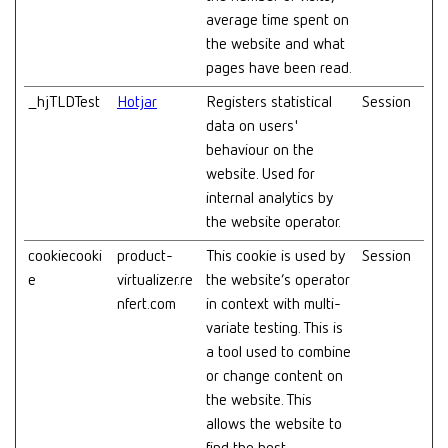
average time spent on
the website and what
pages have been read.
_hjTLDTest
Hotjar
Registers statistical
Session
data on users'
behaviour on the
website. Used for
internal analytics by
the website operator.
cookiecooki
product-
This cookie is used by
Session
e
virtualizer.re
the website’s operator
nfert.com
in context with multi-
variate testing. This is
a tool used to combine
or change content on
the website. This
allows the website to