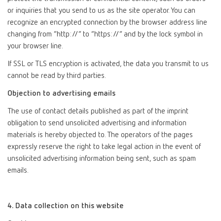
or inquiries that you send to us as the site operator. You can
recognize an encrypted connection by the browser address line
changing from “http://” to “https://” and by the lock symbol in
your browser line.
If SSL or TLS encryption is activated, the data you transmit to us
cannot be read by third parties.
Objection to advertising emails
The use of contact details published as part of the imprint
obligation to send unsolicited advertising and information
materials is hereby objected to. The operators of the pages
expressly reserve the right to take legal action in the event of
unsolicited advertising information being sent, such as spam
emails.
4. Data collection on this website