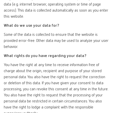
data (e.g. internet browser, operating system or time of page
access). This data is collected automatically as soon as you enter
this website.
What do we use your data for?
Some of the data is collected to ensure that the website is
provided error-free. Other data may be used to analyze your user
behavior.
What rights do you have regarding your data?
You have the right at any time to receive information free of
charge about the origin, recipient and purpose of your stored
personal data. You also have the right to request the correction
or deletion of this data. If you have given your consent to data
processing, you can revoke this consent at any time in the future.
You also have the right to request that the processing of your
personal data be restricted in certain circumstances. You also
have the right to lodge a complaint with the responsible