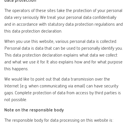
data protection
The operators of these sites take the protection of your personal
data very seriously. We treat your personal data confidentially
and in accordance with statutory data protection regulations and
this data protection declaration.
When you use this website, various personal data is collected.
Personal data is data that can be used to personally identify you.
This data protection declaration explains what data we collect
and what we use it for. It also explains how and for what purpose
this happens.
We would like to point out that data transmission over the
Internet (e.g. when communicating via email) can have security
gaps. Complete protection of data from access by third parties is
not possible.
Note on the responsible body
The responsible body for data processing on this website is: