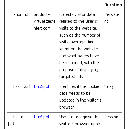
Duration
__anon_id
product-
Collects visitor data
Persiste
virtualizer.re
related to the user's
nt
nfert.com
visits to the website,
such as the number of
visits, average time
spent on the website
and what pages have
been loaded, with the
purpose of displaying
targeted ads.
__hssc [x3]
HubSpot
Identifies if the cookie
1 day
data needs to be
updated in the visitor's
browser.
__hssrc
HubSpot
Used to recognise the
Session
[x3]
visitor's browser upon