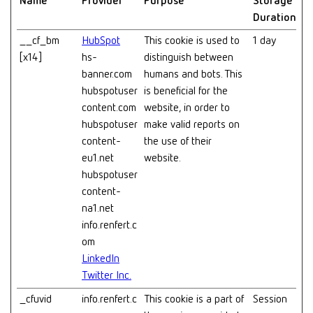
Name
Provider
Purpose
Storage
Duration
__cf_bm
HubSpot
This cookie is used to
1 day
[x14]
hs-
distinguish between
banner.com
humans and bots. This
hubspotuser
is beneficial for the
content.com
website, in order to
hubspotuser
make valid reports on
content-
the use of their
eu1.net
website.
hubspotuser
content-
na1.net
info.renfert.c
om
LinkedIn
Twitter Inc.
_cfuvid
info.renfert.c
This cookie is a part of
Session