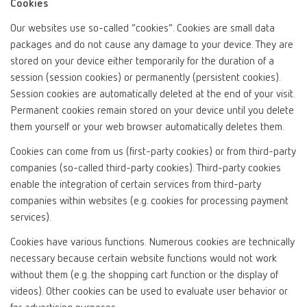
Cookies
Our websites use so-called “cookies”. Cookies are small data
packages and do not cause any damage to your device. They are
stored on your device either temporarily for the duration of a
session (session cookies) or permanently (persistent cookies).
Session cookies are automatically deleted at the end of your visit.
Permanent cookies remain stored on your device until you delete
them yourself or your web browser automatically deletes them.
Cookies can come from us (first-party cookies) or from third-party
companies (so-called third-party cookies). Third-party cookies
enable the integration of certain services from third-party
companies within websites (e.g. cookies for processing payment
services).
Cookies have various functions. Numerous cookies are technically
necessary because certain website functions would not work
without them (e.g. the shopping cart function or the display of
videos). Other cookies can be used to evaluate user behavior or