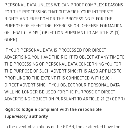
PERSONAL DATA UNLESS WE CAN PROOF COMPLEX REASONS
FOR THE PROCESSING THAT OUTWEIGH YOUR INTERESTS,
RIGHTS AND FREEDOM OR THE PROCESSING IS FOR THE
PURPOSE OF EFFECTING, EXERCISE OR DEFENSE FORMATION
OF LEGAL CLAIMS ( OBJECTION PURSUANT TO ARTICLE 21 (1)
GDPR).
IF YOUR PERSONAL DATA IS PROCESSED FOR DIRECT
ADVERTISING, YOU HAVE THE RIGHT TO OBJECT AT ANY TIME TO
THE PROCESSING OF PERSONAL DATA CONCERNING YOU FOR
THE PURPOSE OF SUCH ADVERTISING; THIS ALSO APPLIES TO
PROFILING TO THE EXTENT IT IS CONNECTED WITH SUCH
DIRECT ADVERTISING. IF YOU OBJECT, YOUR PERSONAL DATA
WILL NO LONGER BE USED FOR THE PURPOSE OF DIRECT
ADVERTISING (OBJECTION PURSUANT TO ARTICLE 21 (2) GDPR).
Right to lodge a complaint with the responsible
supervisory authority
In the event of violations of the GDPR, those affected have the