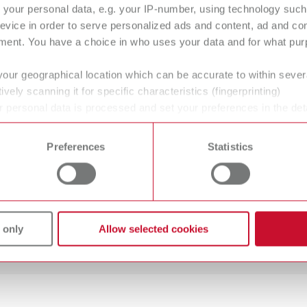
your personal data, e.g. your IP-number, using technology such
ervice and support from worldwide locati
evice in order to serve personalized ads and content, ad and c
ment. You have a choice in who uses your data and for what purp
your geographical location which can be accurate to within seve
ively scanning it for specific characteristics (fingerprinting)
 personal data is processed and set your preferences in the det
 time from the Cookie Declaration.
Preferences
Statistics
 only
Allow selected cookies