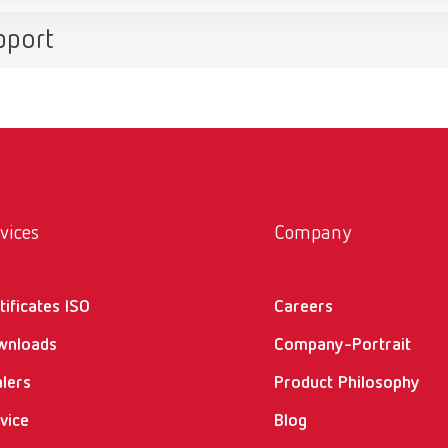
pport
vices
Company
tificates ISO
Careers
wnloads
Company-Portrait
lers
Product Philosophy
vice
Blog