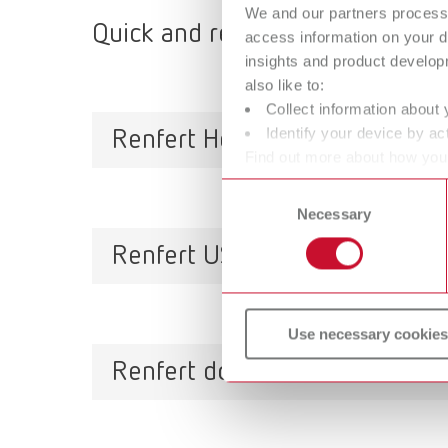
We and our partners process 
Quick and reliable, qualified s
access information on your d
insights and product develop
also like to:
Collect information about 
Identify your device by act
Renfert Headquarters
Find out more about how your
or withdraw your consent any
Consent
Necessary
Selection
Untere Gießwiesen 2
78247 Hilzingen / Germany
Renfert USA
Tel. +49 7731 8208-777
support@renfert.com
Use necessary cookies
3718 Illinois Avenue
St. Charles
Renfert do Brasil
IL 60174/USA
Toll free (001) 800 336-7422