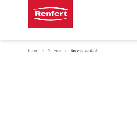
Home
Service
Service contact