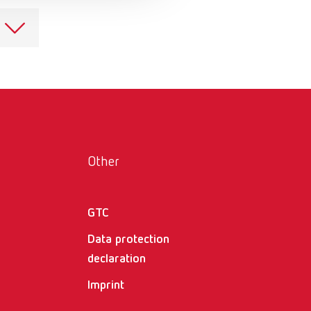
Russia
RU
Spain
ES
Turkey
DE
Turkey
EN
United Kingdom
EN
United States
EN
Other
United States
ES
GTC
Data protection
declaration
Imprint