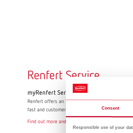
Renfert Service
myRenfert Serviceportal
Renfert offers an innovative service portal under
Consent
fast and customer-friendly processing of your ser
Find out more and access myRenfert
Responsible use of your dat