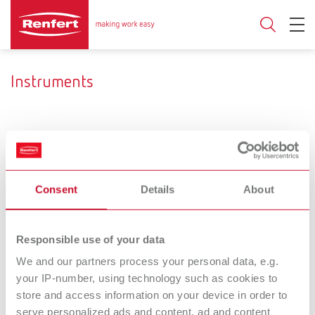
Instruments
Ceramic brushes
Mixing trays
Developing a very personal
Variety provides for a free
Consent
Details
About
style.
selection.
Hand /
Dental
Responsible use of your data
Measuring
Separating and
We and our partners process your personal data, e.g.
your IP-number, using technology such as cookies to
instruments
grinding discs
store and access information on your device in order to
Work more quickly. With a
serve personalized ads and content, ad and content