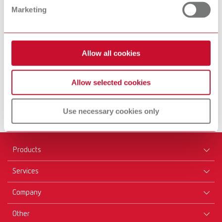
Marketing
Equipment
Inst
Allow all cookies
Find out more
Fin
Allow selected cookies
Use necessary cookies only
Products
Services
Equipment
Company
Instruments
Certificates ISO
Materials
Other
Downloads
Careers