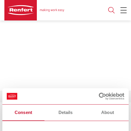
Consent
Details
About
Product Philosophy