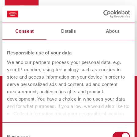
Search
Logo Download
Consent
Details
About
Hier können Sie die aktuellen Renfert Logos downloaden / Here
Asia-Pacific
EN
you can download the current Renfert logos:
Responsible use of your data
Renfert_Logo_ZIP
Austria
DE
We and our partners process your personal data, e.g.
your IP-number, using technology such as cookies to
store and access information on your device in order to
Austria
EN
serve personalized ads and content, ad and content
Products
measurement, audience insights and product
Brazil
EN
development. You have a choice in who uses your data
Services
Equipment
and for what purposes. If you allow, we would also like to:
Company
Brazil
ES
Collect information about your geographical location
Instruments
Certificates ISO
which can be accurate to within several meters
Materials
Other
Identify your device by actively scanning it for specific
Downloads
Consent
Brazil
PT
Careers
characteristics (fingerprinting)
New Products
Necessary