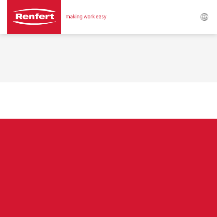
Search
Asia-Pacific
EN
Austria
DE
Austria
EN
Brazil
EN
Brazil
ES
Brazil
PT