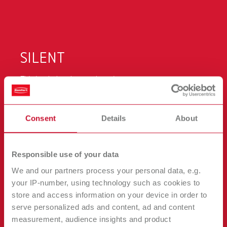
Canada
EN
Canada
FR
SILENT
China
EN
This is what makes work easier:
extremely quiet
France
FR
Consent
Details
About
strong suction power
Germany
DE
intuitive operation
very long motor running time
Responsible use of your data
Germany
EN
We and our partners process your personal data, e.g.
easy calibration
your IP-number, using technology such as cookies to
modern, compact design
International
DE
store and access information on your device in order to
serve personalized ads and content, ad and content
View it in 3D!
measurement, audience insights and product
International
EN