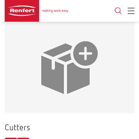
Cutters