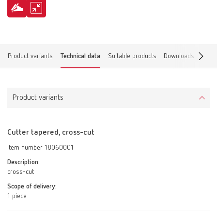
Product variants
Technical data
Suitable products
Downloads
Find 
Product variants
Cutter tapered, cross-cut
Item number 18060001
Description:
cross-cut
Scope of delivery:
1 piece