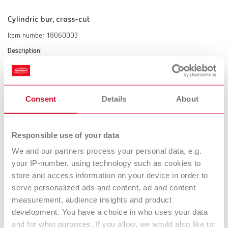
Cylindric bur, cross-cut
Item number 18060003
Description:
cross-cut
Scope of delivery:
1 piece
Consent
Details
About
Cutter tapered, coarse-cut
Responsible use of your data
Item number 18060002
We and our partners process your personal data, e.g.
Description:
your IP-number, using technology such as cookies to
coarse-cut
store and access information on your device in order to
Scope of delivery:
serve personalized ads and content, ad and content
1 piece
measurement, audience insights and product
development. You have a choice in who uses your data
and for what purposes. If you allow, we would also like to: