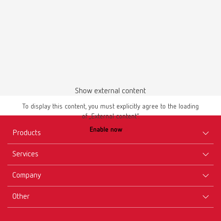
Show external content
To display this content, you must explicitly agree to the loading
of „External content“.
Enable now
Products
Services
Equipment
Company
Instruments
Certificates ISO
Materials
Other
Downloads
Careers
New Products
Dealers