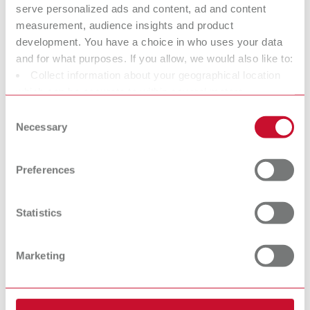
serve personalized ads and content, ad and content
SILENT flow
measurement, audience insights and product
sensor
development. You have a choice in who uses your data
and for what purposes. If you allow, we would also like to:
Sensor module for workbench
Collect information about your geographical location
extraction units
which can be accurate to within several meters
Identify your device by actively scanning it for specific
Consent
Interface cables
characteristics (fingerprinting)
Necessary
Selection
Find out more about how your personal data is processed
and set your preferences in the details section. You can
Preferences
change or withdraw your consent any time from the
Cookie Declaration.
Statistics
Marketing
Further
accessories