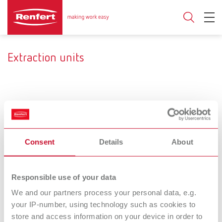
Extraction units
Consent
Details
About
Responsible use of your data
Filters and bags
Hoses, mufflers
We and our partners process your personal data, e.g.
your IP-number, using technology such as cookies to
and adapters
store and access information on your device in order to