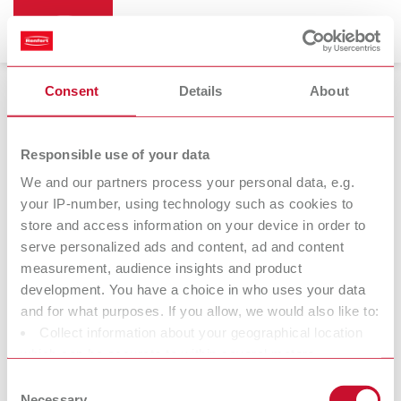
Consent
Details
About
Trimmers
Responsible use of your data
We and our partners process your personal data, e.g.
your IP-number, using technology such as cookies to
store and access information on your device in order to
serve personalized ads and content, ad and content
measurement, audience insights and product
development. You have a choice in who uses your data
and for what purposes. If you allow, we would also like to:
Collect information about your geographical location
Trimmer discs
which can be accurate to within several meters
Identify your device by actively scanning it for specific
Consent
characteristics (fingerprinting)
Necessary