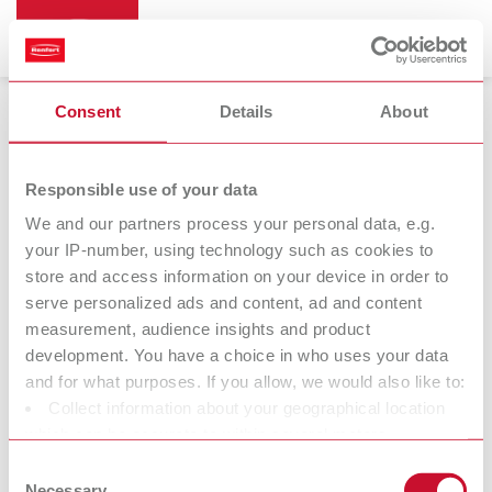
Consent
Details
About
Mixing trays
Responsible use of your data
We and our partners process your personal data, e.g.
your IP-number, using technology such as cookies to
store and access information on your device in order to
serve personalized ads and content, ad and content
measurement, audience insights and product
development. You have a choice in who uses your data
and for what purposes. If you allow, we would also like to:
Collect information about your geographical location
Accessories
which can be accurate to within several meters
Identify your device by actively scanning it for specific
Consent
characteristics (fingerprinting)
Necessary