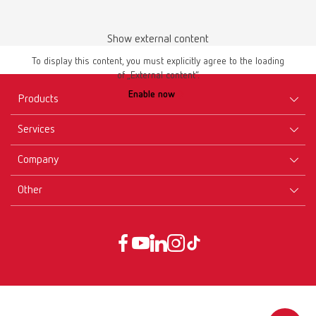
Show external content
To display this content, you must explicitly agree to the loading
of „External content“.
Brushes-Mixing-Trays_EN
Enable now
Products
PDF (2.11MB)
Services
English (EN)
Equipment
Company
Instruments
Certificates ISO
Download
Materials
Other
Downloads
Careers
New Products
Dealers
Company-Portrait
GTC
Service
Product Philosophy
Data protection declaration
Service contact
Blog
Imprint
Partners