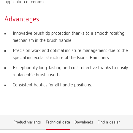
application of ceramic.
Advantages
Innovative brush tip protection thanks to a smooth rotating
mechanism in the brush handle.
Precision work and optimal moisture management due to the
special molecular structure of the Bionic Hair fibers.
Exceptionally long-lasting and cost-effective thanks to easily
replaceable brush inserts.
Consistent haptics for all handle positions.
Product variants
Technical data
Downloads
Find a dealer