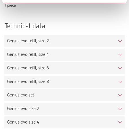
1 piece
Technical data
Genius evo refill, size 2
Genius evo refill, size 4
Genius evo refill, size 6
Genius evo refill, size 8
Genius evo set
Genius evo size 2
Genius evo size 4