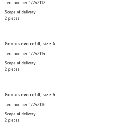
Item number 17242112
Scope of delivery:
2 pieces
Genius evo refill, size 4
Item number 17242114
Scope of delivery:
2 pieces
Genius evo refill, size 6
Item number 17242116
Scope of delivery:
2 pieces