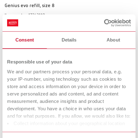
Genius evo refill, size 8
Item number 17242118
Scope of delivery:
2 pieces
Consent
Details
About
Genius evo set
Responsible use of your data
Item number 17242000
We and our partners process your personal data, e.g.
Scope of delivery:
your IP-number, using technology such as cookies to
with 4 brush sizes (2, 4, 6, 8 )
store and access information on your device in order to
serve personalized ads and content, ad and content
measurement, audience insights and product
Genius evo size 2
development. You have a choice in who uses your data
and for what purposes. If you allow, we would also like to:
Item number 17242002
Collect information about your geographical location
Scope of delivery:
which can be accurate to within several meters
1 piece
Identify your device by actively scanning it for specific