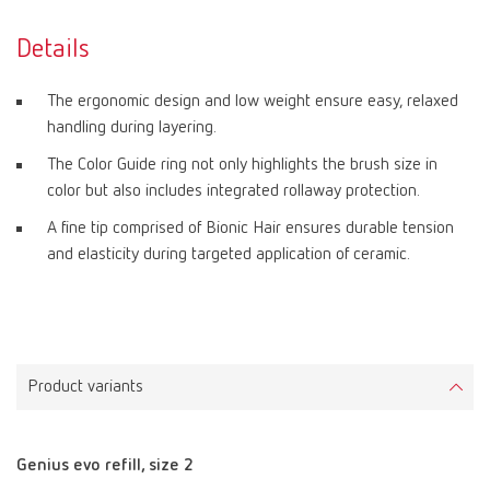
Details
The ergonomic design and low weight ensure easy, relaxed
handling during layering.
The Color Guide ring not only highlights the brush size in
color but also includes integrated rollaway protection.
A fine tip comprised of Bionic Hair ensures durable tension
and elasticity during targeted application of ceramic.
Product variants
Genius evo refill, size 2