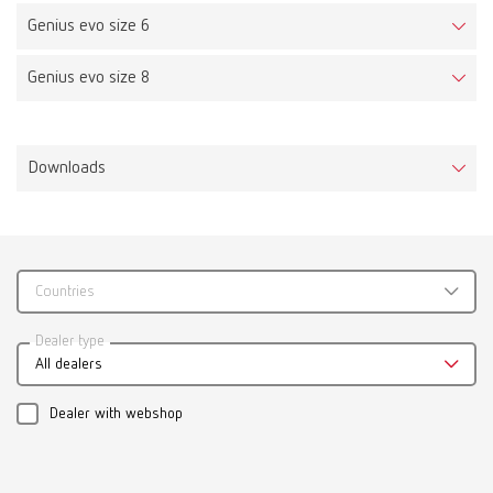
Genius evo size 6
Genius evo size 8
Downloads
Countries
Catalogue
Dealer type
All dealers
RENFERT_CATALOG_EN.PDF
PDF (29.53MB)
Dealer with webshop
English (EN)