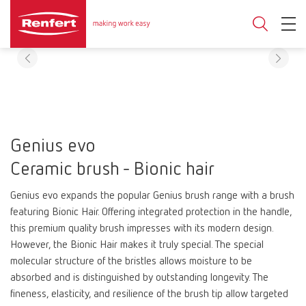
Genius evo
Ceramic brush - Bionic hair
Genius evo expands the popular Genius brush range with a brush
featuring Bionic Hair. Offering integrated protection in the handle,
this premium quality brush impresses with its modern design.
However, the Bionic Hair makes it truly special. The special
molecular structure of the bristles allows moisture to be
absorbed and is distinguished by outstanding longevity. The
fineness, elasticity, and resilience of the brush tip allow targeted